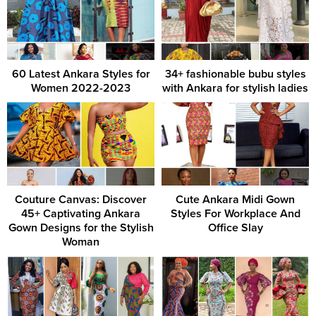
60 Latest Ankara Styles for
34+ fashionable bubu styles
Women 2022-2023
with Ankara for stylish ladies
Couture Canvas: Discover
Cute Ankara Midi Gown
45+ Captivating Ankara
Styles For Workplace And
Gown Designs for the Stylish
Office Slay
Woman