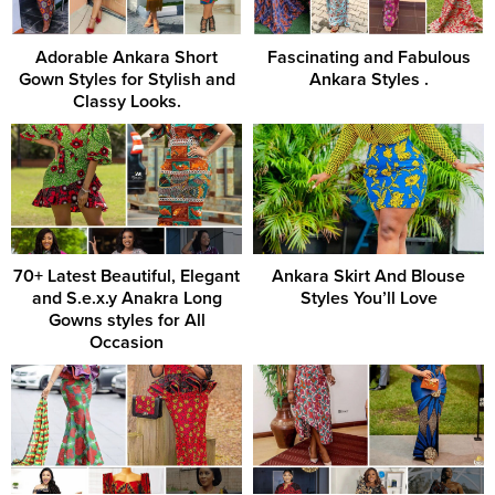
Adorable Ankara Short
Fascinating and Fabulous
Gown Styles for Stylish and
Ankara Styles .
Classy Looks.
70+ Latest Beautiful, Elegant
Ankara Skirt And Blouse
and S.e.x.y Anakra Long
Styles You’ll Love
Gowns styles for All
Occasion