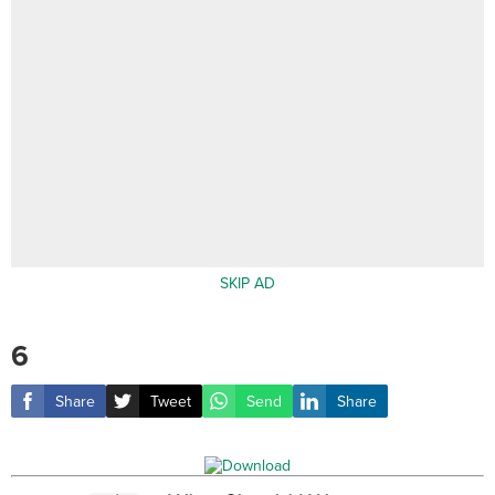
SKIP AD
6
Share
Tweet
Send
Share