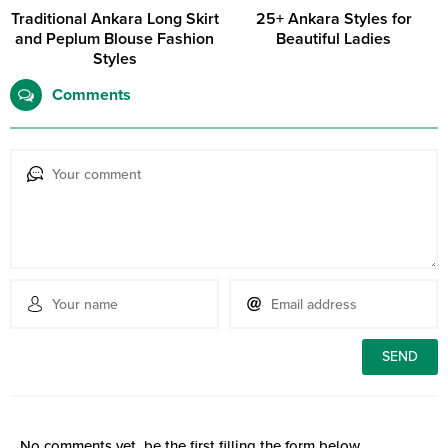
Traditional Ankara Long Skirt
25+ Ankara Styles for
and Peplum Blouse Fashion
Beautiful Ladies
Styles
Comments
No comments yet, be the first filling the form below.