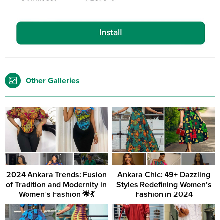
Other Galleries
2024 Ankara Trends: Fusion
Ankara Chic: 49+ Dazzling
of Tradition and Modernity in
Styles Redefining Women’s
Women’s Fashion 🌟💃
Fashion in 2024