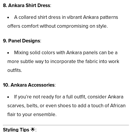
8. Ankara Shirt Dress
:
A collared shirt dress in vibrant Ankara patterns
offers comfort without compromising on style.
9. Panel Designs
:
Mixing solid colors with Ankara panels can be a
more subtle way to incorporate the fabric into work
outfits.
10. Ankara Accessories
:
If you’re not ready for a full outfit, consider Ankara
scarves, belts, or even shoes to add a touch of African
flair to your ensemble.
Styling Tips
🌟: