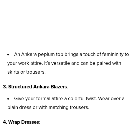
An Ankara peplum top brings a touch of femininity to
your work attire. It’s versatile and can be paired with
skirts or trousers.
3. Structured Ankara Blazers
:
Give your formal attire a colorful twist. Wear over a
plain dress or with matching trousers.
4. Wrap Dresses
: