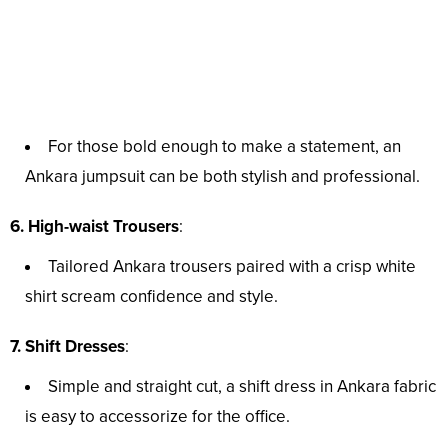
For those bold enough to make a statement, an
Ankara jumpsuit can be both stylish and professional.
6. High-waist Trousers
:
Tailored Ankara trousers paired with a crisp white
shirt scream confidence and style.
7. Shift Dresses
:
Simple and straight cut, a shift dress in Ankara fabric
is easy to accessorize for the office.