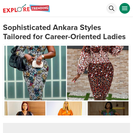
Sophisticated Ankara Styles
Tailored for Career-Oriented Ladies