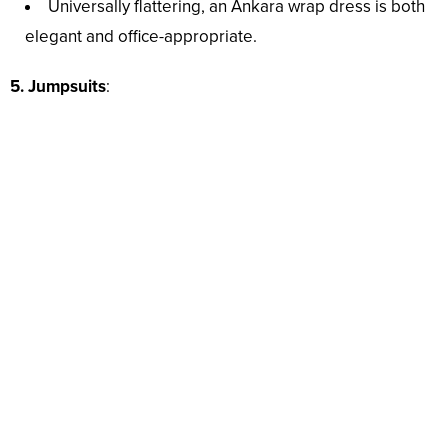
Universally flattering, an Ankara wrap dress is both
elegant and office-appropriate.
5. Jumpsuits
: