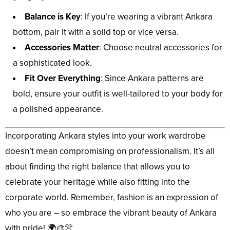
Balance is Key
: If you’re wearing a vibrant Ankara
bottom, pair it with a solid top or vice versa.
Accessories Matter
: Choose neutral accessories for
a sophisticated look.
Fit Over Everything
: Since Ankara patterns are
bold, ensure your outfit is well-tailored to your body for
a polished appearance.
Incorporating Ankara styles into your work wardrobe
doesn’t mean compromising on professionalism. It’s all
about finding the right balance that allows you to
celebrate your heritage while also fitting into the
corporate world. Remember, fashion is an expression of
who you are – so embrace the vibrant beauty of Ankara
with pride! 🌍🎨👚