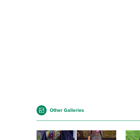
Other Galleries