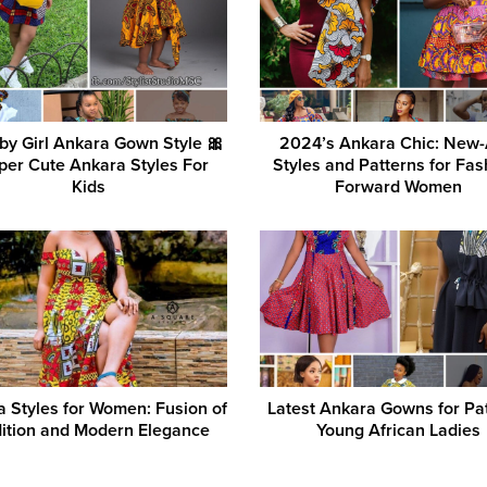
by Girl Ankara Gown Style 🎀
2024’s Ankara Chic: New
per Cute Ankara Styles For
Styles and Patterns for Fas
Kids
Forward Women
 Styles for Women: Fusion of
Latest Ankara Gowns for Pat
dition and Modern Elegance
Young African Ladies