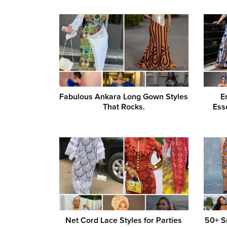
Fabulous Ankara Long Gown Styles
E
That Rocks.
Ess
Net Cord Lace Styles for Parties
50+ S