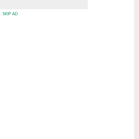
SKIP AD