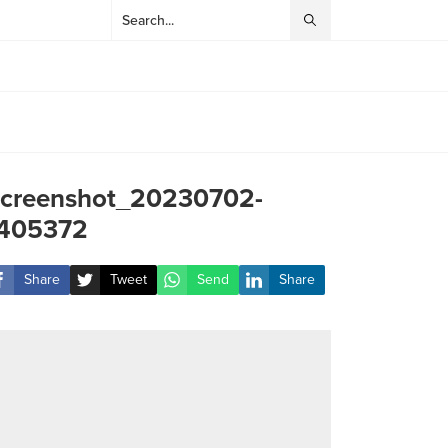
creenshot_20230702-
405372
Share
Tweet
Send
Share