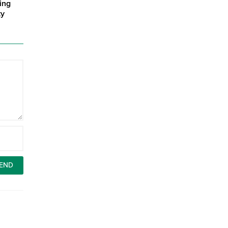
ing
ty