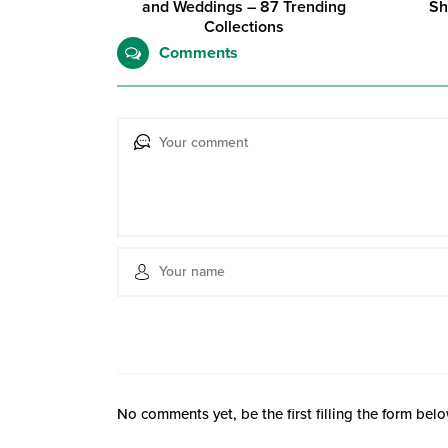
and Weddings – 87 Trending
Sh
Collections
Comments
No comments yet, be the first filling the form belo