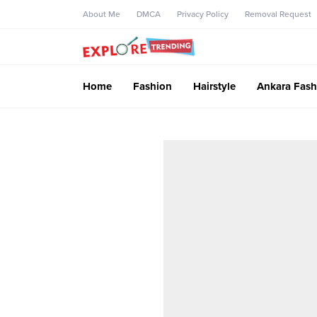
About Me
DMCA
Privacy Policy
Removal Request
Home
Fashion
Hairstyle
Ankara Fash