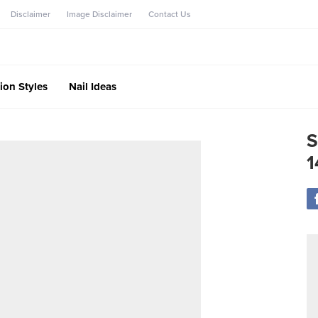
Disclaimer
Image Disclaimer
Contact Us
ion Styles
Nail Ideas
S
1