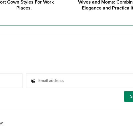
ort Gown Styles For Work
Wives and Moms: Combin
Places.
Elegance and Practicali
w.