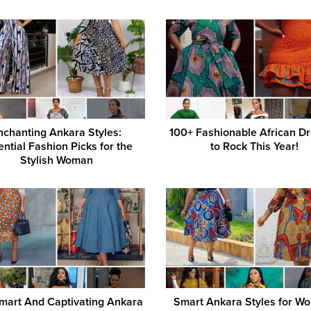
nchanting Ankara Styles:
100+ Fashionable African D
ential Fashion Picks for the
to Rock This Year!
Stylish Woman
mart And Captivating Ankara
Smart Ankara Styles for Wo