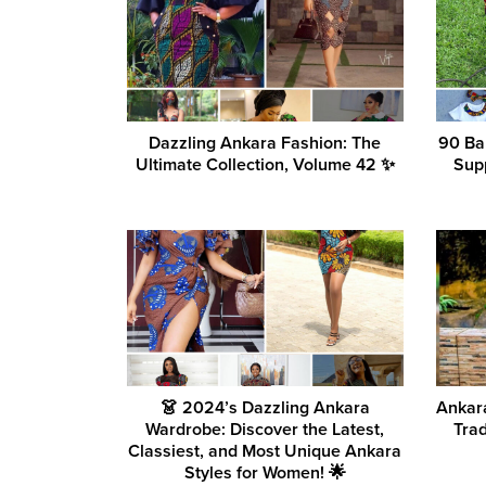
Dazzling Ankara Fashion: The
90 Ba
Ultimate Collection, Volume 42 ✨
Sup
👗 2024’s Dazzling Ankara
Ankara
Wardrobe: Discover the Latest,
Tra
Classiest, and Most Unique Ankara
Styles for Women! 🌟