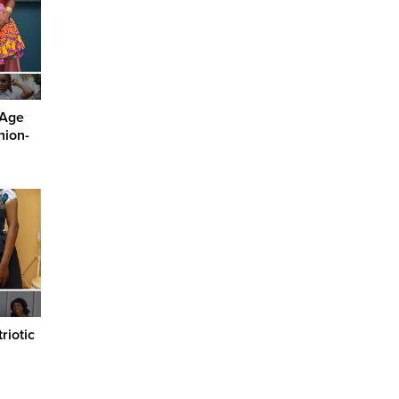
-Age
hion-
riotic