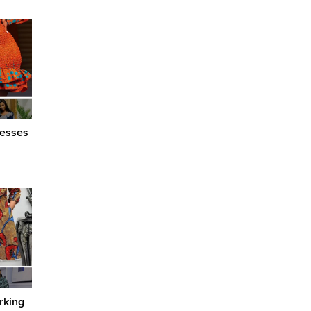
resses
rking