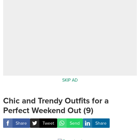
SKIP AD
Chic and Trendy Outfits for a
Perfect Weekend Out (9)
Share
Tweet
Send
Share