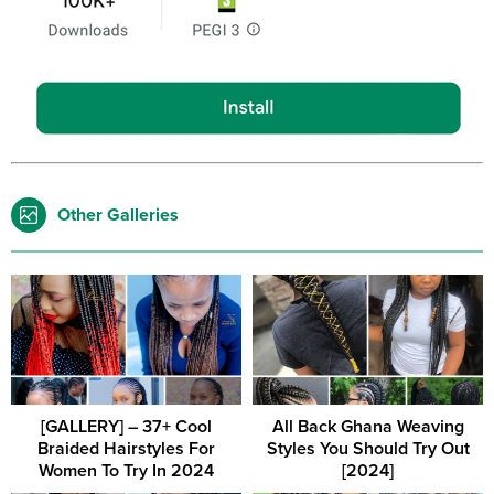
Other Galleries
[GALLERY] – 37+ Cool
All Back Ghana Weaving
Braided Hairstyles For
Styles You Should Try Out
Women To Try In 2024
[2024]