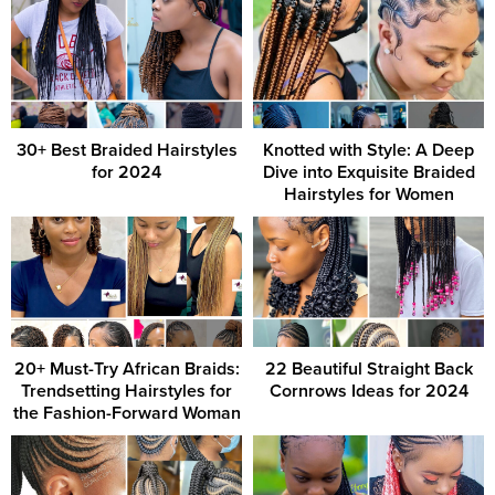
30+ Best Braided Hairstyles
Knotted with Style: A Deep
for 2024
Dive into Exquisite Braided
Hairstyles for Women
20+ Must-Try African Braids:
22 Beautiful Straight Back
Trendsetting Hairstyles for
Cornrows Ideas for 2024
the Fashion-Forward Woman