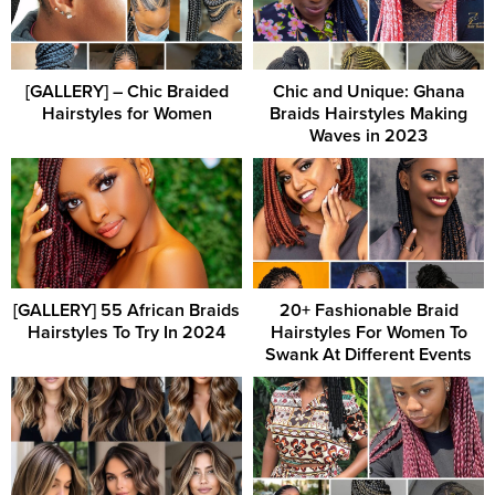
[GALLERY] – Chic Braided
Chic and Unique: Ghana
Hairstyles for Women
Braids Hairstyles Making
Waves in 2023
[GALLERY] 55 African Braids
20+ Fashionable Braid
Hairstyles To Try In 2024
Hairstyles For Women To
Swank At Different Events