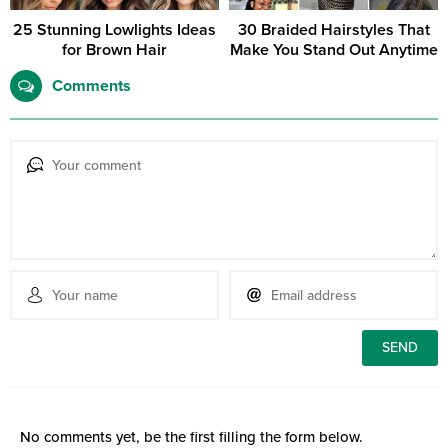
25 Stunning Lowlights Ideas
30 Braided Hairstyles That
for Brown Hair
Make You Stand Out Anytime
Comments
No comments yet, be the first filling the form below.