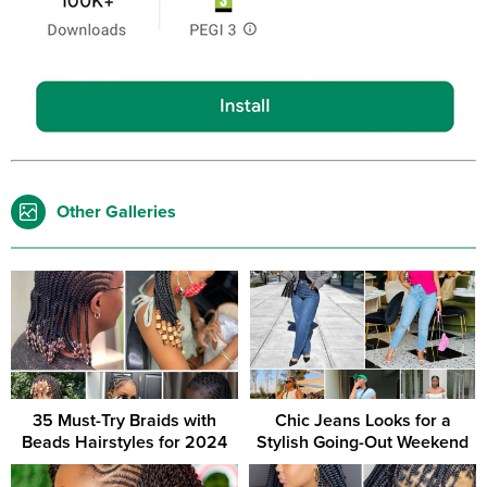
Other Galleries
35 Must-Try Braids with
Chic Jeans Looks for a
Beads Hairstyles for 2024
Stylish Going-Out Weekend