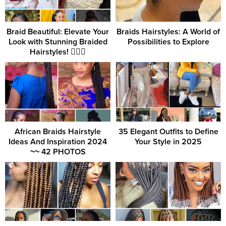
Braid Beautiful: Elevate Your
Braids Hairstyles: A World of
Look with Stunning Braided
Possibilities to Explore
Hairstyles! 💁‍♀️✨
African Braids Hairstyle
35 Elegant Outfits to Define
Ideas And Inspiration 2024
Your Style in 2025
~~ 42 PHOTOS