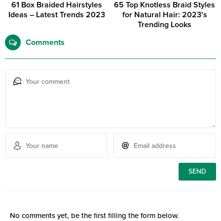
61 Box Braided Hairstyles
65 Top Knotless Braid Styles
Ideas – Latest Trends 2023
for Natural Hair: 2023’s
Trending Looks
Comments
No comments yet, be the first filling the form below.