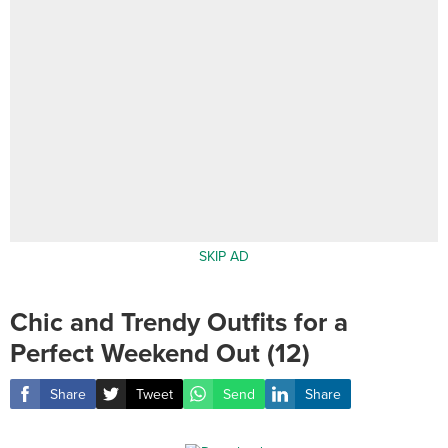
SKIP AD
Chic and Trendy Outfits for a
Perfect Weekend Out (12)
Share
Tweet
Send
Share