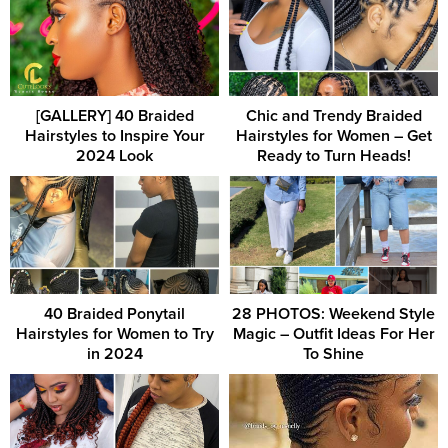
[GALLERY] 40 Braided
Chic and Trendy Braided
Hairstyles to Inspire Your
Hairstyles for Women – Get
2024 Look
Ready to Turn Heads!
40 Braided Ponytail
28 PHOTOS: Weekend Style
Hairstyles for Women to Try
Magic – Outfit Ideas For Her
in 2024
To Shine