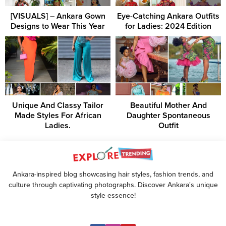
[VISUALS] – Ankara Gown
Eye-Catching Ankara Outfits
Designs to Wear This Year
for Ladies: 2024 Edition
Unique And Classy Tailor
Beautiful Mother And
Made Styles For African
Daughter Spontaneous
Ladies.
Outfit
Ankara-inspired blog showcasing hair styles, fashion trends, and
culture through captivating photographs. Discover Ankara's unique
style essence!