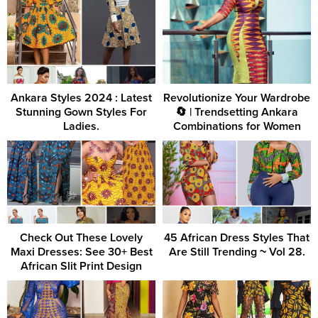
Ankara Styles 2024 : Latest
Revolutionize Your Wardrobe
Stunning Gown Styles For
🔄 | Trendsetting Ankara
Ladies.
Combinations for Women
Check Out These Lovely
45 African Dress Styles That
Maxi Dresses: See 30+ Best
Are Still Trending ~ Vol 28.
African Slit Print Design