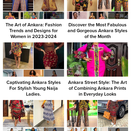
The Art of Ankara: Fashion
Discover the Most Fabulous
Trends and Designs for
and Gorgeous Ankara Styles
Women in 2023-2024
of the Month
Captivating Ankara Styles
Ankara Street Style: The Art
For Stylish Young Naija
of Combining Ankara Prints
Ladies.
in Everyday Looks