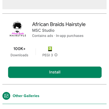
Other Galleries