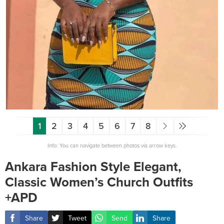
1
2
3
4
5
6
7
8
Info: You can navigate between photos via arrow keys.
Ankara Fashion Style Elegant,
Classic Women’s Church Outfits
+APD
Share
Tweet
Send
Share