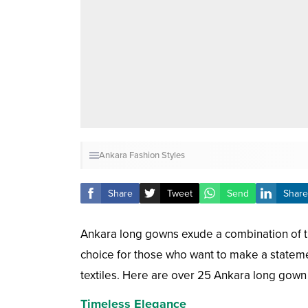
Ankara Fashion Styles
Share
Tweet
Send
Share
Ankara long gowns exude a combination of tr
choice for those who want to make a statement
textiles. Here are over 25 Ankara long gown s
Timeless Elegance