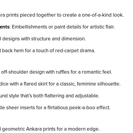
ra prints pieced together to create a one-of-a-kind look.
ents
: Embellishments or paint details for artistic flair.
al designs with structure and dimension.
 back hem for a touch of red-carpet drama.
 off-shoulder design with ruffles for a romantic feel.
dice with a flared skirt for a classic, feminine silhouette.
und style that’s both flattering and adjustable.
tle sheer inserts for a flirtatious peek-a-boo effect.
d geometric Ankara prints for a modern edge.