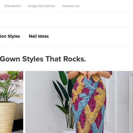
Disclaimer
Image Disclaimer
Contact Us
ion Styles
Nail Ideas
Gown Styles That Rocks.