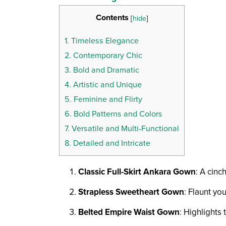
Contents
[
hide
]
1.
Timeless Elegance
2.
Contemporary Chic
3.
Bold and Dramatic
4.
Artistic and Unique
5.
Feminine and Flirty
6.
Bold Patterns and Colors
7.
Versatile and Multi-Functional
8.
Detailed and Intricate
Classic Full-Skirt Ankara Gown
: A cinc
Strapless Sweetheart Gown
: Flaunt yo
Belted Empire Waist Gown
: Highlights