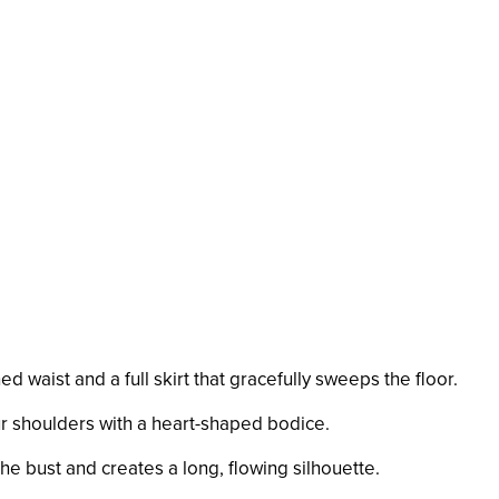
hed waist and a full skirt that gracefully sweeps the floor.
ur shoulders with a heart-shaped bodice.
 the bust and creates a long, flowing silhouette.