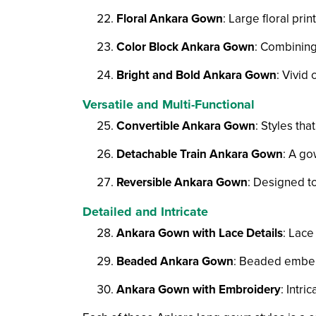
Floral Ankara Gown
: Large floral prin
Color Block Ankara Gown
: Combining 
Bright and Bold Ankara Gown
: Vivid
Versatile and Multi-Functional
Convertible Ankara Gown
: Styles th
Detachable Train Ankara Gown
: A go
Reversible Ankara Gown
: Designed to
Detailed and Intricate
Ankara Gown with Lace Details
: Lace
Beaded Ankara Gown
: Beaded embel
Ankara Gown with Embroidery
: Intr