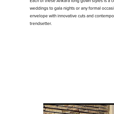
Each of these Ankara long gown styles is a ce
weddings to gala nights or any formal occasi
envelope with innovative cuts and contempo
trendsetter.