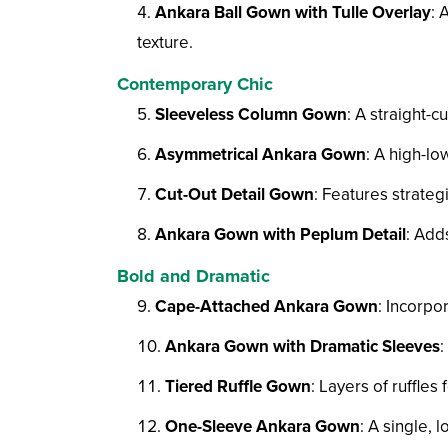
Ankara Ball Gown with Tulle Overlay
: 
texture.
Contemporary Chic
Sleeveless Column Gown
: A straight-c
Asymmetrical Ankara Gown
: A high-lo
Cut-Out Detail Gown
: Features strateg
Ankara Gown with Peplum Detail
: Add
Bold and Dramatic
Cape-Attached Ankara Gown
: Incorpo
Ankara Gown with Dramatic Sleeves
:
Tiered Ruffle Gown
: Layers of ruffles 
One-Sleeve Ankara Gown
: A single, 