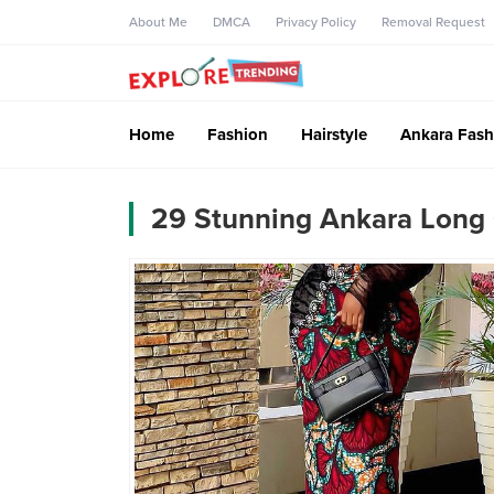
About Me
DMCA
Privacy Policy
Removal Request
Home
Fashion
Hairstyle
Ankara Fash
29 Stunning Ankara Long 