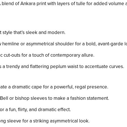
A blend of Ankara print with layers of tulle for added volume
ut style that’s sleek and modern.
w hemline or asymmetrical shoulder for a bold, avant-garde l
ic cut-outs for a touch of contemporary allure.
s a trendy and flattering peplum waist to accentuate curves.
rate a dramatic cape for a powerful, regal presence.
 Bell or bishop sleeves to make a fashion statement.
for a fun, flirty, and dramatic effect.
long sleeve for a striking asymmetrical look.