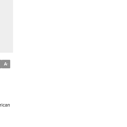
A
-
rican