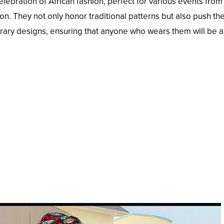
lebration of African fashion, perfect for various events from
on. They not only honor traditional patterns but also push th
rary designs, ensuring that anyone who wears them will be a