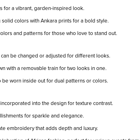
ts for a vibrant, garden-inspired look.
solid colors with Ankara prints for a bold style.
 colors and patterns for those who love to stand out.
at can be changed or adjusted for different looks.
wn with a removable train for two looks in one.
 be worn inside out for dual patterns or colors.
 incorporated into the design for texture contrast.
lishments for sparkle and elegance.
icate embroidery that adds depth and luxury.