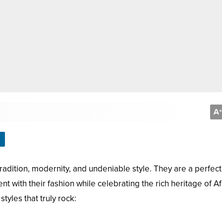
A
+
adition, modernity, and undeniable style. They are a perfect
 with their fashion while celebrating the rich heritage of Af
tyles that truly rock: