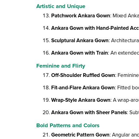
Artistic and Unique
Patchwork Ankara Gown
: Mixed Anka
Ankara Gown with Hand-Painted Acc
Sculptural Ankara Gown
: Architectur
Ankara Gown with Train
: An extended
Feminine and Flirty
Off-Shoulder Ruffled Gown
: Feminine
Fit-and-Flare Ankara Gown
: Fitted bo
Wrap-Style Ankara Gown
: A wrap-aro
Ankara Gown with Sheer Panels
: Sub
Bold Patterns and Colors
Geometric Pattern Gown
: Angular an