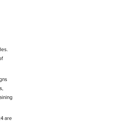
les.
of
igns
s,
aining
24 are