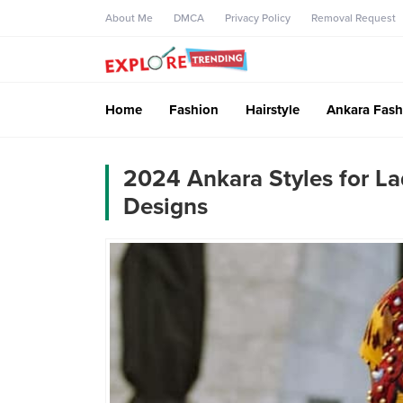
About Me
DMCA
Privacy Policy
Removal Request
Home
Fashion
Hairstyle
Ankara Fash
2024 Ankara Styles for La
Designs