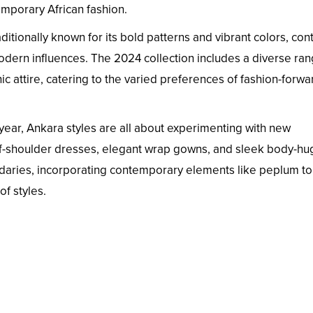
emporary African fashion.
ditionally known for its bold patterns and vibrant colors, con
modern influences. The 2024 collection includes a diverse ran
ic attire, catering to the varied preferences of fashion-forwa
year, Ankara styles are all about experimenting with new
off-shoulder dresses, elegant wrap gowns, and sleek body-hu
ndaries, incorporating contemporary elements like peplum t
of styles.