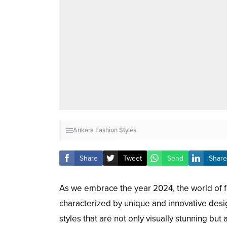
Ankara Fashion Styles
Share
Tweet
Send
Share
As we embrace the year 2024, the world of fa
characterized by unique and innovative desig
styles that are not only visually stunning but