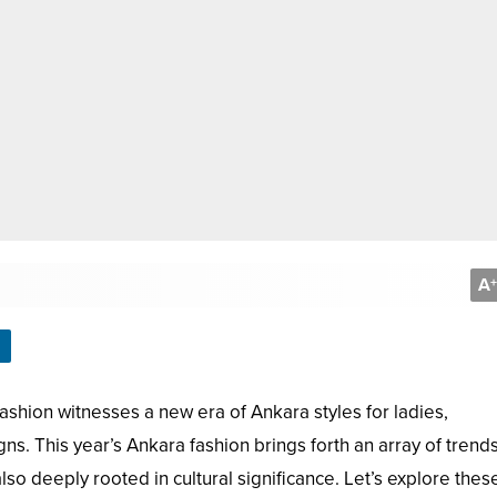
A
+
shion witnesses a new era of Ankara styles for ladies,
ns. This year’s Ankara fashion brings forth an array of trend
 also deeply rooted in cultural significance. Let’s explore thes