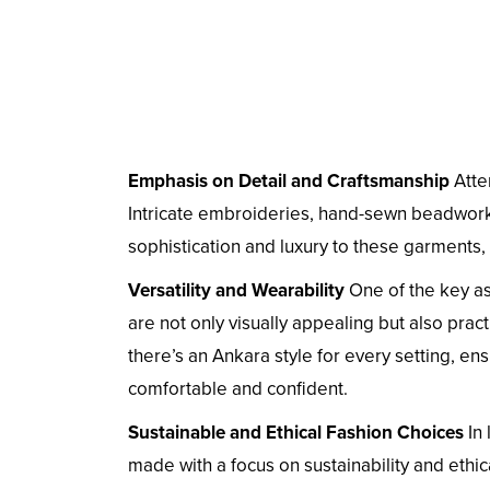
Emphasis on Detail and Craftsmanship
Atten
Intricate embroideries, hand-sewn beadwork,
sophistication and luxury to these garments,
Versatility and Wearability
One of the key asp
are not only visually appealing but also prac
there’s an Ankara style for every setting, e
comfortable and confident.
Sustainable and Ethical Fashion Choices
In 
made with a focus on sustainability and ethi