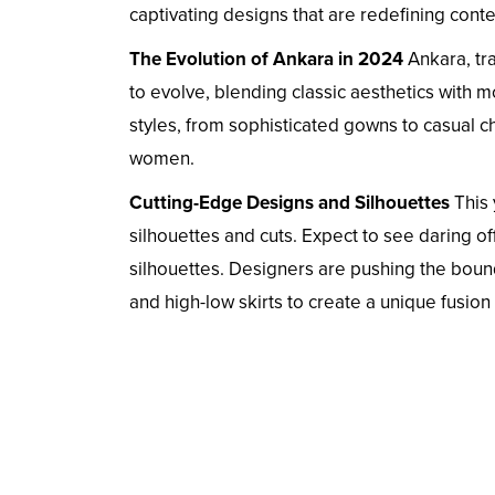
captivating designs that are redefining cont
The Evolution of Ankara in 2024
Ankara, tra
to evolve, blending classic aesthetics with 
styles, from sophisticated gowns to casual ch
women.
Cutting-Edge Designs and Silhouettes
This 
silhouettes and cuts. Expect to see daring 
silhouettes. Designers are pushing the bou
and high-low skirts to create a unique fusion 