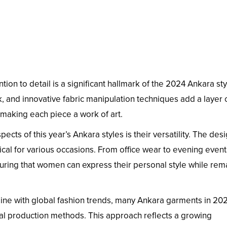
tion to detail is a significant hallmark of the 2024 Ankara sty
 and innovative fabric manipulation techniques add a layer 
 making each piece a work of art.
ects of this year’s Ankara styles is their versatility. The des
tical for various occasions. From office wear to evening event
nsuring that women can express their personal style while rem
line with global fashion trends, many Ankara garments in 20
cal production methods. This approach reflects a growing