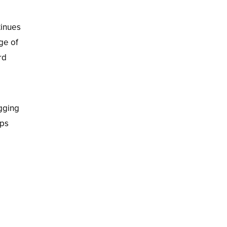
tinues
ge of
rd
gging
ops