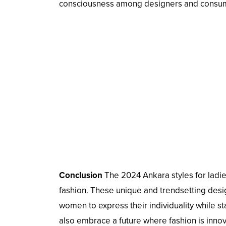
consciousness among designers and consumer
Conclusion
The 2024 Ankara styles for ladie
fashion. These unique and trendsetting desig
women to express their individuality while sta
also embrace a future where fashion is innova