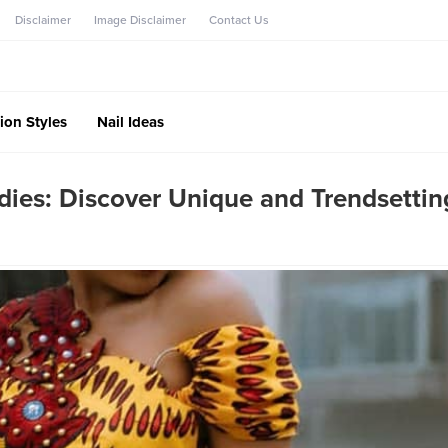
Disclaimer
Image Disclaimer
Contact Us
ion Styles
Nail Ideas
dies: Discover Unique and Trendsettin