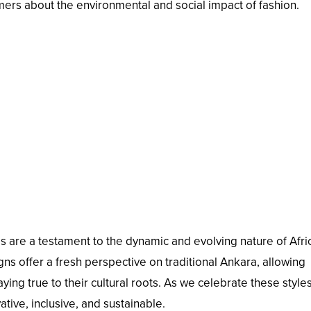
s about the environmental and social impact of fashion.
s are a testament to the dynamic and evolving nature of Afri
ns offer a fresh perspective on traditional Ankara, allowing
ying true to their cultural roots. As we celebrate these style
tive, inclusive, and sustainable.