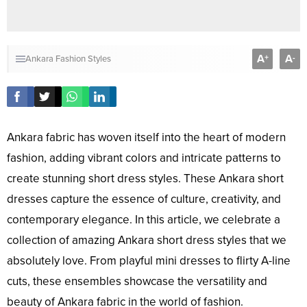
A
A
+
-
Ankara Fashion Styles
Ankara fabric has woven itself into the heart of modern
fashion, adding vibrant colors and intricate patterns to
create stunning short dress styles. These Ankara short
dresses capture the essence of culture, creativity, and
contemporary elegance. In this article, we celebrate a
collection of amazing Ankara short dress styles that we
absolutely love. From playful mini dresses to flirty A-line
cuts, these ensembles showcase the versatility and
beauty of Ankara fabric in the world of fashion.