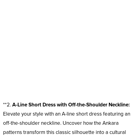
**2.
A-Line Short Dress with Off-the-Shoulder Neckline:
Elevate your style with an A-line short dress featuring an
off-the-shoulder neckline. Uncover how the Ankara
patterns transform this classic silhouette into a cultural