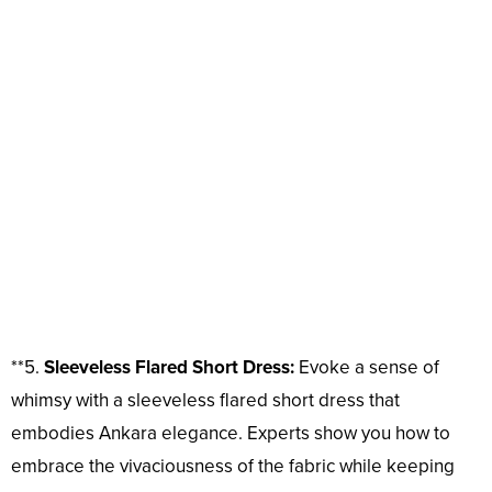
**5.
Sleeveless Flared Short Dress:
Evoke a sense of
whimsy with a sleeveless flared short dress that
embodies Ankara elegance. Experts show you how to
embrace the vivaciousness of the fabric while keeping