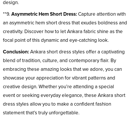
design.
**9.
Asymmetric Hem Short Dress:
Capture attention with
an asymmetric hem short dress that exudes boldness and
creativity. Discover how to let Ankara fabric shine as the
focal point of this dynamic and eye-catching look.
Conclusion:
Ankara short dress styles offer a captivating
blend of tradition, culture, and contemporary flair. By
embracing these amazing looks that we adore, you can
showcase your appreciation for vibrant patterns and
creative design. Whether you’re attending a special
event or seeking everyday elegance, these Ankara short
dress styles allow you to make a confident fashion
statement that’s truly unforgettable.