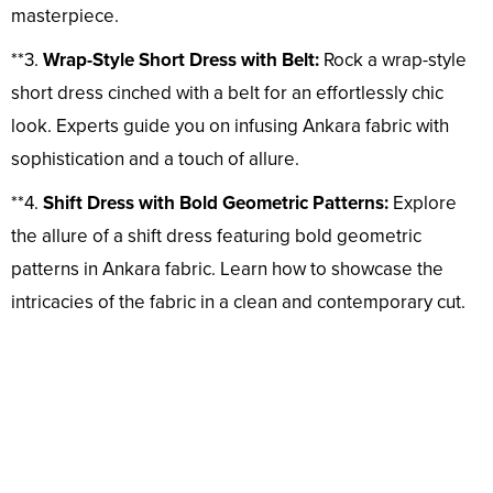
masterpiece.
**3.
Wrap-Style Short Dress with Belt:
Rock a wrap-style
short dress cinched with a belt for an effortlessly chic
look. Experts guide you on infusing Ankara fabric with
sophistication and a touch of allure.
**4.
Shift Dress with Bold Geometric Patterns:
Explore
the allure of a shift dress featuring bold geometric
patterns in Ankara fabric. Learn how to showcase the
intricacies of the fabric in a clean and contemporary cut.