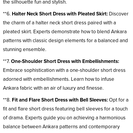
the silhouette fun and stylish.
**6.
Halter Neck Short Dress with Pleated Skirt:
Discover
the charm of a halter neck short dress paired with a
pleated skirt. Experts demonstrate how to blend Ankara
patterns with classic design elements for a balanced and
stunning ensemble.
**7.
One-Shoulder Short Dress with Embellishments:
Embrace sophistication with a one-shoulder short dress
adorned with embellishments. Learn how to infuse
Ankara fabric with an air of luxury and finesse.
**8.
Fit and Flare Short Dress with Bell Sleeves:
Opt for a
fit and flare short dress featuring bell sleeves for a touch
of drama. Experts guide you on achieving a harmonious
balance between Ankara patterns and contemporary