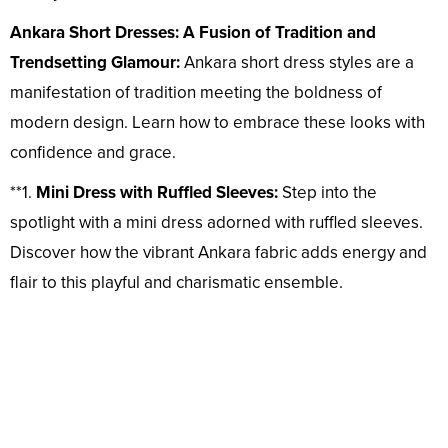
Ankara Short Dresses: A Fusion of Tradition and
Trendsetting Glamour:
Ankara short dress styles are a
manifestation of tradition meeting the boldness of
modern design. Learn how to embrace these looks with
confidence and grace.
**1.
Mini Dress with Ruffled Sleeves:
Step into the
spotlight with a mini dress adorned with ruffled sleeves.
Discover how the vibrant Ankara fabric adds energy and
flair to this playful and charismatic ensemble.