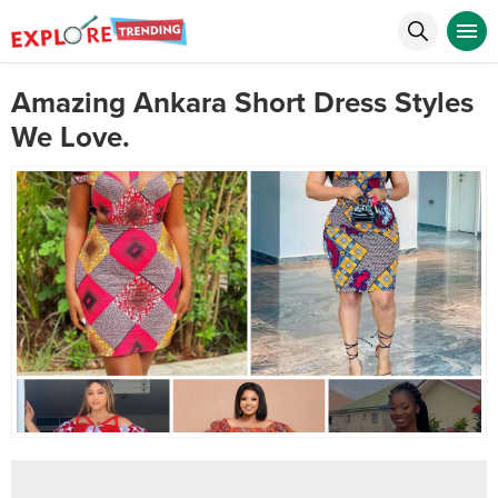
Amazing Ankara Short Dress Styles
We Love.