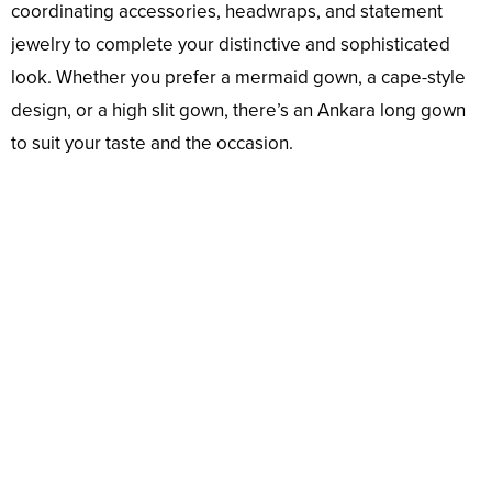
coordinating accessories, headwraps, and statement
jewelry to complete your distinctive and sophisticated
look. Whether you prefer a mermaid gown, a cape-style
design, or a high slit gown, there’s an Ankara long gown
to suit your taste and the occasion.