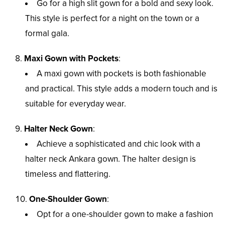
Go for a high slit gown for a bold and sexy look.
This style is perfect for a night on the town or a
formal gala.
Maxi Gown with Pockets
:
A maxi gown with pockets is both fashionable
and practical. This style adds a modern touch and is
suitable for everyday wear.
Halter Neck Gown
:
Achieve a sophisticated and chic look with a
halter neck Ankara gown. The halter design is
timeless and flattering.
One-Shoulder Gown
:
Opt for a one-shoulder gown to make a fashion