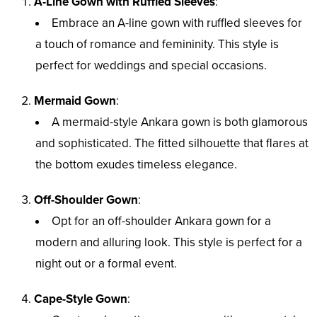
A-Line Gown with Ruffled Sleeves
:
Embrace an A-line gown with ruffled sleeves for
a touch of romance and femininity. This style is
perfect for weddings and special occasions.
Mermaid Gown
:
A mermaid-style Ankara gown is both glamorous
and sophisticated. The fitted silhouette that flares at
the bottom exudes timeless elegance.
Off-Shoulder Gown
:
Opt for an off-shoulder Ankara gown for a
modern and alluring look. This style is perfect for a
night out or a formal event.
Cape-Style Gown
: