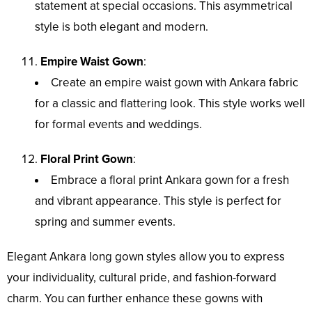
statement at special occasions. This asymmetrical
style is both elegant and modern.
Empire Waist Gown
:
Create an empire waist gown with Ankara fabric
for a classic and flattering look. This style works well
for formal events and weddings.
Floral Print Gown
:
Embrace a floral print Ankara gown for a fresh
and vibrant appearance. This style is perfect for
spring and summer events.
Elegant Ankara long gown styles allow you to express
your individuality, cultural pride, and fashion-forward
charm. You can further enhance these gowns with