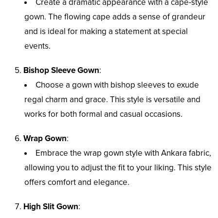
Create a dramatic appearance with a cape-style
gown. The flowing cape adds a sense of grandeur
and is ideal for making a statement at special
events.
Bishop Sleeve Gown
:
Choose a gown with bishop sleeves to exude
regal charm and grace. This style is versatile and
works for both formal and casual occasions.
Wrap Gown
:
Embrace the wrap gown style with Ankara fabric,
allowing you to adjust the fit to your liking. This style
offers comfort and elegance.
High Slit Gown
: