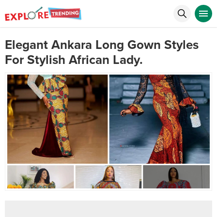
Elegant Ankara Long Gown Styles
For Stylish African Lady.