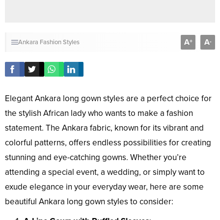
A
A
+
-
Ankara Fashion Styles
Elegant Ankara long gown styles are a perfect choice for
the stylish African lady who wants to make a fashion
statement. The Ankara fabric, known for its vibrant and
colorful patterns, offers endless possibilities for creating
stunning and eye-catching gowns. Whether you’re
attending a special event, a wedding, or simply want to
exude elegance in your everyday wear, here are some
beautiful Ankara long gown styles to consider: