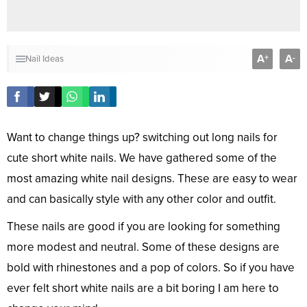
A
A
+
-
Nail Ideas
Want to change things up? switching out long nails for
cute short white nails. We have gathered some of the
most amazing white nail designs. These are easy to wear
and can basically style with any other color and outfit.
These nails are good if you are looking for something
more modest and neutral. Some of these designs are
bold with rhinestones and a pop of colors. So if you have
ever felt short white nails are a bit boring I am here to