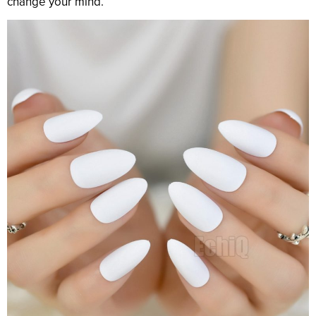
change your mind.