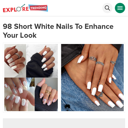
98 Short White Nails To Enhance
Your Look