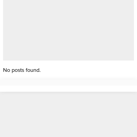
No posts found.