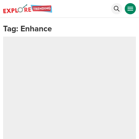
Tag:
Enhance