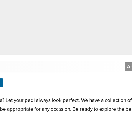
A
+
s? Let your pedi always look perfect. We have a collection of
l be appropriate for any occasion. Be ready to explore the be