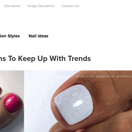
Disclaimer
Image Disclaimer
Contact Us
ion Styles
Nail Ideas
ns To Keep Up With Trends