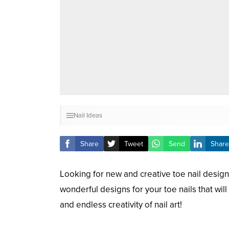
Nail Ideas
Share
Tweet
Send
Share
Looking for new and creative toe nail design
wonderful designs for your toe nails that wil
and endless creativity of nail art!