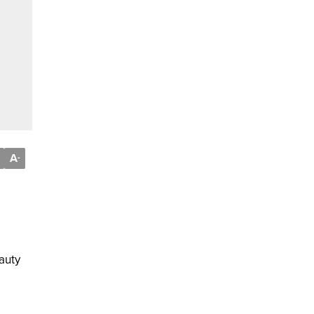
A
-
auty