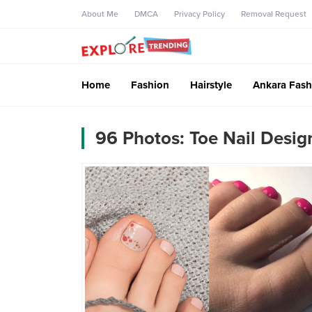
About Me
DMCA
Privacy Policy
Removal Request
Home
Fashion
Hairstyle
Ankara Fash
96 Photos: Toe Nail Desig