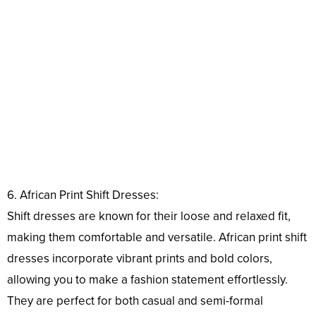
6. African Print Shift Dresses:
Shift dresses are known for their loose and relaxed fit,
making them comfortable and versatile. African print shift
dresses incorporate vibrant prints and bold colors,
allowing you to make a fashion statement effortlessly.
They are perfect for both casual and semi-formal