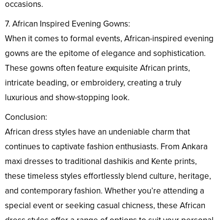
occasions.
7. African Inspired Evening Gowns:
When it comes to formal events, African-inspired evening
gowns are the epitome of elegance and sophistication.
These gowns often feature exquisite African prints,
intricate beading, or embroidery, creating a truly
luxurious and show-stopping look.
Conclusion:
African dress styles have an undeniable charm that
continues to captivate fashion enthusiasts. From Ankara
maxi dresses to traditional dashikis and Kente prints,
these timeless styles effortlessly blend culture, heritage,
and contemporary fashion. Whether you’re attending a
special event or seeking casual chicness, these African