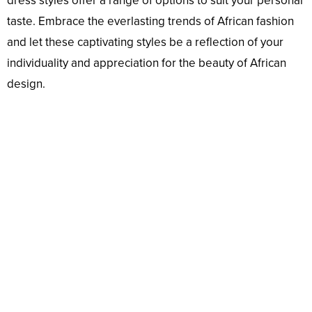
dress styles offer a range of options to suit your personal
taste. Embrace the everlasting trends of African fashion
and let these captivating styles be a reflection of your
individuality and appreciation for the beauty of African
design.