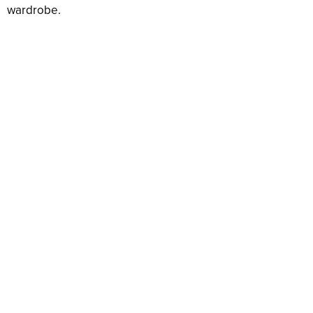
wardrobe.