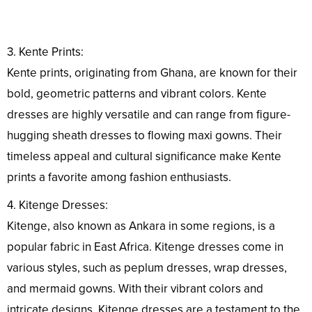
3. Kente Prints:
Kente prints, originating from Ghana, are known for their
bold, geometric patterns and vibrant colors. Kente
dresses are highly versatile and can range from figure-
hugging sheath dresses to flowing maxi gowns. Their
timeless appeal and cultural significance make Kente
prints a favorite among fashion enthusiasts.
4. Kitenge Dresses:
Kitenge, also known as Ankara in some regions, is a
popular fabric in East Africa. Kitenge dresses come in
various styles, such as peplum dresses, wrap dresses,
and mermaid gowns. With their vibrant colors and
intricate designs, Kitenge dresses are a testament to the