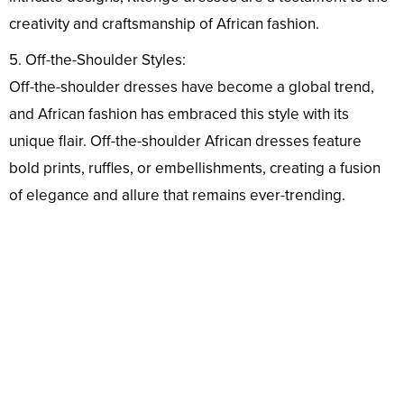
creativity and craftsmanship of African fashion.
5. Off-the-Shoulder Styles:
Off-the-shoulder dresses have become a global trend,
and African fashion has embraced this style with its
unique flair. Off-the-shoulder African dresses feature
bold prints, ruffles, or embellishments, creating a fusion
of elegance and allure that remains ever-trending.