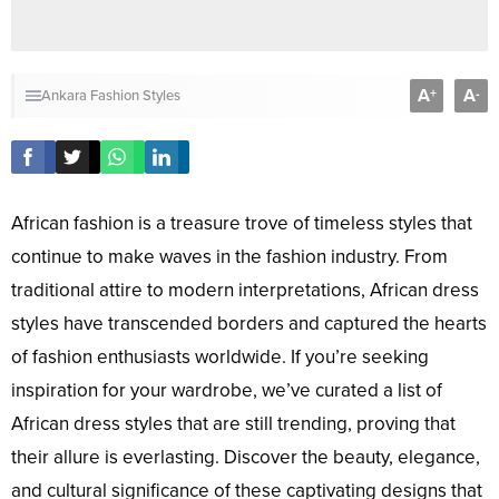
A
A
+
-
Ankara Fashion Styles
African fashion is a treasure trove of timeless styles that
continue to make waves in the fashion industry. From
traditional attire to modern interpretations, African dress
styles have transcended borders and captured the hearts
of fashion enthusiasts worldwide. If you’re seeking
inspiration for your wardrobe, we’ve curated a list of
African dress styles that are still trending, proving that
their allure is everlasting. Discover the beauty, elegance,
and cultural significance of these captivating designs that