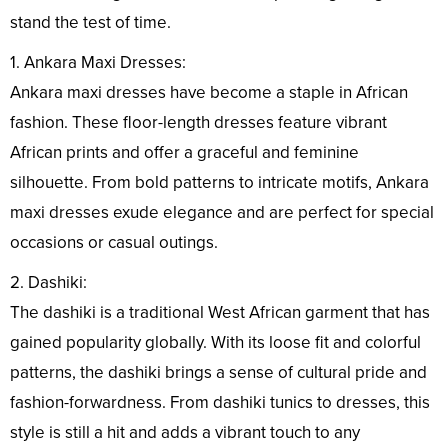
stand the test of time.
1. Ankara Maxi Dresses:
Ankara maxi dresses have become a staple in African
fashion. These floor-length dresses feature vibrant
African prints and offer a graceful and feminine
silhouette. From bold patterns to intricate motifs, Ankara
maxi dresses exude elegance and are perfect for special
occasions or casual outings.
2. Dashiki:
The dashiki is a traditional West African garment that has
gained popularity globally. With its loose fit and colorful
patterns, the dashiki brings a sense of cultural pride and
fashion-forwardness. From dashiki tunics to dresses, this
style is still a hit and adds a vibrant touch to any