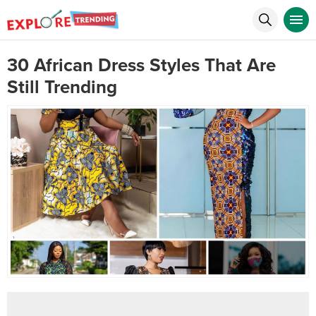
30 African Dress Styles That Are
Still Trending