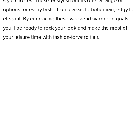
style choices. These 16 stylish outfits offer a range of
options for every taste, from classic to bohemian, edgy to
elegant. By embracing these weekend wardrobe goals,
you’ll be ready to rock your look and make the most of
your leisure time with fashion-forward flair.