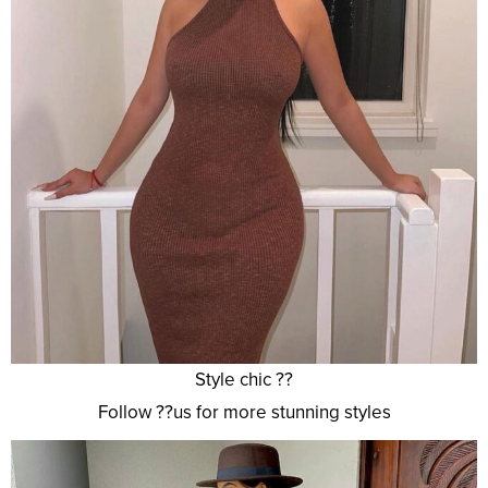
Style chic ??
Follow ??us for more stunning styles