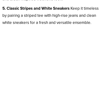
5. Classic Stripes and White Sneakers
Keep it timeless
by pairing a striped tee with high-rise jeans and clean
white sneakers for a fresh and versatile ensemble.