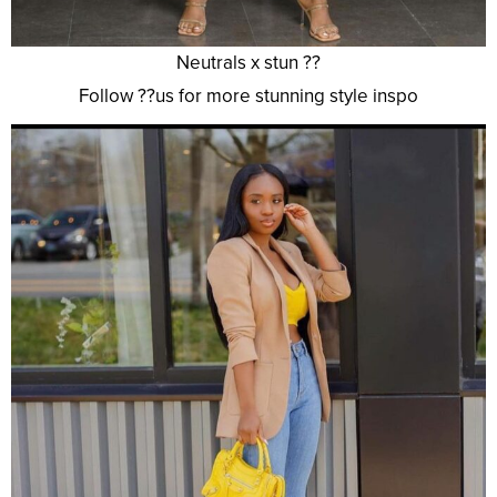
Neutrals x stun ??
Follow ??us for more stunning style inspo