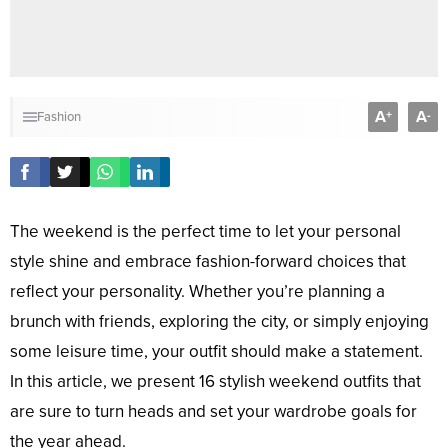
A
A
+
-
Fashion
The weekend is the perfect time to let your personal
style shine and embrace fashion-forward choices that
reflect your personality. Whether you’re planning a
brunch with friends, exploring the city, or simply enjoying
some leisure time, your outfit should make a statement.
In this article, we present 16 stylish weekend outfits that
are sure to turn heads and set your wardrobe goals for
the year ahead.