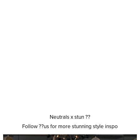
Neutrals x stun ??
Follow ??us for more stunning style inspo