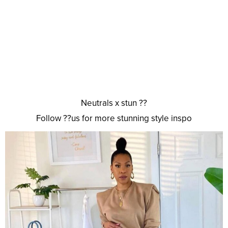
Neutrals x stun ??
Follow ??us for more stunning style inspo