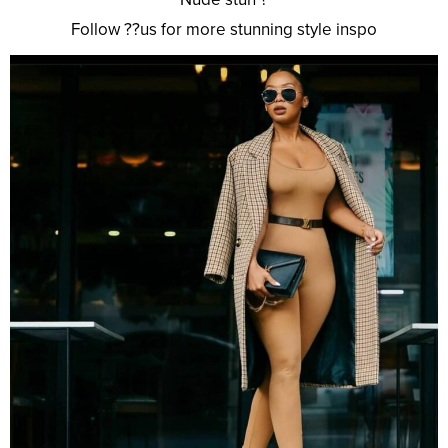
Follow ??us for more stunning style inspo