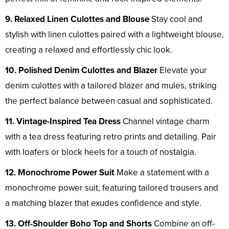
9. Relaxed Linen Culottes and Blouse
Stay cool and
stylish with linen culottes paired with a lightweight blouse,
creating a relaxed and effortlessly chic look.
10. Polished Denim Culottes and Blazer
Elevate your
denim culottes with a tailored blazer and mules, striking
the perfect balance between casual and sophisticated.
11. Vintage-Inspired Tea Dress
Channel vintage charm
with a tea dress featuring retro prints and detailing. Pair
with loafers or block heels for a touch of nostalgia.
12. Monochrome Power Suit
Make a statement with a
monochrome power suit, featuring tailored trousers and
a matching blazer that exudes confidence and style.
13. Off-Shoulder Boho Top and Shorts
Combine an off-