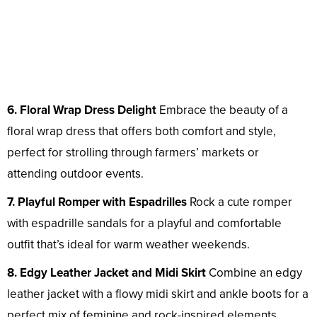
6. Floral Wrap Dress Delight
Embrace the beauty of a
floral wrap dress that offers both comfort and style,
perfect for strolling through farmers’ markets or
attending outdoor events.
7. Playful Romper with Espadrilles
Rock a cute romper
with espadrille sandals for a playful and comfortable
outfit that’s ideal for warm weather weekends.
8. Edgy Leather Jacket and Midi Skirt
Combine an edgy
leather jacket with a flowy midi skirt and ankle boots for a
perfect mix of feminine and rock-inspired elements.