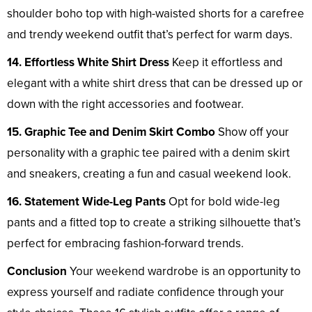
shoulder boho top with high-waisted shorts for a carefree
and trendy weekend outfit that’s perfect for warm days.
14. Effortless White Shirt Dress
Keep it effortless and
elegant with a white shirt dress that can be dressed up or
down with the right accessories and footwear.
15. Graphic Tee and Denim Skirt Combo
Show off your
personality with a graphic tee paired with a denim skirt
and sneakers, creating a fun and casual weekend look.
16. Statement Wide-Leg Pants
Opt for bold wide-leg
pants and a fitted top to create a striking silhouette that’s
perfect for embracing fashion-forward trends.
Conclusion
Your weekend wardrobe is an opportunity to
express yourself and radiate confidence through your