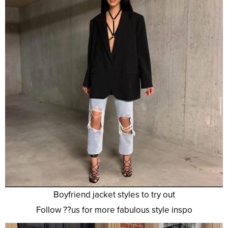
Boyfriend jacket styles to try out
Follow ??us for more fabulous style inspo