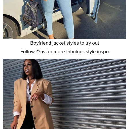
Boyfriend jacket styles to try out
Follow ??us for more fabulous style inspo