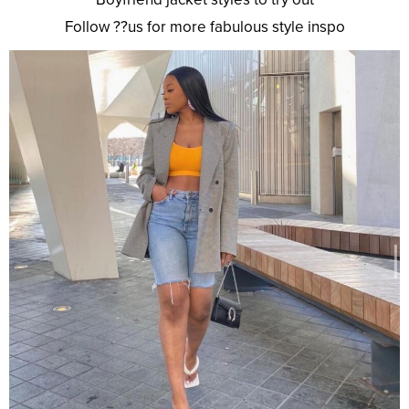
Follow ??us for more fabulous style inspo