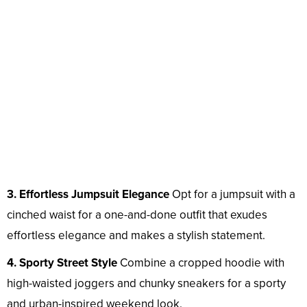
3. Effortless Jumpsuit Elegance
Opt for a jumpsuit with a
cinched waist for a one-and-done outfit that exudes
effortless elegance and makes a stylish statement.
4. Sporty Street Style
Combine a cropped hoodie with
high-waisted joggers and chunky sneakers for a sporty
and urban-inspired weekend look.