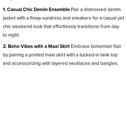
1. Casual Chic Denim Ensemble
Pair a distressed denim
jacket with a flowy sundress and sneakers for a casual yet
chic weekend look that effortlessly transitions from day
to night.
2. Boho Vibes with a Maxi Skirt
Embrace bohemian flair
by pairing a printed maxi skirt with a tucked-in tank top
and accessorizing with layered necklaces and bangles.