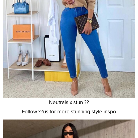
Neutrals x stun ??
Follow ??us for more stunning style inspo