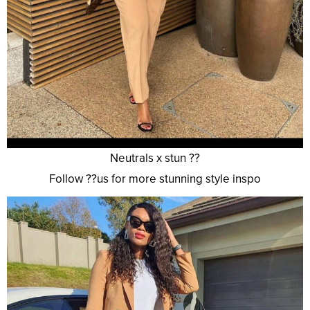
Neutrals x stun ??
Follow ??us for more stunning style inspo