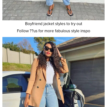
Boyfriend jacket styles to try out
Follow ??us for more fabulous style inspo