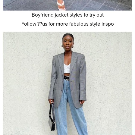
Boyfriend jacket styles to try out
Follow ??us for more fabulous style inspo