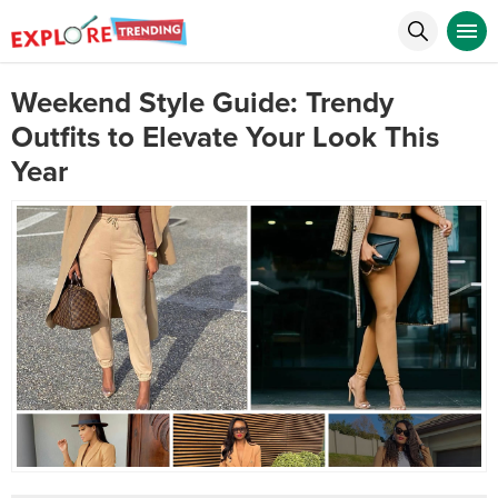
Weekend Style Guide: Trendy
Outfits to Elevate Your Look This
Year