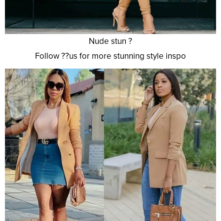
Nude stun ?
Follow ??us for more stunning style inspo