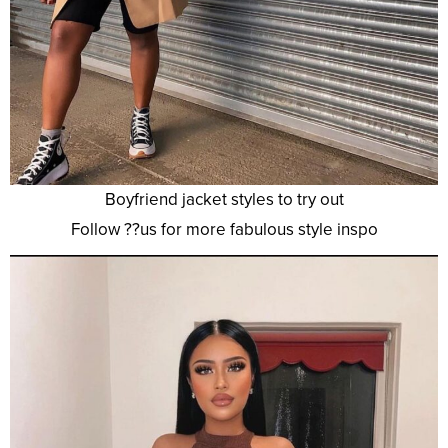
Boyfriend jacket styles to try out
Follow ??us for more fabulous style inspo