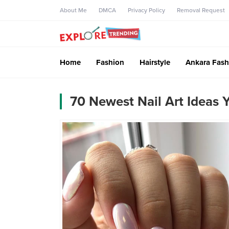
About Me
DMCA
Privacy Policy
Removal Request
Home
Fashion
Hairstyle
Ankara Fash
70 Newest Nail Art Ideas