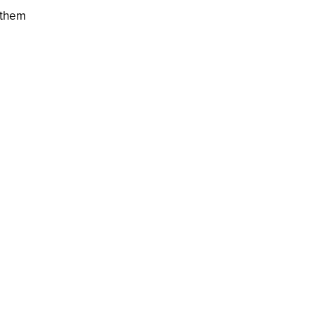
f them