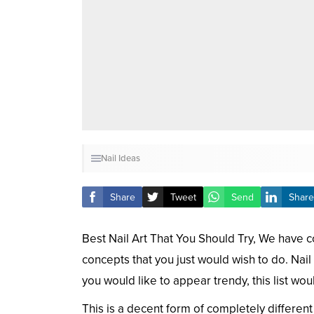
Nail Ideas
Share
Tweet
Send
Share
Best Nail Art That You Should Try, We have co
concepts that you just would wish to do. Nail
you would like to appear trendy, this list wou
This is a decent form of completely different