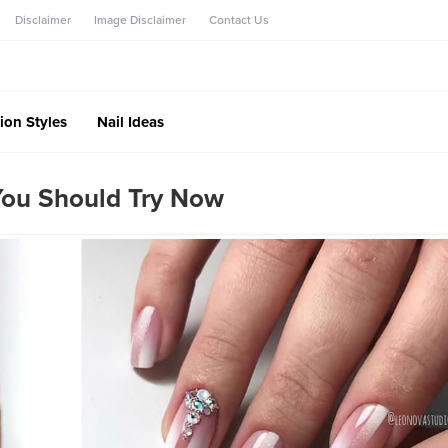
Disclaimer
Image Disclaimer
Contact Us
ion Styles
Nail Ideas
 You Should Try Now