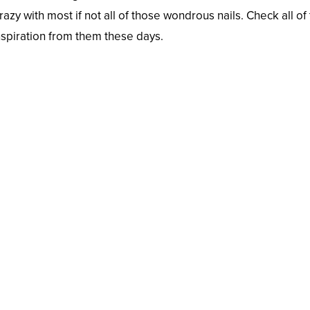
crazy with most if not all of those wondrous nails. Check all o
nspiration from them these days.