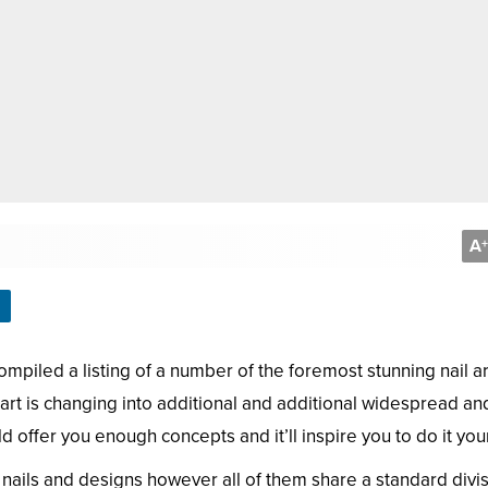
A
+
mpiled a listing of a number of the foremost stunning nail ar
 art is changing into additional and additional widespread and
ld offer you enough concepts and it’ll inspire you to do it your
 nails and designs however all of them share a standard divis