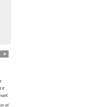
A
-
t
 if
self.
or of