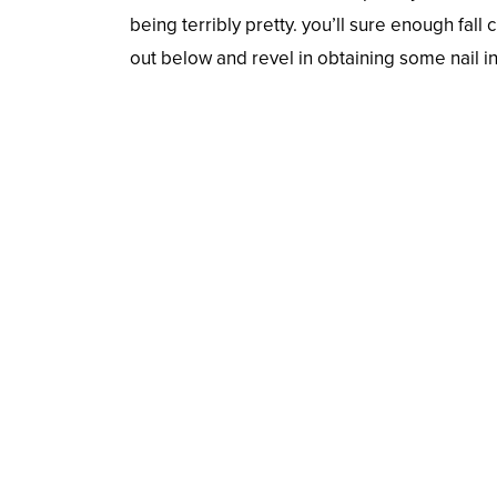
being terribly pretty. you’ll sure enough fall 
out below and revel in obtaining some nail i