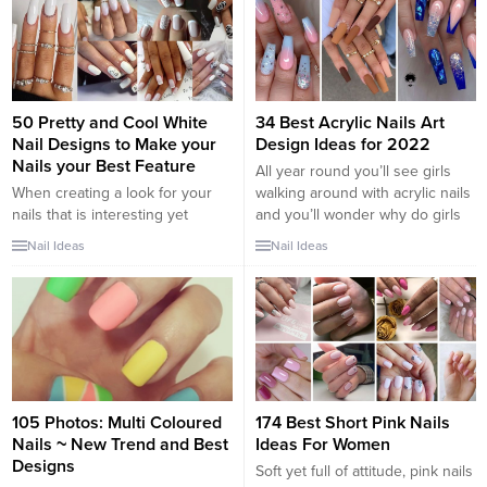
up. If you’re looking to have
your fave mani last as long as
humanly possible,...
50 Pretty and Cool White
34 Best Acrylic Nails Art
Nail Designs to Make your
Design Ideas for 2022
Nails your Best Feature
All year round you’ll see girls
When creating a look for your
walking around with acrylic nails
nails that is interesting yet
and you’ll wonder why do girls
classy, consider white nail
like these nails so much? Acrylic
Nail Ideas
Nail Ideas
designs. The bright, crisp
nails allow the ladies to
coloring makes your nails stand
experiment with different nail art
out, while its neutral nature
and use creative ideas of
keeps it from ever looking
designs on them which is
gauche. Unline orange nails,
difficult and rather impossible to
white nail art is increasingly
try on...
popular and looks great with any
skin...
105 Photos: Multi Coloured
174 Best Short Pink Nails
Nails ~ New Trend and Best
Ideas For Women
Designs
Soft yet full of attitude, pink nails