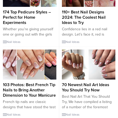
174 Top Pedicure Styles –
110+ Best Nail Designs
Perfect for Home
2024: The Coolest Nail
Experiments
Ideas to Try
Whether you’re giving yourself
Confidence lies in a red nail
one or going out with the girls
design. Let’s face it, red is
this afternoon to the spa, your
superior for its boldness and
Nail Ideas
Nail Ideas
toes deserve some extra love
attitude. The choice nail color for
sometimes. Instead of going with
some of the most iconic
a boring neutral or
Hollywood actresses – Joan
monochromatic shade punch up
Collins in Dynasty and Olivia
the feet a bit. Your pedicures will
Newton-John in Grease – red
be so much better when you
has the “IT” factor. I have a few...
decide on...
103 Photos: Best French Tip
70 Newest Nail Art Ideas
Nails to Bring Another
You Should Try Now
Dimension to Your Manicure
Best Nail Art That You Should
French tip nails are classic
Try, We have compiled a listing
designs that have stood the test
of a number of the foremost
of time. The core idea of the
stunning nail art concepts that
Nail Ideas
Nail Ideas
French manicure is painting the
you just would wish to do. Nail