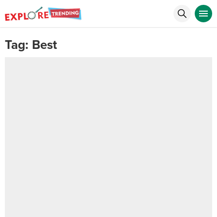
Tag:
Best