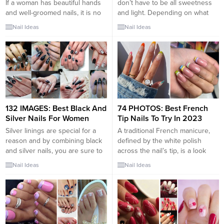
If a woman has beautiful hands
don’t have to be all sweetness
and well-groomed nails, it is no
and light. Depending on what
less important than a stylish
shade of pink you choose, this
Nail Ideas
Nail Ideas
hairstyle and makeup. There are
nail style can really pack a
no only one direction or design
punch. To make a bold
among fashion nail trends. With
statement, try leaning into
modern tools and various
fuchsias and bright pinks with
design solutions, each girl can
hints of purple. Or, if you’re...
do manicure that perfectly
matches her image,
appearance,...
132 IMAGES: Best Black And
74 PHOTOS: Best French
Silver Nails For Women
Tip Nails To Try In 2023
Silver linings are special for a
A traditional French manicure,
reason and by combining black
defined by the white polish
and silver nails, you are sure to
across the nail’s tip, is a look
give off a striking vibe whether
that is timeless and chic. It
Nail Ideas
Nail Ideas
you’re in a board room meeting,
oozes sophistication and can be
going out for drinks with your
worn in a variety of different
new coworkers or having a
settings, from casual to
Sunday brunch with friends.
corporate. That said, there are
Black and silver nails are...
many modern takes with bright,
bold tips. The...