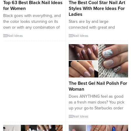
Top 63 Best Black Nail Ideas
The Best Cool Star Nail Art
for Women
Styles With More Ideas For
Ladies
Black goes with everything, and
the color looks stunning on its
Stars are by and large
own or with any combination of
connected with great and
sparkling additions or patterns.
positive things. Everybody
Nail Ideas
Nail Ideas
And black polish doesn’t have to
cherishes intriguing and lovely
be overly dark or lack any fun
stars to such an extent. Star
personality. If you’ve been on
configuration has likewise
the fence about springing for a
turned out to be a standout
bold black manicure on your...
amongst the most well-known
and basic nail workmanship
patterns nowadays. THE BEST
COOL STAR NAIL ART STYLES
The Best Gel Nail Polish For
WITH MORE...
Woman
Does ANYTHING feel as good
as a fresh mani does? You pick
up your go-to Starbucks order
or go to text your BFF and there
Nail Ideas
they are your perfectly painted
nails. It’s such a great pick-me-