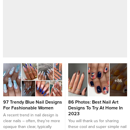
97 Trendy Blue Nail Designs
86 Photos: Best Nail Art
For Fashionable Women
Designs To Try At Home In
2023
A recent trend in nail design is
clear nails – often, they’re more
You will thank us for sharing
opaque than clear, typically
these cool and super simple nail