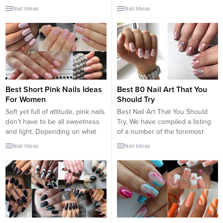
constructed with nail powder.
art tricks and hacks. Beautiful
Nail Ideas
Nail Ideas
This unique style of nails will
nail art designs can be difficult
catch the eyes of many people
to do at the first trial. Although it
due to their unique appearance,
may seem simple in the tutorial,
as well as the variety of
it is not that easy to nail. But,
decoration options you have.
there is a nail art...
Clear nails...
Best Short Pink Nails Ideas
Best 80 Nail Art That You
For Women
Should Try
Soft yet full of attitude, pink nails
Best Nail Art That You Should
don’t have to be all sweetness
Try, We have compiled a listing
and light. Depending on what
of a number of the foremost
shade of pink you choose, this
stunning nail art concepts that
Nail Ideas
Nail Ideas
nail style can really pack a
you just would wish to do. Nail
punch. To make a bold
art is changing into additional
statement, try leaning into
and additional widespread and if
fuchsias and bright pinks with
you would like to appear trendy,
hints of purple. Or, if you’re...
this list would offer...