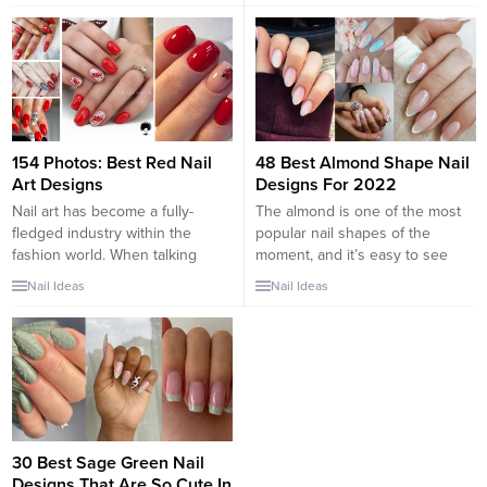
tip of the nail in a color that
art is changing into additional
either complements or contrasts
and additional widespread and if
with the base color. These new
you would like to appear trendy,
ideas for 2018 present many
this list would offer...
different sides to the...
154 Photos: Best Red Nail
48 Best Almond Shape Nail
Art Designs
Designs For 2022
Nail art has become a fully-
The almond is one of the most
fledged industry within the
popular nail shapes of the
fashion world. When talking
moment, and it’s easy to see
about the color choice for your
why. The shape, which
Nail Ideas
Nail Ideas
nail design, there are many
resembles the nut of the same
choices for you, in which red is
name, is elegant, sophisticated,
a trendy color these days. The
and utterly stylish. As such, it’s
color red means sexy, emotions,
no wonder why more and more
and more feminine and is
women are choosing the
associated with danger,...
silhouette for...
30 Best Sage Green Nail
Designs That Are So Cute In