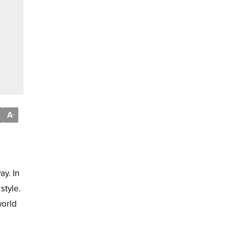
A
-
ay. In
style.
world