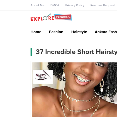
About Me
DMCA
Privacy Policy
Removal Request
Home
Fashion
Hairstyle
Ankara Fash
37 Incredible Short Hairs