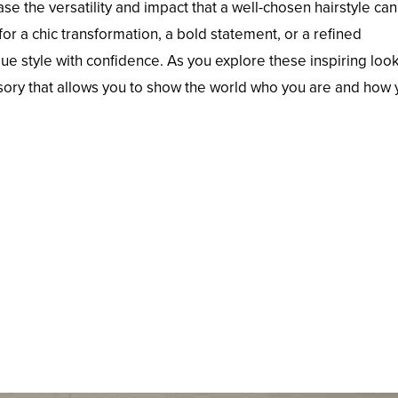
se the versatility and impact that a well-chosen hairstyle ca
or a chic transformation, a bold statement, or a refined
e style with confidence. As you explore these inspiring look
sory that allows you to show the world who you are and how