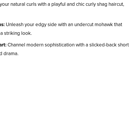
ur natural curls with a playful and chic curly shag haircut,
s:
Unleash your edgy side with an undercut mohawk that
a striking look.
rt:
Channel modern sophistication with a slicked-back short
ed drama.