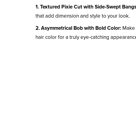
1. Textured Pixie Cut with Side-Swept Bangs
that add dimension and style to your look.
2. Asymmetrical Bob with Bold Color:
Make a
hair color for a truly eye-catching appearanc