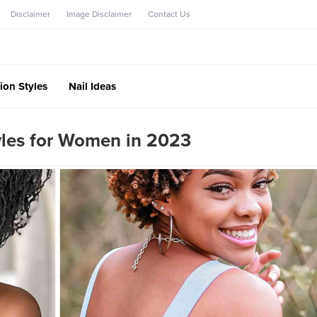
Disclaimer
Image Disclaimer
Contact Us
ion Styles
Nail Ideas
tyles for Women in 2023