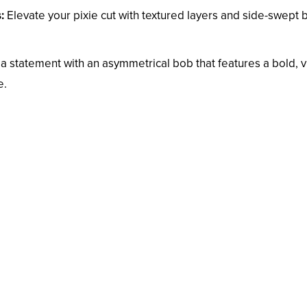
:
Elevate your pixie cut with textured layers and side-swept
 statement with an asymmetrical bob that features a bold, v
e.