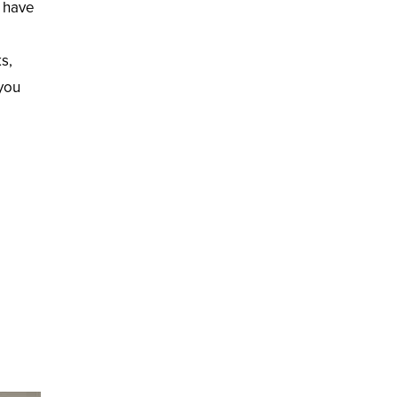
n have
s,
 you