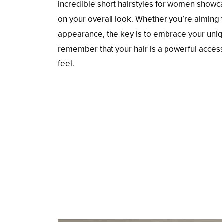
incredible short hairstyles for women showca
on your overall look. Whether you’re aiming f
appearance, the key is to embrace your uniqu
remember that your hair is a powerful acces
feel.