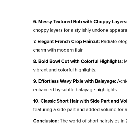
6. Messy Textured Bob with Choppy Layers
choppy layers for a stylishly undone appear
7. Elegant French Crop Haircut:
Radiate eleg
charm with modern flair.
8. Bold Bowl Cut with Colorful Highlights:
Ma
vibrant and colorful highlights.
9. Effortless Wavy Pixie with Balayage:
Achie
enhanced by subtle balayage highlights.
10. Classic Short Hair with Side Part and V
featuring a side part and added volume for a
Conclusion:
The world of short hairstyles in