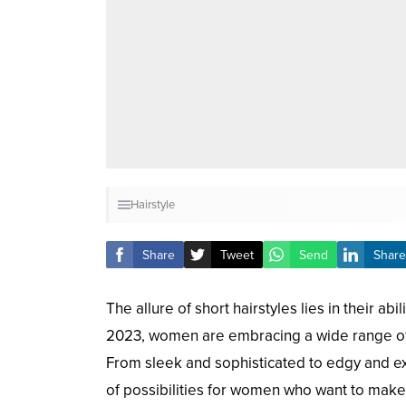
Hairstyle
Share
Tweet
Send
Share
The allure of short hairstyles lies in their a
2023, women are embracing a wide range of inc
From sleek and sophisticated to edgy and exp
of possibilities for women who want to make a