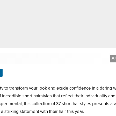
A
+
bility to transform your look and exude confidence in a daring w
redible short hairstyles that reflect their individuality and 
erimental, this collection of 37 short hairstyles presents a 
 striking statement with their hair this year.