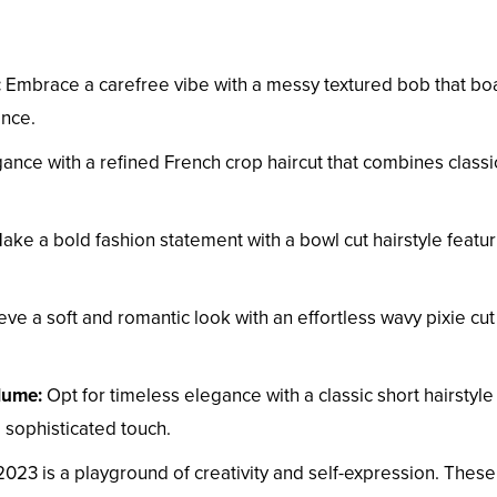
:
Embrace a carefree vibe with a messy textured bob that bo
ance.
ance with a refined French crop haircut that combines classi
ke a bold fashion statement with a bowl cut hairstyle featur
ve a soft and romantic look with an effortless wavy pixie cut
olume:
Opt for timeless elegance with a classic short hairstyle
 sophisticated touch.
 2023 is a playground of creativity and self-expression. These