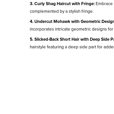
3. Curly Shag Haircut with Fringe:
Embrace yo
complemented by a stylish fringe.
4. Undercut Mohawk with Geometric Design
incorporates intricate geometric designs for 
5. Slicked-Back Short Hair with Deep Side Pa
hairstyle featuring a deep side part for add