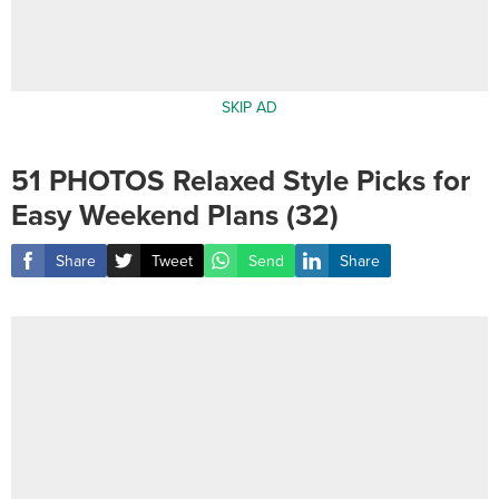
SKIP AD
51 PHOTOS Relaxed Style Picks for
Easy Weekend Plans (32)
Share
Tweet
Send
Share