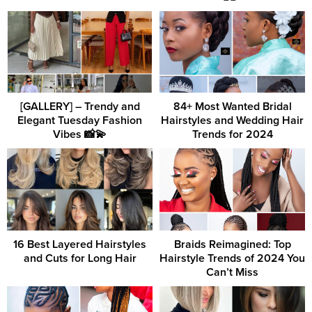
[GALLERY] – Trendy and
84+ Most Wanted Bridal
Elegant Tuesday Fashion
Hairstyles and Wedding Hair
Vibes 📸💫
Trends for 2024
16 Best Layered Hairstyles
Braids Reimagined: Top
and Cuts for Long Hair
Hairstyle Trends of 2024 You
Can’t Miss