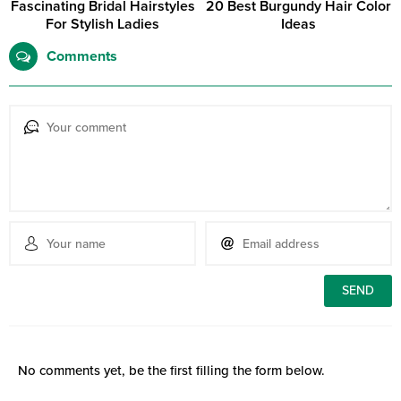
Fascinating Bridal Hairstyles
20 Best Burgundy Hair Color
For Stylish Ladies
Ideas
Comments
No comments yet, be the first filling the form below.