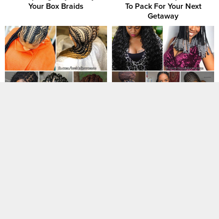
Your Box Braids
To Pack For Your Next
Getaway
30+ Braided Hairstyles You’ll
19 Gorgeous Fulani Braids to
Love Now That Summer is
Try This Year
Coming
50 Ghana Braids Check Out
50 Hot Red Hair Color Ideas
These Most Beautiful Styles