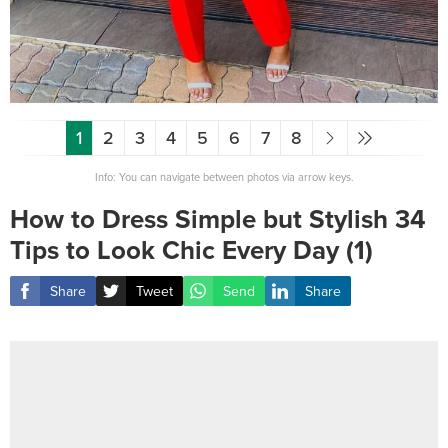
1
2
3
4
5
6
7
8
Info: You can navigate between photos via arrow keys.
How to Dress Simple but Stylish 34
Tips to Look Chic Every Day (1)
Share
Tweet
Send
Share