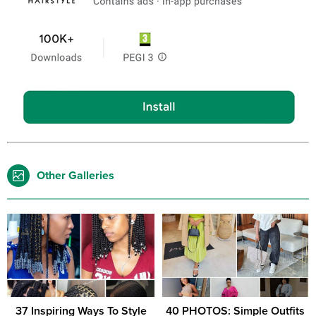
Other Galleries
37 Inspiring Ways To Style
40 PHOTOS: Simple Outfits