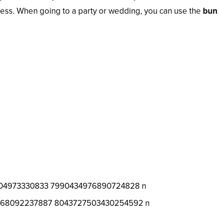
ocess. When going to a party or wedding, you can use the
bun