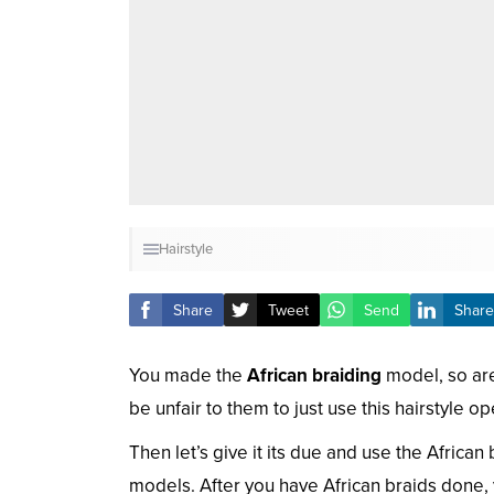
Hairstyle
Share
Tweet
Send
Share
You made the
African braiding
model, so are 
be unfair to them to just use this hairstyle o
Then let’s give it its due and use the Africa
models. After you have African braids done, 