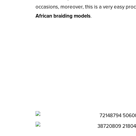
occasions, moreover, this is a very easy pr
African braiding models
.