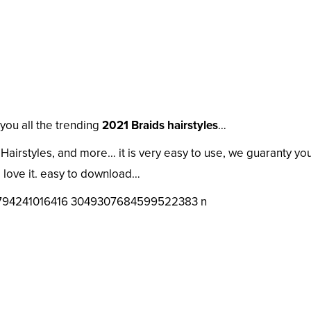
you all the trending
2021 Braids hairstyles
…
airstyles, and more… it is very easy to use, we guaranty you
love it. easy to download…