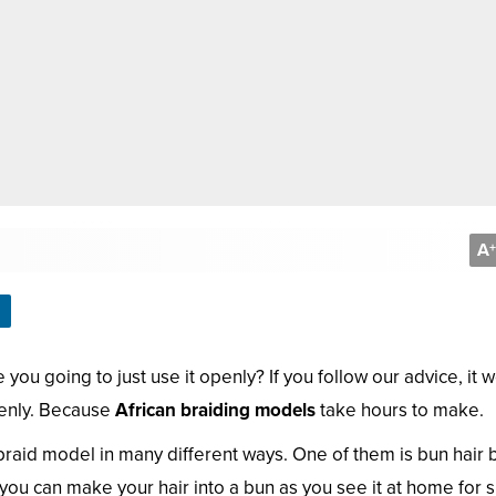
A
+
you going to just use it openly? If you follow our advice, it 
penly. Because
African braiding models
take hours to make.
n braid model in many different ways. One of them is bun hair 
you can make your hair into a bun as you see it at home for s