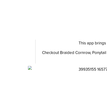
This app brings 
Checkout Braided Cornrow, Ponytail H