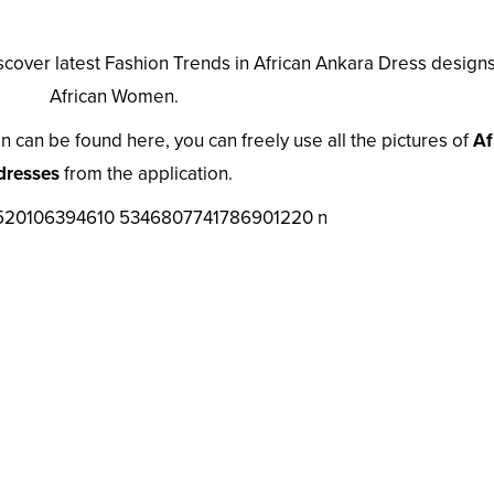
iscover latest Fashion Trends in African Ankara Dress designs
African Women.
n can be found here, you can freely use all the pictures of
Af
dresses
from the application.