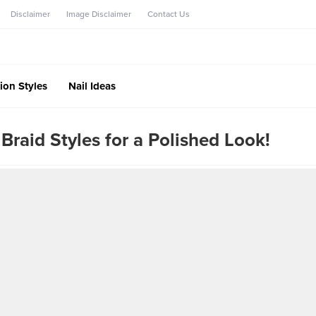
Disclaimer
Image Disclaimer
Contact Us
ion Styles
Nail Ideas
Braid Styles for a Polished Look!