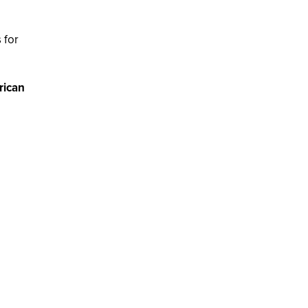
 for
rican