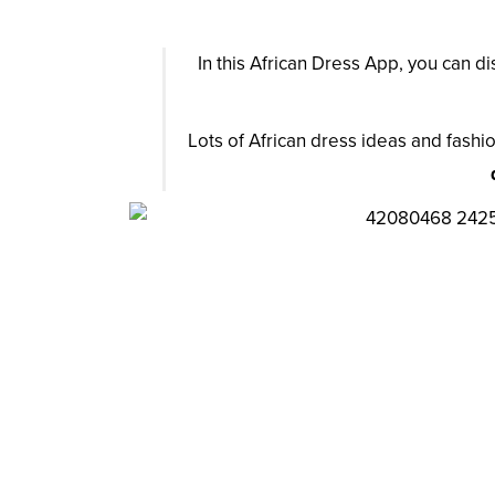
In this African Dress App, you can d
Lots of African dress ideas and fashio