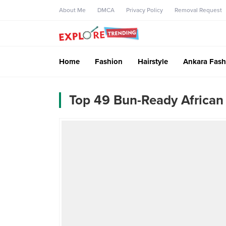
About Me
DMCA
Privacy Policy
Removal Request
Home
Fashion
Hairstyle
Ankara Fash
Top 49 Bun-Ready African 