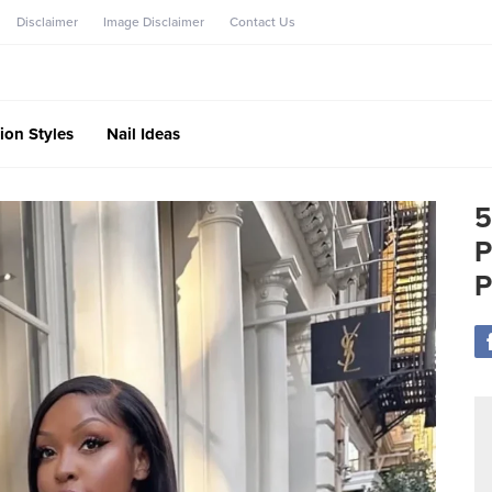
Disclaimer
Image Disclaimer
Contact Us
ion Styles
Nail Ideas
5
P
P