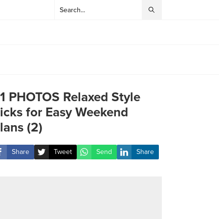
1 PHOTOS Relaxed Style
icks for Easy Weekend
lans (2)
Share
Tweet
Send
Share