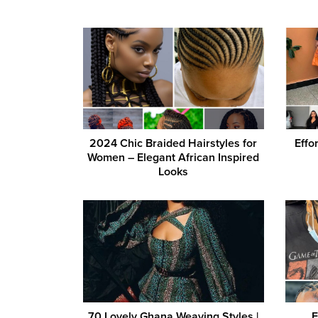
2024 Chic Braided Hairstyles for
Effo
Women – Elegant African Inspired
Looks
70 Lovely Ghana Weaving Styles |
E