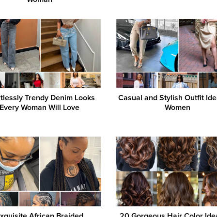
rtlessly Trendy Denim Looks
Casual and Stylish Outfit Ide
Every Woman Will Love
Women
xquisite African Braided
20 Gorgeous Hair Color Ide