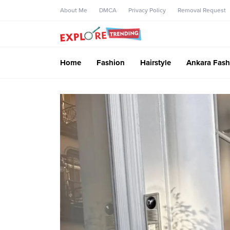
About Me
DMCA
Privacy Policy
Removal Request
Home
Fashion
Hairstyle
Ankara Fash