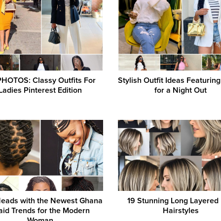
PHOTOS: Classy Outfits For
Stylish Outfit Ideas Featurin
Ladies Pinterest Edition
for a Night Out
Heads with the Newest Ghana
19 Stunning Long Layered
aid Trends for the Modern
Hairstyles
Woman