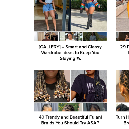
[GALLERY] – Smart and Classy
29 
Wardrobe Ideas to Keep You
Slaying 👠
40 Trendy and Beautiful Fulani
Turn 
Braids You Should Try ASAP
Br