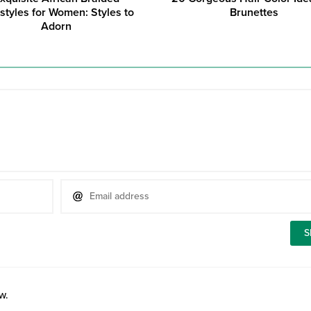
styles for Women: Styles to
Brunettes
Adorn
w.