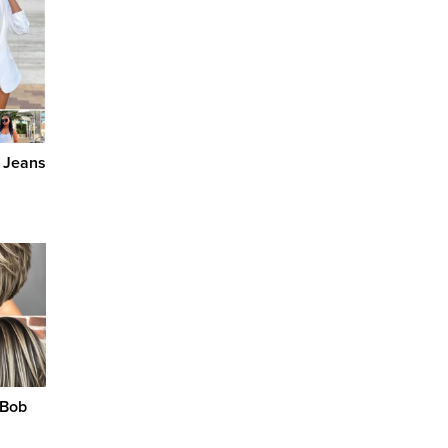
g Jeans
 Bob