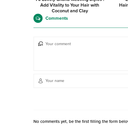
Add Vitality to Your Hair with
Hair
Coconut and Clay
Comments
No comments yet, be the first filling the form belo