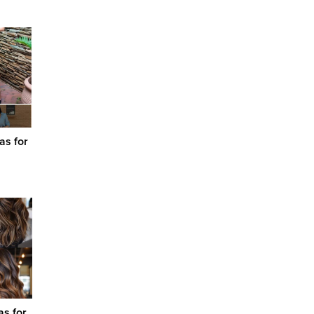
as for
as for