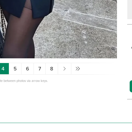
4
5
6
7
8
ate between photos via arrow keys.