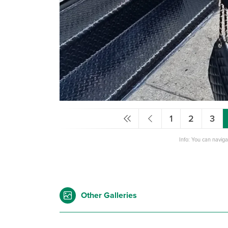
1
2
3
Info: You can navig
Other Galleries