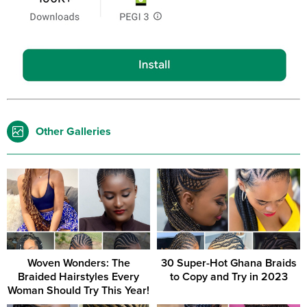
Other Galleries
Woven Wonders: The
30 Super-Hot Ghana Braids
Braided Hairstyles Every
to Copy and Try in 2023
Woman Should Try This Year!