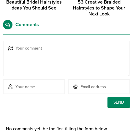
Beautiful Bridal Hairstyles
53 Creative Braided
Ideas You Should See.
Hairstyles to Shape Your
Next Look
Comments
No comments yet, be the first filling the form below.