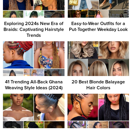
Exploring 2024s New Era of
Easy-to-Wear Outfits for a
Braids: Captivating Hairstyle
Put-Together Weekday Look
Trends
41 Trending All-Back Ghana
20 Best Blonde Balayage
Weaving Style Ideas (2024)
Hair Colors