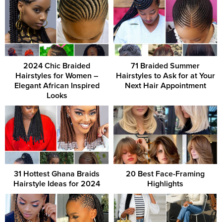
2024 Chic Braided
71 Braided Summer
Hairstyles for Women –
Hairstyles to Ask for at Your
Elegant African Inspired
Next Hair Appointment
Looks
31 Hottest Ghana Braids
20 Best Face-Framing
Hairstyle Ideas for 2024
Highlights