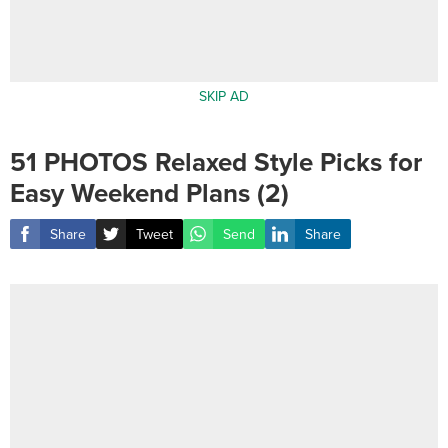
SKIP AD
51 PHOTOS Relaxed Style Picks for
Easy Weekend Plans (2)
Share
Tweet
Send
Share