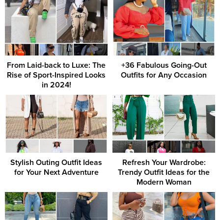
From Laid-back to Luxe: The
+36 Fabulous Going-Out
Rise of Sport-Inspired Looks
Outfits for Any Occasion
in 2024!
Stylish Outing Outfit Ideas
Refresh Your Wardrobe:
for Your Next Adventure
Trendy Outfit Ideas for the
Modern Woman