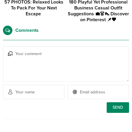
57 PHOTOS: Relaxed Looks
180 Playful Yet Professional
To Pack For Your Next
Business Casual Outfit
Escape ‎
Suggestions 💼👗👠 Discover
on Pinterest 📌🧡
Comments