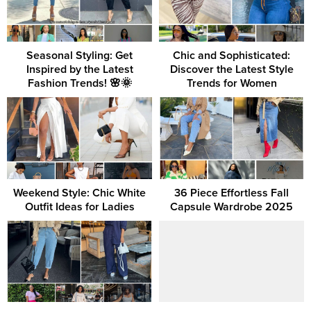
Seasonal Styling: Get
Chic and Sophisticated:
Inspired by the Latest
Discover the Latest Style
Fashion Trends! 🌸🌞
Trends for Women
Weekend Style: Chic White
36 Piece Effortless Fall
Outfit Ideas for Ladies
Capsule Wardrobe 2025