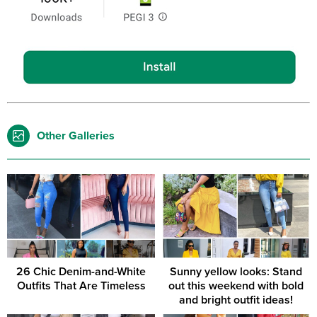
Other Galleries
26 Chic Denim-and-White
Sunny yellow looks: Stand
Outfits That Are Timeless
out this weekend with bold
and bright outfit ideas!