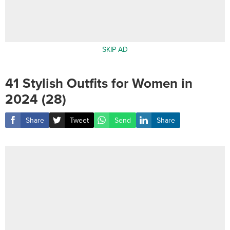
SKIP AD
41 Stylish Outfits for Women in
2024 (28)
Share
Tweet
Send
Share