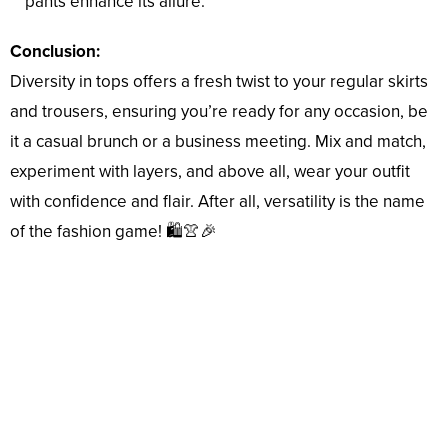
pants enhance its allure.
Conclusion:
Diversity in tops offers a fresh twist to your regular skirts
and trousers, ensuring you’re ready for any occasion, be
it a casual brunch or a business meeting. Mix and match,
experiment with layers, and above all, wear your outfit
with confidence and flair. After all, versatility is the name
of the fashion game! 🛍️👚🎉