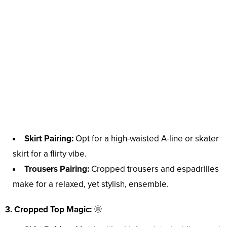
Skirt Pairing:
Opt for a high-waisted A-line or skater
skirt for a flirty vibe.
Trousers Pairing:
Cropped trousers and espadrilles
make for a relaxed, yet stylish, ensemble.
3. Cropped Top Magic:
🌞