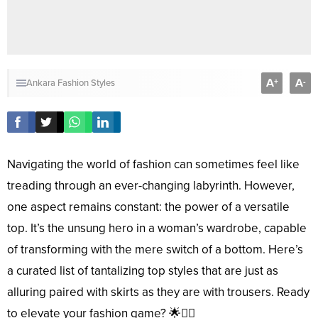
A
A
+
-
Ankara Fashion Styles
Navigating the world of fashion can sometimes feel like
treading through an ever-changing labyrinth. However,
one aspect remains constant: the power of a versatile
top. It’s the unsung hero in a woman’s wardrobe, capable
of transforming with the mere switch of a bottom. Here’s
a curated list of tantalizing top styles that are just as
alluring paired with skirts as they are with trousers. Ready
to elevate your fashion game? 🌟💁‍♀️