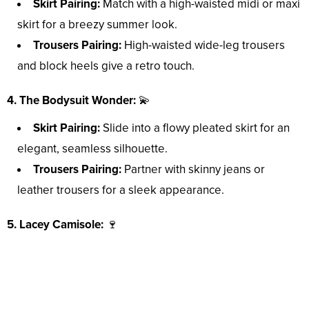
Skirt Pairing:
Match with a high-waisted midi or maxi
skirt for a breezy summer look.
Trousers Pairing:
High-waisted wide-leg trousers
and block heels give a retro touch.
4. The Bodysuit Wonder:
💫
Skirt Pairing:
Slide into a flowy pleated skirt for an
elegant, seamless silhouette.
Trousers Pairing:
Partner with skinny jeans or
leather trousers for a sleek appearance.
5. Lacey Camisole:
🍷