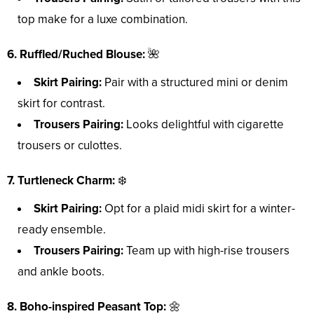
top make for a luxe combination.
6. Ruffled/Ruched Blouse:
🌺
Skirt Pairing:
Pair with a structured mini or denim
skirt for contrast.
Trousers Pairing:
Looks delightful with cigarette
trousers or culottes.
7. Turtleneck Charm:
❄️
Skirt Pairing:
Opt for a plaid midi skirt for a winter-
ready ensemble.
Trousers Pairing:
Team up with high-rise trousers
and ankle boots.
8. Boho-inspired Peasant Top:
🌼