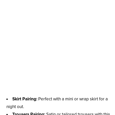
Skirt Pairing:
Perfect with a mini or wrap skirt for a
night out.
Trousers Pairing:
Satin or tailored trousers with this