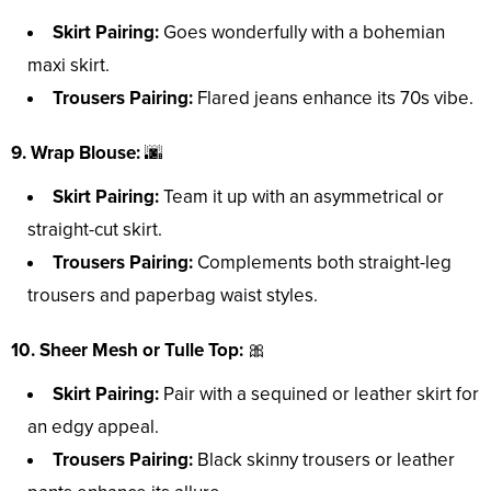
Skirt Pairing:
Goes wonderfully with a bohemian
maxi skirt.
Trousers Pairing:
Flared jeans enhance its 70s vibe.
9. Wrap Blouse:
🌆
Skirt Pairing:
Team it up with an asymmetrical or
straight-cut skirt.
Trousers Pairing:
Complements both straight-leg
trousers and paperbag waist styles.
10. Sheer Mesh or Tulle Top:
🎀
Skirt Pairing:
Pair with a sequined or leather skirt for
an edgy appeal.
Trousers Pairing:
Black skinny trousers or leather