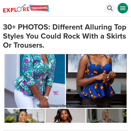
30+ PHOTOS: Different Alluring Top
Styles You Could Rock With a Skirts
Or Trousers.