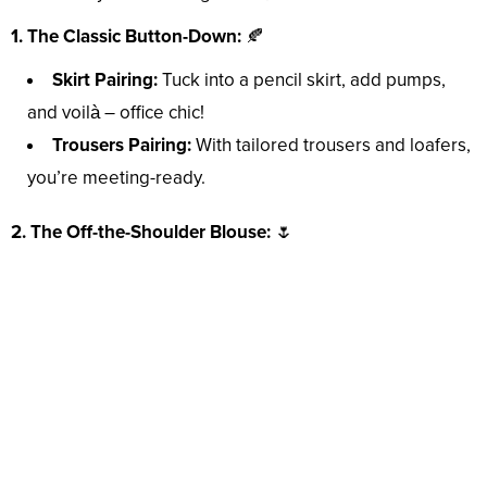
1. The Classic Button-Down:
🍂
Skirt Pairing:
Tuck into a pencil skirt, add pumps,
and voilà – office chic!
Trousers Pairing:
With tailored trousers and loafers,
you’re meeting-ready.
2. The Off-the-Shoulder Blouse:
🌷