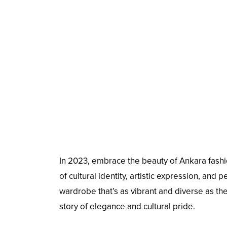
In 2023, embrace the beauty of Ankara fashio
of cultural identity, artistic expression, and
wardrobe that’s as vibrant and diverse as the f
story of elegance and cultural pride.