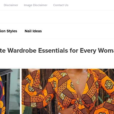
Disclaimer
Image Disclaimer
Contact Us
ion Styles
Nail Ideas
ite Wardrobe Essentials for Every Wo