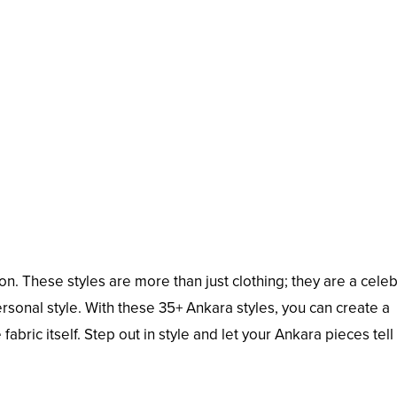
n. These styles are more than just clothing; they are a celeb
 personal style. With these 35+ Ankara styles, you can create a
abric itself. Step out in style and let your Ankara pieces tell