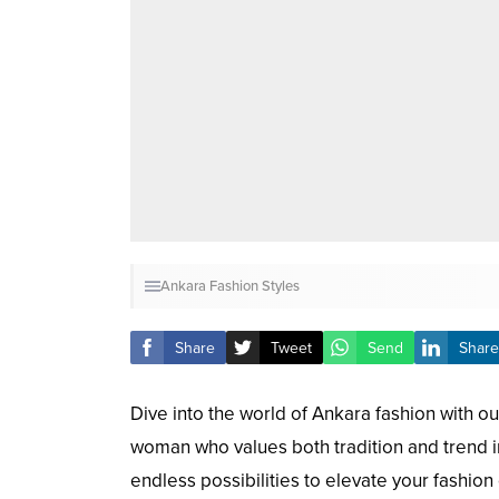
Ankara Fashion Styles
Share
Tweet
Send
Share
Dive into the world of Ankara fashion with our
woman who values both tradition and trend in 
endless possibilities to elevate your fashion