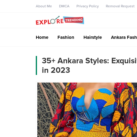
About Me
DMCA
Privacy Policy
Removal Request
Home
Fashion
Hairstyle
Ankara Fash
35+ Ankara Styles: Exquis
in 2023