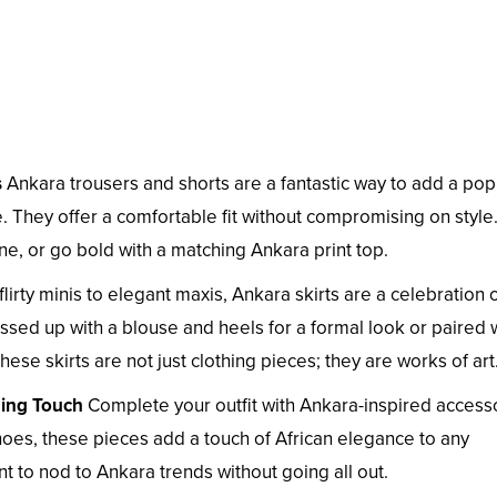
s
Ankara trousers and shorts are a fantastic way to add a pop
 They offer a comfortable fit without compromising on style.
ine, or go bold with a matching Ankara print top.
lirty minis to elegant maxis, Ankara skirts are a celebration 
ssed up with a blouse and heels for a formal look or paired 
hese skirts are not just clothing pieces; they are works of art
hing Touch
Complete your outfit with Ankara-inspired accesso
es, these pieces add a touch of African elegance to any
 to nod to Ankara trends without going all out.