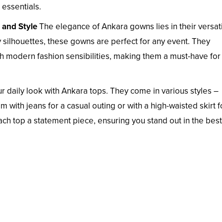
essentials.
 and Style
The elegance of Ankara gowns lies in their versatil
ry silhouettes, these gowns are perfect for any event. They
ith modern fashion sensibilities, making them a must-have for
 daily look with Ankara tops. They come in various styles –
 with jeans for a casual outing or with a high-waisted skirt f
ch top a statement piece, ensuring you stand out in the bes