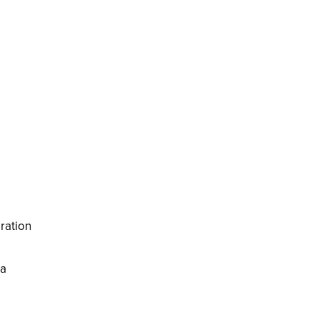
ration
 a