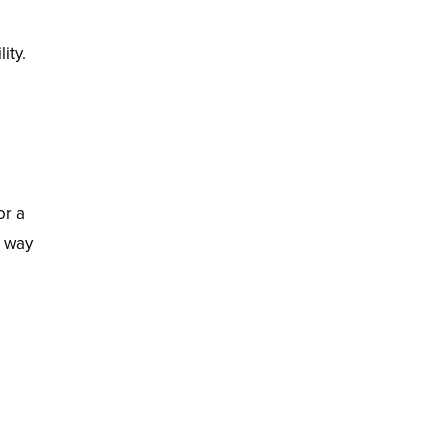
ity.
or a
t way