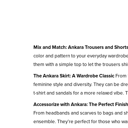
Mix and Match: Ankara Trousers and Short
color and pattern to your everyday wardrobe.
them with a simple top to let the trousers sh
The Ankara Skirt: A Wardrobe Classic
From f
feminine style and diversity. They can be dre
t-shirt and sandals for a more relaxed vibe. T
Accessorize with Ankara: The Perfect Finis
From headbands and scarves to bags and sho
ensemble. They’re perfect for those who want