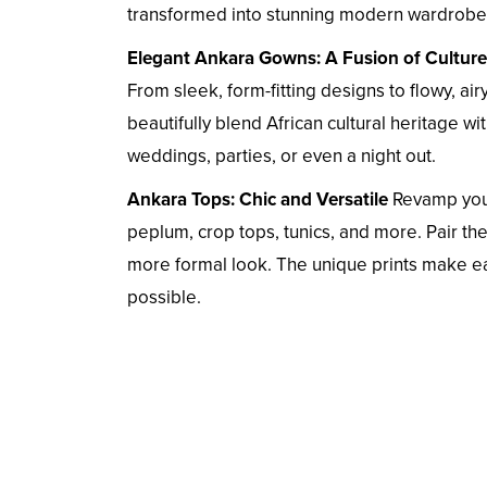
transformed into stunning modern wardrobe 
Elegant Ankara Gowns: A Fusion of Culture
From sleek, form-fitting designs to flowy, ai
beautifully blend African cultural heritage w
weddings, parties, or even a night out.
Ankara Tops: Chic and Versatile
Revamp your
peplum, crop tops, tunics, and more. Pair them
more formal look. The unique prints make ea
possible.