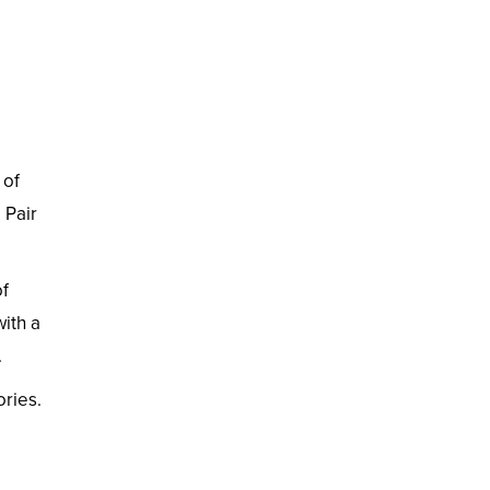
 of
 Pair
of
with a
.
ries.