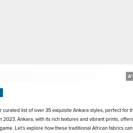
A
+
 curated list of over 35 exquisite Ankara styles, perfect for t
2023. Ankara, with its rich textures and vibrant prints, offer
 game. Let’s explore how these traditional African fabrics ca