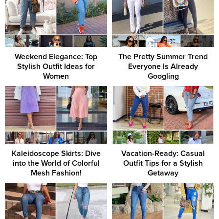
Weekend Elegance: Top
The Pretty Summer Trend
Stylish Outfit Ideas for
Everyone Is Already
Women
Googling
Kaleidoscope Skirts: Dive
Vacation-Ready: Casual
into the World of Colorful
Outfit Tips for a Stylish
Mesh Fashion!
Getaway