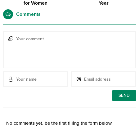
for Women
Year
Comments
No comments yet, be the first filling the form below.