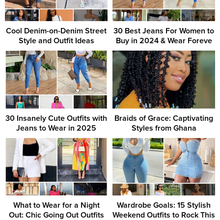
Cool Denim-on-Denim Street
30 Best Jeans For Women to
Style and Outfit Ideas
Buy in 2024 & Wear Foreve
30 Insanely Cute Outfits with
Braids of Grace: Captivating
Jeans to Wear in 2025
Styles from Ghana
What to Wear for a Night
Wardrobe Goals: 15 Stylish
Out: Chic Going Out Outfits
Weekend Outfits to Rock This