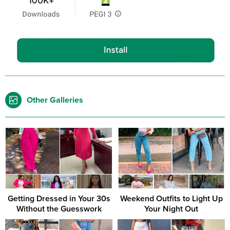
Other Galleries
Getting Dressed in Your 30s
Weekend Outfits to Light Up
Without the Guesswork
Your Night Out