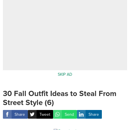
SKIP AD
30 Fall Outfit Ideas to Steal From
Street Style (6)
Share
Tweet
Send
Share