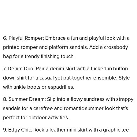
6. Playful Romper: Embrace a fun and playful look with a
printed romper and platform sandals. Add a crossbody
bag for a trendy finishing touch.
7. Denim Duo: Pair a denim skirt with a tucked-in button-
down shirt for a casual yet put-together ensemble. Style
with ankle boots or espadrilles.
8. Summer Dream: Slip into a flowy sundress with strappy
sandals for a carefree and romantic summer look that’s
perfect for outdoor activities.
9. Edgy Chic: Rock a leather mini skirt with a graphic tee