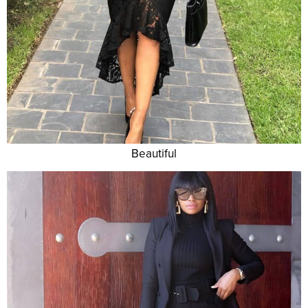
Beautiful