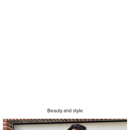
Beauty and style