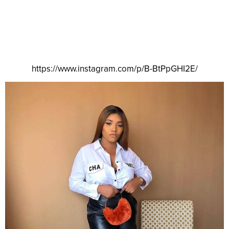
https://www.instagram.com/p/B-BtPpGHI2E/