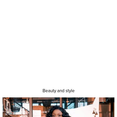
Beauty and style