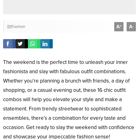
A
A
+
-
Fashion
The weekend is the perfect time to unleash your inner
fashionista and slay with fabulous outfit combinations.
Whether you’re planning a brunch with friends, a day of
shopping, or a casual evening out, these 16 chic outfit
combos will help you elevate your style and make a
statement. From trendy streetwear to sophisticated
ensembles, there’s a combination for every taste and
occasion. Get ready to slay the weekend with confidence
and showcase your impeccable fashion sense!