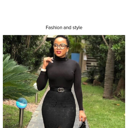
Fashion and style