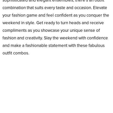
sophisticated and elegant ensembles, there’s an outfit
combination that suits every taste and occasion. Elevate
your fashion game and feel confident as you conquer the
weekend in style. Get ready to turn heads and receive
compliments as you showcase your unique sense of
fashion and creativity. Slay the weekend with confidence
and make a fashionable statement with these fabulous
outfit combos.