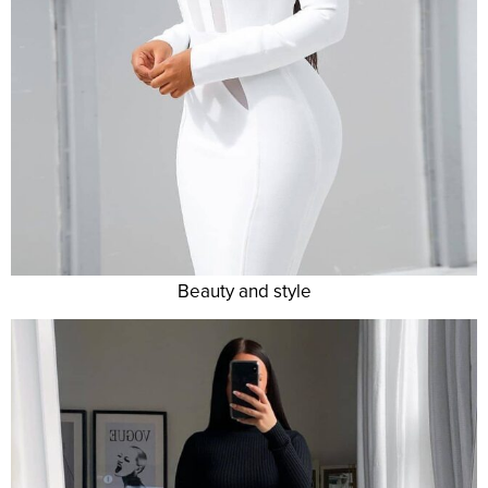
Beauty and style