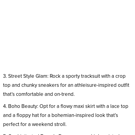
3. Street Style Glam: Rock a sporty tracksuit with a crop
top and chunky sneakers for an athleisure-inspired outfit
that’s comfortable and on-trend.
4. Boho Beauty: Opt for a flowy maxi skirt with a lace top
and a floppy hat for a bohemian-inspired look that’s
perfect for a weekend stroll.