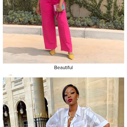
Beautiful