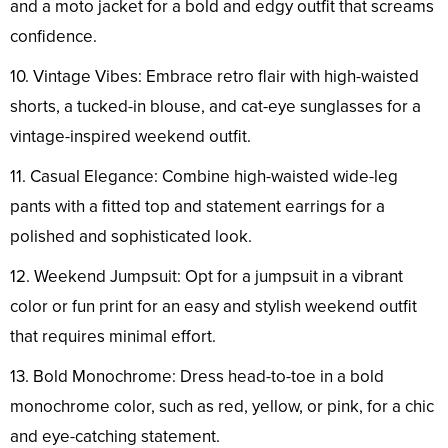
and a moto jacket for a bold and edgy outfit that screams
confidence.
10. Vintage Vibes: Embrace retro flair with high-waisted
shorts, a tucked-in blouse, and cat-eye sunglasses for a
vintage-inspired weekend outfit.
11. Casual Elegance: Combine high-waisted wide-leg
pants with a fitted top and statement earrings for a
polished and sophisticated look.
12. Weekend Jumpsuit: Opt for a jumpsuit in a vibrant
color or fun print for an easy and stylish weekend outfit
that requires minimal effort.
13. Bold Monochrome: Dress head-to-toe in a bold
monochrome color, such as red, yellow, or pink, for a chic
and eye-catching statement.