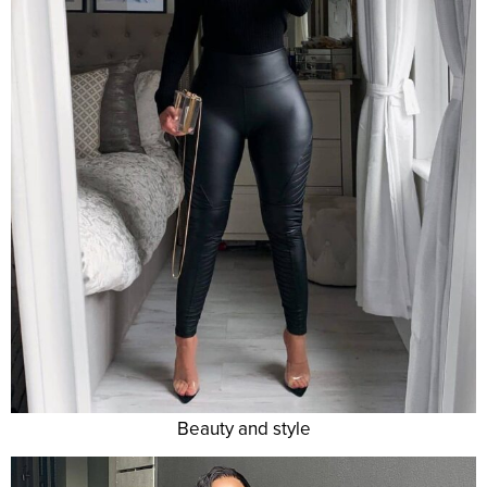
Beauty and style