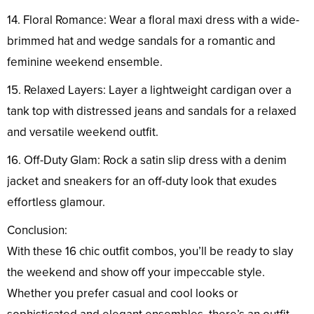
14. Floral Romance: Wear a floral maxi dress with a wide-
brimmed hat and wedge sandals for a romantic and
feminine weekend ensemble.
15. Relaxed Layers: Layer a lightweight cardigan over a
tank top with distressed jeans and sandals for a relaxed
and versatile weekend outfit.
16. Off-Duty Glam: Rock a satin slip dress with a denim
jacket and sneakers for an off-duty look that exudes
effortless glamour.
Conclusion:
With these 16 chic outfit combos, you’ll be ready to slay
the weekend and show off your impeccable style.
Whether you prefer casual and cool looks or