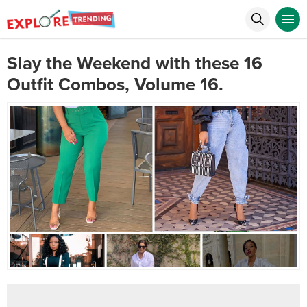
Slay the Weekend with these 16
Outfit Combos, Volume 16.