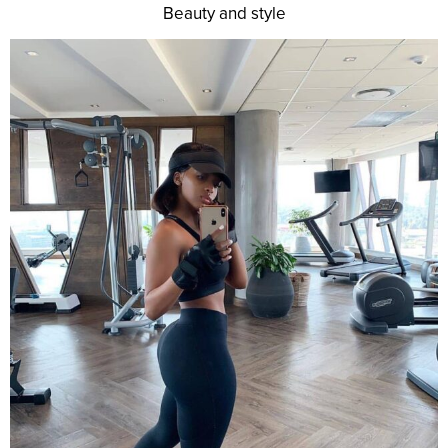
Beauty and style