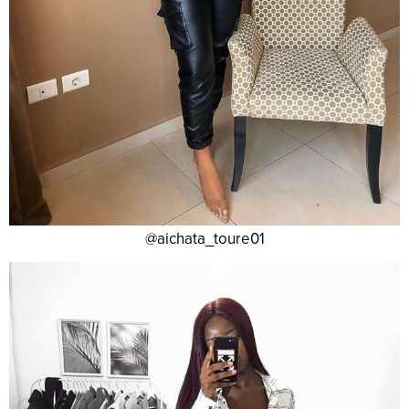
@aichata_toure01