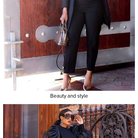
Beauty and style