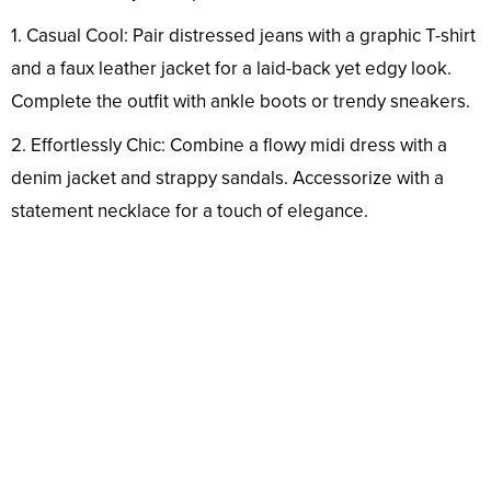
1. Casual Cool: Pair distressed jeans with a graphic T-shirt
and a faux leather jacket for a laid-back yet edgy look.
Complete the outfit with ankle boots or trendy sneakers.
2. Effortlessly Chic: Combine a flowy midi dress with a
denim jacket and strappy sandals. Accessorize with a
statement necklace for a touch of elegance.