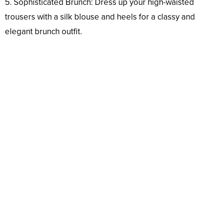
5. Sophisticated Brunch: Dress up your high-waisted
trousers with a silk blouse and heels for a classy and
elegant brunch outfit.