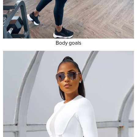
Body goals