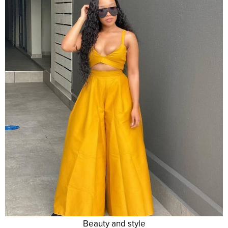
Beauty and style