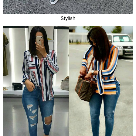
Stylish