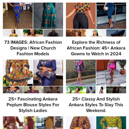
73 IMAGES: African Fashion
Explore the Richness of
Designs | New Church
African Fashion: 45+ Ankara
Fashion Models
Gowns to Watch in 2024
25+ Fascinating Ankara
25+ Classy And Stylish
Peplum Blouse Styles For
Ankara Styles To Slay This
Stylish Ladies
Weekend.