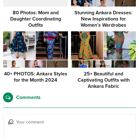
80 Photos: Mom and
Stunning Ankara Dresses:
Daughter Coordinating
New Inspirations for
Outfits
Women’s Wardrobes
40+ PHOTOS: Ankara Styles
25+ Beautiful and
for the Month 2024
Captivating Outfits with
Ankara Fabric
Comments