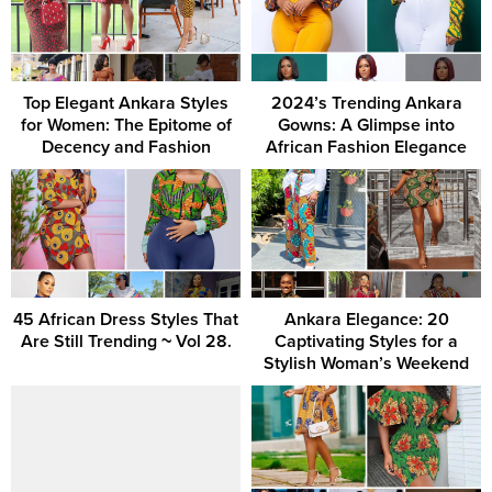
Top Elegant Ankara Styles
2024’s Trending Ankara
for Women: The Epitome of
Gowns: A Glimpse into
Decency and Fashion
African Fashion Elegance
45 African Dress Styles That
Ankara Elegance: 20
Are Still Trending ~ Vol 28.
Captivating Styles for a
Stylish Woman’s Weekend