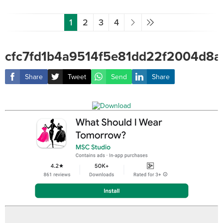
1
2
3
4
cfc7fd1b4a9514f5e81dd22f2004d8a
Share
Tweet
Send
Share