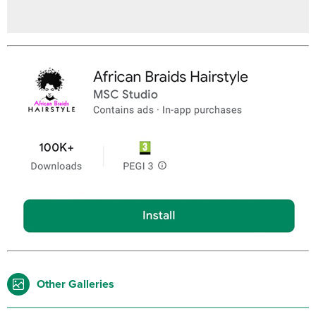
Other Galleries