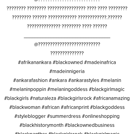
???????? ???????? ???????????????? ???? ???? ????????
???????? ?????? ???????????? ????????????.??????
?????????????? ???????? ???? ??????
________________________________
@??????????????????????????
??????????????
#afrikanankara #blackowned #madeinafrica
#madeinnigeria
#ankarafashion #ankara #ankarastyles #melanin
#melaninpoppin #melaningoddess #blackgirlmagic
#blackgirls #naturaleza #blackgirlsrock #africanamazing
#blackwoman #african #africanprint #blackgoddess
#styleblogger #summerdress #onlineshopping
#blackhistorymonth #blackownedbusiness