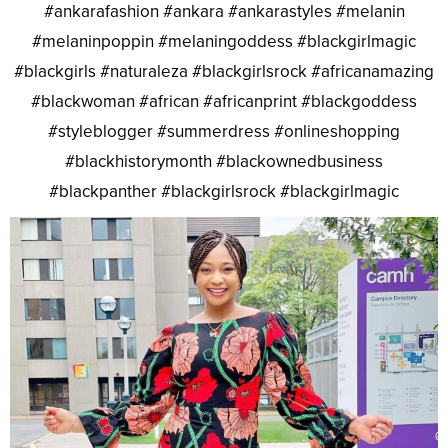
#ankarafashion #ankara #ankarastyles #melanin
#melaninpoppin #melaningoddess #blackgirlmagic
#blackgirls #naturaleza #blackgirlsrock #africanamazing
#blackwoman #african #africanprint #blackgoddess
#styleblogger #summerdress #onlineshopping
#blackhistorymonth #blackownedbusiness
#blackpanther #blackgirlsrock #blackgirlmagic