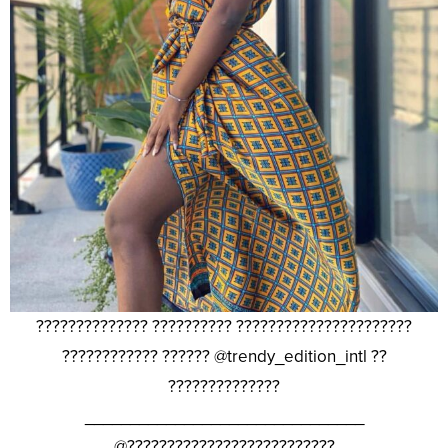
?????????????? ?????????? ??????????????????????
???????????? ?????? @trendy_edition_intl ??
??????????????
_______________________________
@??????????????????????????