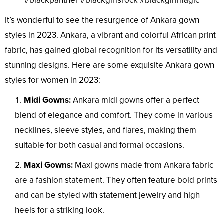
#blackpanther #blackgirlsrock #blackgirlmagic
It’s wonderful to see the resurgence of Ankara gown
styles in 2023. Ankara, a vibrant and colorful African print
fabric, has gained global recognition for its versatility and
stunning designs. Here are some exquisite Ankara gown
styles for women in 2023:
Midi Gowns:
Ankara midi gowns offer a perfect
blend of elegance and comfort. They come in various
necklines, sleeve styles, and flares, making them
suitable for both casual and formal occasions.
Maxi Gowns:
Maxi gowns made from Ankara fabric
are a fashion statement. They often feature bold prints
and can be styled with statement jewelry and high
heels for a striking look.