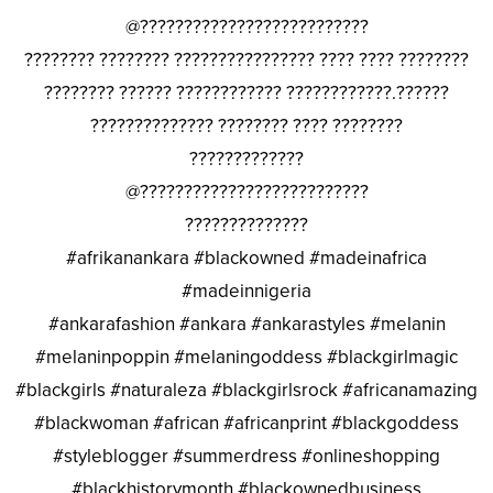
@??????????????????????????
???????? ???????? ???????????????? ???? ???? ????????
???????? ?????? ???????????? ????????????.??????
?????????????? ???????? ???? ????????
?????????????
@??????????????????????????
??????????????
#afrikanankara #blackowned #madeinafrica
#madeinnigeria
#ankarafashion #ankara #ankarastyles #melanin
#melaninpoppin #melaningoddess #blackgirlmagic
#blackgirls #naturaleza #blackgirlsrock #africanamazing
#blackwoman #african #africanprint #blackgoddess
#styleblogger #summerdress #onlineshopping
#blackhistorymonth #blackownedbusiness