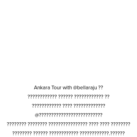
Ankara Tour with @bellaraju ??
???????????? ?????? ???????????? ??
???????????? ???? ?????????????
@??????????????????????????
???????? ???????? ???????????????? ???? ???? ????????
???????? ?????? ???????????? ????????????.??????