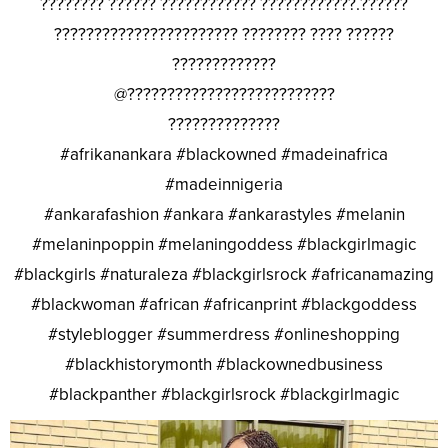
???????? ?????? ???????????? ????????????.??????
??????????????????????? ???????? ???? ??????
?????????????
@??????????????????????????
??????????????
#afrikanankara #blackowned #madeinafrica
#madeinnigeria
#ankarafashion #ankara #ankarastyles #melanin
#melaninpoppin #melaningoddess #blackgirlmagic
#blackgirls #naturaleza #blackgirlsrock #africanamazing
#blackwoman #african #africanprint #blackgoddess
#styleblogger #summerdress #onlineshopping
#blackhistorymonth #blackownedbusiness
#blackpanther #blackgirlsrock #blackgirlmagic