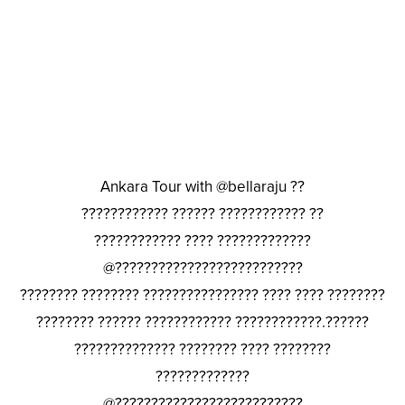
Ankara Tour with @bellaraju ??
???????????? ?????? ???????????? ??
???????????? ???? ?????????????
@??????????????????????????
???????? ???????? ???????????????? ???? ???? ????????
???????? ?????? ???????????? ????????????.??????
?????????????? ???????? ???? ????????
?????????????
@??????????????????????????