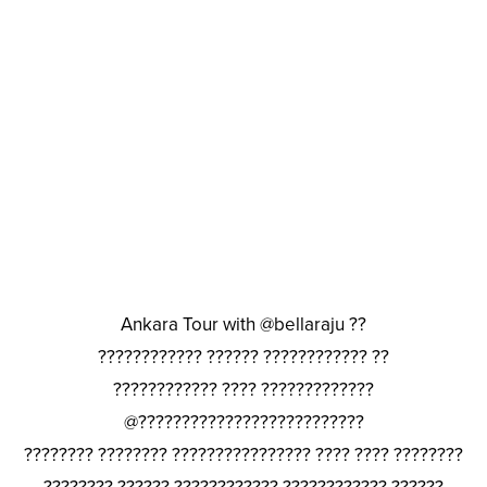
Ankara Tour with @bellaraju ??
???????????? ?????? ???????????? ??
???????????? ???? ?????????????
@??????????????????????????
???????? ???????? ???????????????? ???? ???? ????????