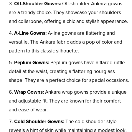
Off-Shoulder Gowns:
Off-shoulder Ankara gowns
are a trendy choice. They showcase your shoulders
and collarbone, offering a chic and stylish appearance.
A-Line Gowns:
A-line gowns are flattering and
versatile. The Ankara fabric adds a pop of color and
pattern to this classic silhouette.
Peplum Gowns:
Peplum gowns have a flared ruffle
detail at the waist, creating a flattering hourglass
shape. They are a perfect choice for special occasions.
Wrap Gowns:
Ankara wrap gowns provide a unique
and adjustable fit. They are known for their comfort
and ease of wear.
Cold Shoulder Gowns:
The cold shoulder style
reveals a hint of skin while maintaining a modest look.