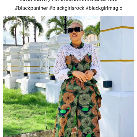
#blackpanther #blackgirlsrock #blackgirlmagic