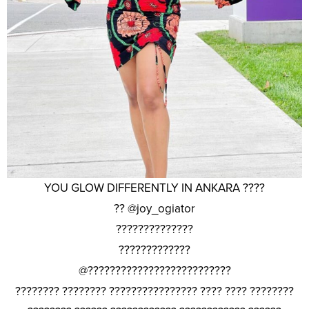
YOU GLOW DIFFERENTLY IN ANKARA ????
?? @joy_ogiator
??????????????
?????????????
@??????????????????????????
???????? ???????? ???????????????? ???? ???? ????????