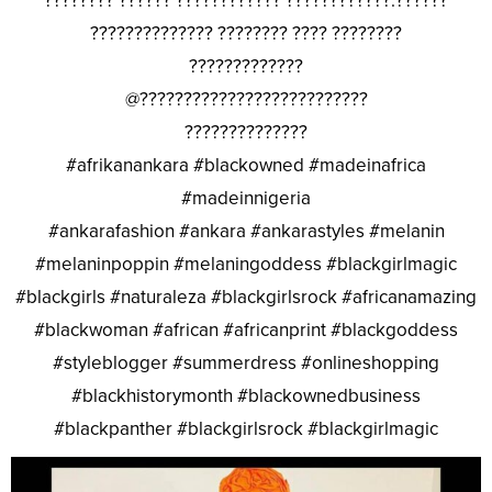
???????? ?????? ???????????? ????????????.??????
?????????????? ???????? ???? ????????
?????????????
@??????????????????????????
??????????????
#afrikanankara #blackowned #madeinafrica
#madeinnigeria
#ankarafashion #ankara #ankarastyles #melanin
#melaninpoppin #melaningoddess #blackgirlmagic
#blackgirls #naturaleza #blackgirlsrock #africanamazing
#blackwoman #african #africanprint #blackgoddess
#styleblogger #summerdress #onlineshopping
#blackhistorymonth #blackownedbusiness
#blackpanther #blackgirlsrock #blackgirlmagic