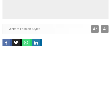
A
A
+
-
Ankara Fashion Styles