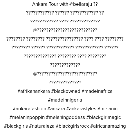
Ankara Tour with @bellaraju ??
???????????? ?????? ???????????? ??
???????????? ???? ?????????????
@??????????????????????????
???????? ???????? ???????????????? ???? ???? ????????
???????? ?????? ???????????? ????????????.??????
?????????????? ???????? ???? ????????
?????????????
@??????????????????????????
??????????????
#afrikanankara #blackowned #madeinafrica
#madeinnigeria
#ankarafashion #ankara #ankarastyles #melanin
#melaninpoppin #melaningoddess #blackgirlmagic
#blackgirls #naturaleza #blackgirlsrock #africanamazing