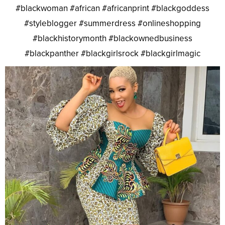
#blackwoman #african #africanprint #blackgoddess
#styleblogger #summerdress #onlineshopping
#blackhistorymonth #blackownedbusiness
#blackpanther #blackgirlsrock #blackgirlmagic