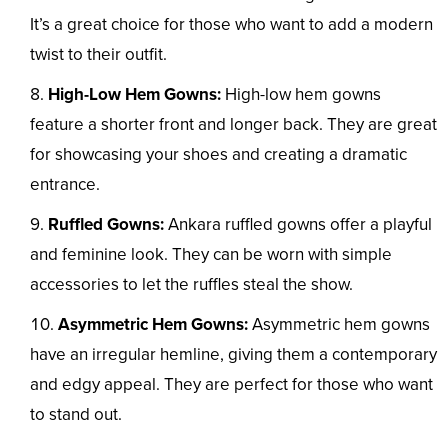
It’s a great choice for those who want to add a modern
twist to their outfit.
High-Low Hem Gowns:
High-low hem gowns
feature a shorter front and longer back. They are great
for showcasing your shoes and creating a dramatic
entrance.
Ruffled Gowns:
Ankara ruffled gowns offer a playful
and feminine look. They can be worn with simple
accessories to let the ruffles steal the show.
Asymmetric Hem Gowns:
Asymmetric hem gowns
have an irregular hemline, giving them a contemporary
and edgy appeal. They are perfect for those who want
to stand out.