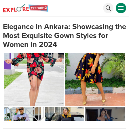
Elegance in Ankara: Showcasing the
Most Exquisite Gown Styles for
Women in 2024