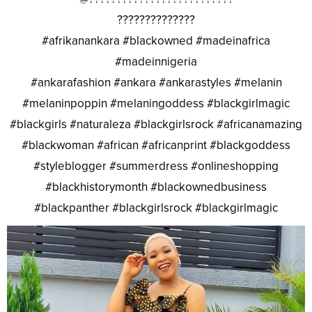
??????????????
#afrikanankara #blackowned #madeinafrica
#madeinnigeria
#ankarafashion #ankara #ankarastyles #melanin
#melaninpoppin #melaningoddess #blackgirlmagic
#blackgirls #naturaleza #blackgirlsrock #africanamazing
#blackwoman #african #africanprint #blackgoddess
#styleblogger #summerdress #onlineshopping
#blackhistorymonth #blackownedbusiness
#blackpanther #blackgirlsrock #blackgirlmagic