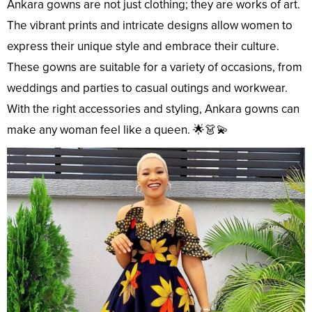
Ankara gowns are not just clothing; they are works of art.
The vibrant prints and intricate designs allow women to
express their unique style and embrace their culture.
These gowns are suitable for a variety of occasions, from
weddings and parties to casual outings and workwear.
With the right accessories and styling, Ankara gowns can
make any woman feel like a queen. 🌟👗💫