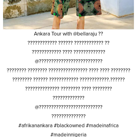
Ankara Tour with @bellaraju ??
???????????? ?????? ???????????? ??
???????????? ???? ?????????????
@??????????????????????????
???????? ???????? ???????????????? ???? ???? ????????
???????? ?????? ???????????? ????????????.??????
?????????????? ???????? ???? ????????
?????????????
@??????????????????????????
??????????????
#afrikanankara #blackowned #madeinafrica
#madeinnigeria