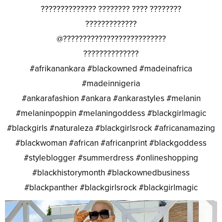
?????????????? ???????? ???? ????????
?????????????
@??????????????????????????
??????????????
#afrikanankara #blackowned #madeinafrica
#madeinnigeria
#ankarafashion #ankara #ankarastyles #melanin
#melaninpoppin #melaningoddess #blackgirlmagic
#blackgirls #naturaleza #blackgirlsrock #africanamazing
#blackwoman #african #africanprint #blackgoddess
#styleblogger #summerdress #onlineshopping
#blackhistorymonth #blackownedbusiness
#blackpanther #blackgirlsrock #blackgirlmagic