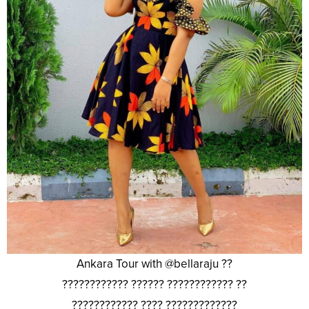
Ankara Tour with @bellaraju ??
???????????? ?????? ???????????? ??
???????????? ???? ?????????????