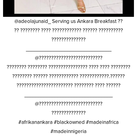
@adeolajunaid_ Serving us Ankara Breakfast ??
?? ???????? ???? ???????????? ?????? ??????????
??????????????
_______________________________
@??????????????????????????
???????? ???????? ???????????????? ???? ???? ????????
???????? ?????? ???????????? ????????????.??????
??????????????????????? ???????? ???? ??????
________________________________
@??????????????????????????
??????????????
#afrikanankara #blackowned #madeinafrica
#madeinnigeria