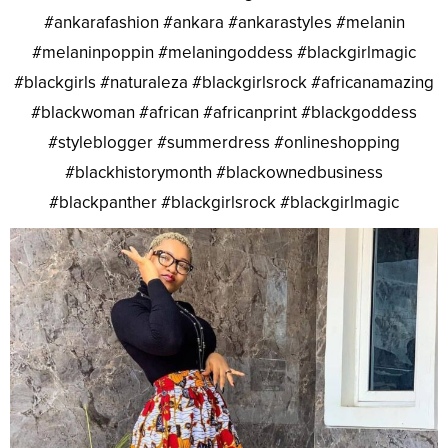
#ankarafashion #ankara #ankarastyles #melanin
#melaninpoppin #melaningoddess #blackgirlmagic
#blackgirls #naturaleza #blackgirlsrock #africanamazing
#blackwoman #african #africanprint #blackgoddess
#styleblogger #summerdress #onlineshopping
#blackhistorymonth #blackownedbusiness
#blackpanther #blackgirlsrock #blackgirlmagic