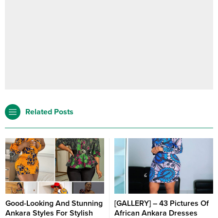
Related Posts
Good-Looking And Stunning
[GALLERY] – 43 Pictures Of
Ankara Styles For Stylish
African Ankara Dresses