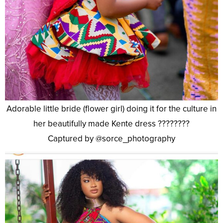
Adorable little bride (flower girl) doing it for the culture in
her beautifully made Kente dress ????????
Captured by @sorce_photography