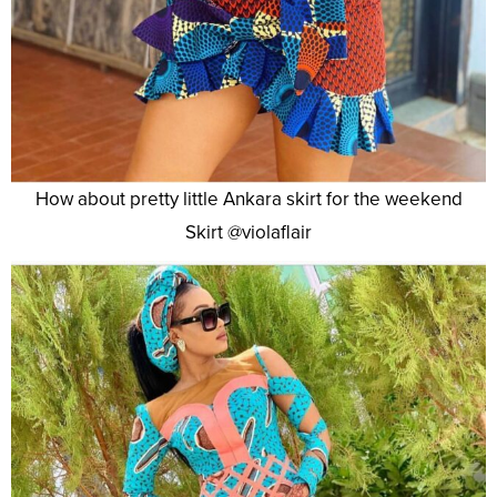
How about pretty little Ankara skirt for the weekend
Skirt @violaflair