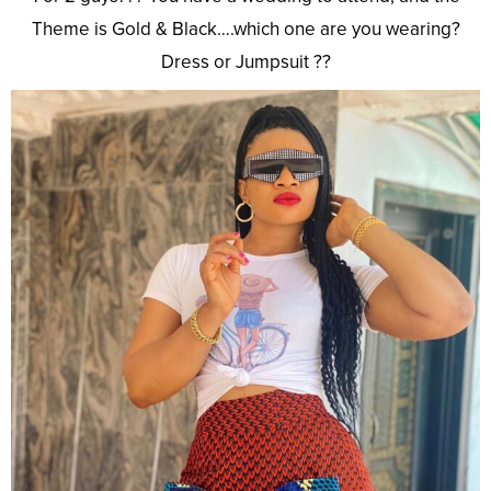
Theme is Gold & Black….which one are you wearing?
Dress or Jumpsuit ??