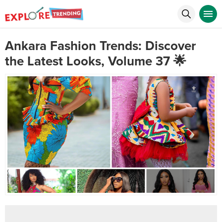
Ankara Fashion Trends: Discover
the Latest Looks, Volume 37 🌟