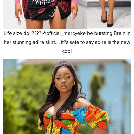
Life size doll???? @official_mercyeke be bursting Brain in
her stunning adire skirt…. it?s safe to say adire is the new
cool