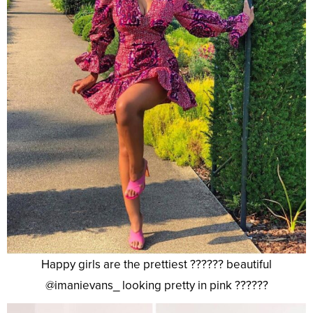
Happy girls are the prettiest ?????? beautiful
@imanievans_ looking pretty in pink ??????