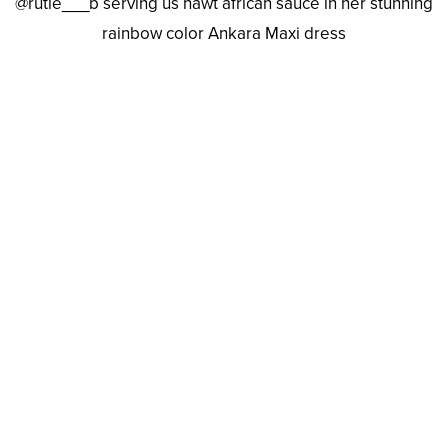
@rutie___b serving us hawt african sauce in her stunning
rainbow color Ankara Maxi dress