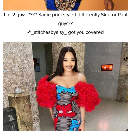
1 or 2 guys ???? Same print styled differently Skirt or Pant
guys??
@_stitchesbyaisy_ got you covered