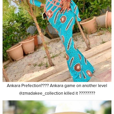
Ankara Prefection???? Ankara game on another level
@zmadakee_collection killed it ????????