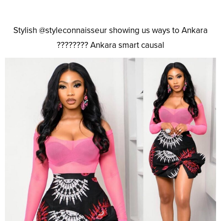
Stylish @styleconnaisseur showing us ways to Ankara
???????? Ankara smart causal