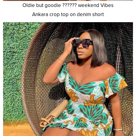
Oldie but goodie ?????? weekend Vibes
Ankara crop top on denim short