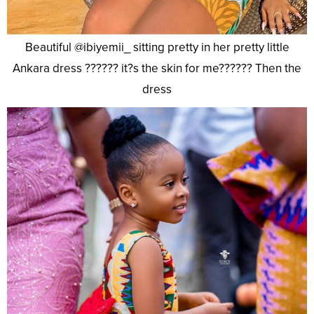
Beautiful @ibiyemii_ sitting pretty in her pretty little
Ankara dress ?????? it?s the skin for me?????? Then the
dress