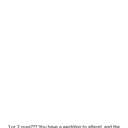
1 or 2 guys??? You have a wedding to attend, and the