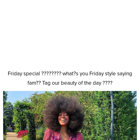
Friday special ???????? what?s you Friday style saying
fam?? Tag our beauty of the day ????