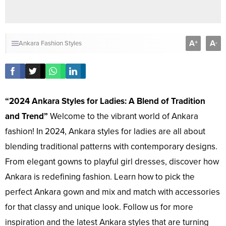
A
A
+
-
Ankara Fashion Styles
“2024 Ankara Styles for Ladies: A Blend of Tradition
and Trend”
Welcome to the vibrant world of Ankara
fashion! In 2024, Ankara styles for ladies are all about
blending traditional patterns with contemporary designs.
From elegant gowns to playful girl dresses, discover how
Ankara is redefining fashion. Learn how to pick the
perfect Ankara gown and mix and match with accessories
for that classy and unique look. Follow us for more
inspiration and the latest Ankara styles that are turning