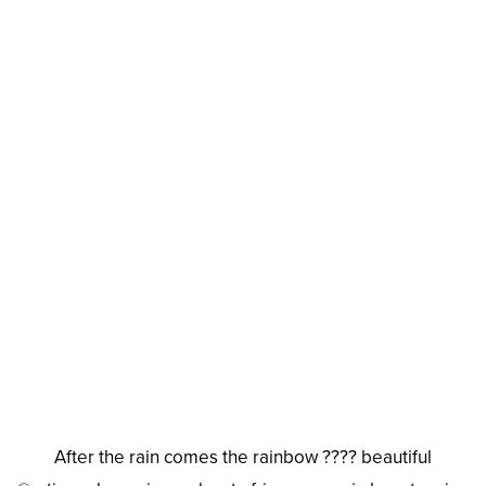
After the rain comes the rainbow ???? beautiful