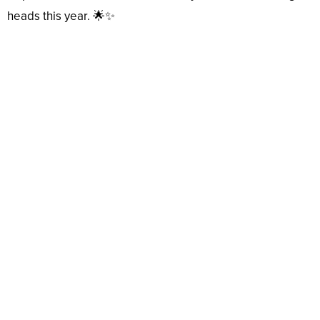
heads this year. 🌟✨