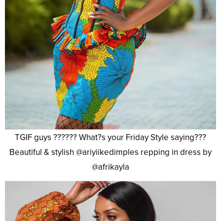
TGIF guys ?????? What?s your Friday Style saying???
Beautiful & stylish @ariyiikedimples repping in dress by
@afrikayla