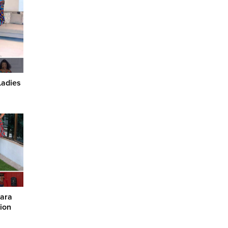
Ladies
kara
ion