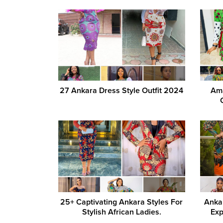
27 Ankara Dress Style Outfit 2024
Ama
25+ Captivating Ankara Styles For
Ankar
Stylish African Ladies.
Exp