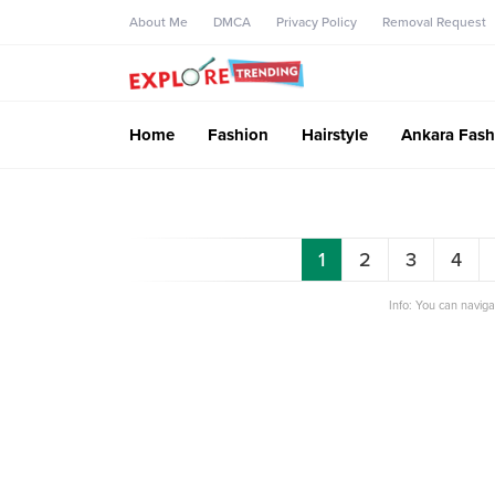
About Me
DMCA
Privacy Policy
Removal Request
Home
Fashion
Hairstyle
Ankara Fash
1
2
3
4
Info: You can navig