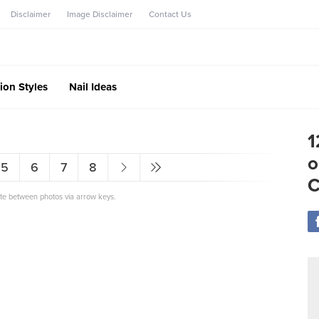
Disclaimer
Image Disclaimer
Contact Us
ion Styles
Nail Ideas
1
o
5
6
7
8
C
ate between photos via arrow keys.