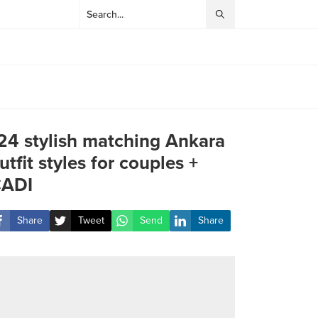
24 stylish matching Ankara
utfit styles for couples +
ADI
Share
Tweet
Send
Share