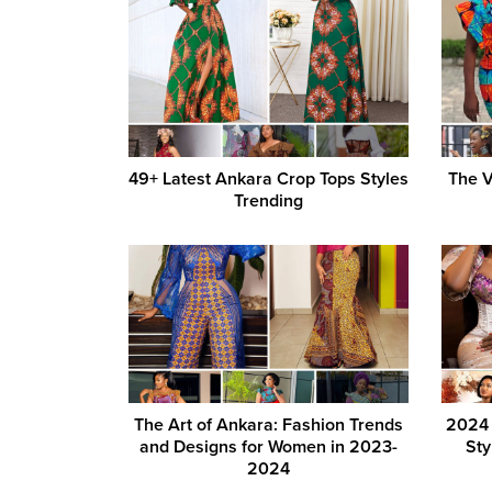
49+ Latest Ankara Crop Tops Styles
The V
Trending
The Art of Ankara: Fashion Trends
2024 
and Designs for Women in 2023-
Sty
2024