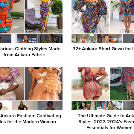
arious Clothing Styles Made
32+ Ankara Short Gown for 
from Ankara Fabric
Ankara Fashion: Captivating
The Ultimate Guide to An
les for the Modern Woman
Styles: 2023-2024’s Fash
Essentials for Women