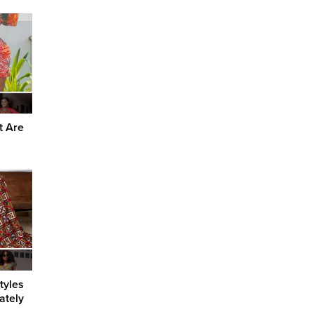
t Are
tyles
ately