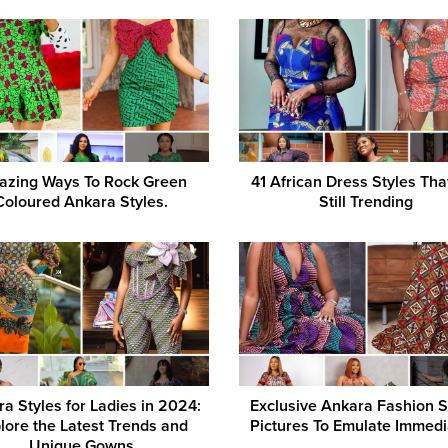
zing Ways To Rock Green
41 African Dress Styles Tha
Coloured Ankara Styles.
Still Trending
a Styles for Ladies in 2024:
Exclusive Ankara Fashion S
lore the Latest Trends and
Pictures To Emulate Immedi
Unique Gowns