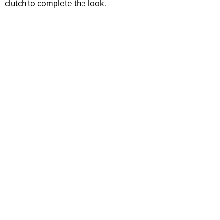
clutch to complete the look.