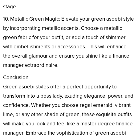
stage.
10. Metallic Green Magic: Elevate your green asoebi style
by incorporating metallic accents. Choose a metallic
green fabric for your outfit, or add a touch of shimmer
with embellishments or accessories. This will enhance
the overall glamour and ensure you shine like a finance
manager extraordinaire.
Conclusion:
Green asoebi styles offer a perfect opportunity to
transform into a boss lady, exuding elegance, power, and
confidence. Whether you choose regal emerald, vibrant
lime, or any other shade of green, these exquisite outfits
will make you look and feel like a master degree finance
manager. Embrace the sophistication of green asoebi