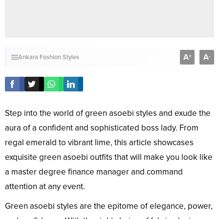
A
A
+
-
Ankara Fashion Styles
Step into the world of green asoebi styles and exude the
aura of a confident and sophisticated boss lady. From
regal emerald to vibrant lime, this article showcases
exquisite green asoebi outfits that will make you look like
a master degree finance manager and command
attention at any event.
Green asoebi styles are the epitome of elegance, power,