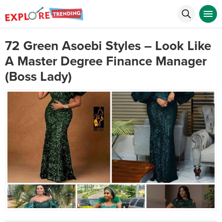
72 Green Asoebi Styles – Look Like
A Master Degree Finance Manager
(Boss Lady)