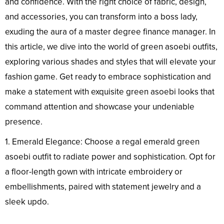
and confidence. With the right choice of fabric, design,
and accessories, you can transform into a boss lady,
exuding the aura of a master degree finance manager. In
this article, we dive into the world of green asoebi outfits,
exploring various shades and styles that will elevate your
fashion game. Get ready to embrace sophistication and
make a statement with exquisite green asoebi looks that
command attention and showcase your undeniable
presence.
1. Emerald Elegance: Choose a regal emerald green
asoebi outfit to radiate power and sophistication. Opt for
a floor-length gown with intricate embroidery or
embellishments, paired with statement jewelry and a
sleek updo.