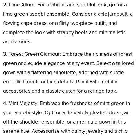
2. Lime Allure: For a vibrant and youthful look, go for a
lime green asoebi ensemble. Consider a chic jumpsuit, a
flowing cape dress, or a flirty two-piece outfit, and
complete the look with strappy heels and minimalistic
accessories.
3. Forest Green Glamour: Embrace the richness of forest
green and exude elegance at any event. Select a tailored
gown with a flattering silhouette, adorned with subtle
embellishments or lace details. Pair it with metallic
accessories and a classic clutch for a refined look.
4. Mint Majesty: Embrace the freshness of mint green in
your asoebi style. Opt for a delicately pleated dress, an
off-the-shoulder ensemble, or a mermaid gown in this
serene hue. Accessorize with dainty jewelry and a chic