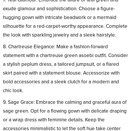
exude glamour and sophistication. Choose a figure-
hugging gown with intricate beadwork or a mermaid
silhouette for a red-carpet-worthy appearance. Complete
the look with sparkling jewelry and a sleek hairstyle.
8. Chartreuse Elegance: Make a fashion-forward
statement with a chartreuse green asoebi outfit. Consider
a stylish peplum dress, a tailored jumpsuit, or a flared
skirt paired with a statement blouse. Accessorize with
bold accessories and a sleek clutch for a modern and
chic look.
9. Sage Grace: Embrace the calming and graceful aura of
sage green. Opt for a flowing gown with delicate draping
or a wrap dress with feminine details. Keep the
accessories minimalistic to let the soft hue take center