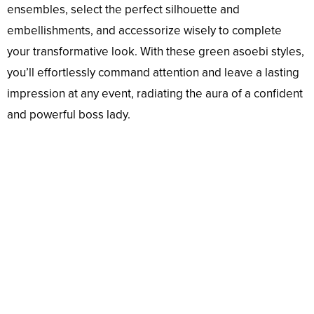
ensembles, select the perfect silhouette and
embellishments, and accessorize wisely to complete
your transformative look. With these green asoebi styles,
you’ll effortlessly command attention and leave a lasting
impression at any event, radiating the aura of a confident
and powerful boss lady.