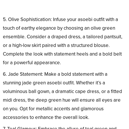
5. Olive Sophistication: Infuse your asoebi outfit with a
touch of earthy elegance by choosing an olive green
ensemble. Consider a draped dress, a tailored pantsuit,
or a high-low skirt paired with a structured blouse.
Complete the look with statement heels and a bold belt
for a powerful appearance.
6. Jade Statement: Make a bold statement with a
stunning jade green asoebi outfit. Whether it’s a
voluminous ball gown, a dramatic cape dress, or a fitted
midi dress, the deep green hue will ensure all eyes are
on you. Opt for metallic accents and glamorous
accessories to enhance the overall look.
7. Teal Glamour: Embrace the allure of teal green and