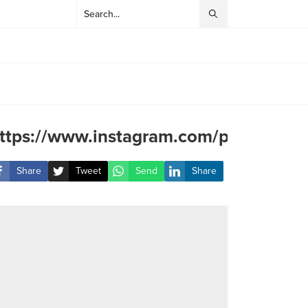
ttps://www.instagram.com/p/DJMNZ
Share
Tweet
Send
Share