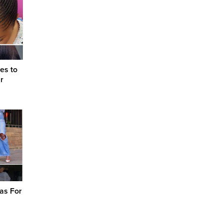
es to
r
as For