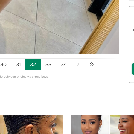
30
31
32
33
34
ate between photos via arrow keys.