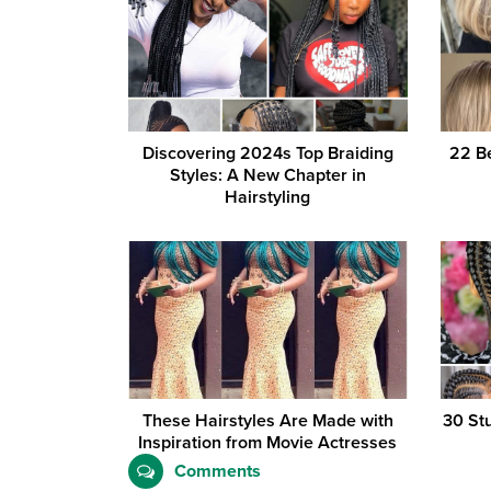
Discovering 2024s Top Braiding
22 Be
Styles: A New Chapter in
Hairstyling
These Hairstyles Are Made with
30 St
Inspiration from Movie Actresses
Comments