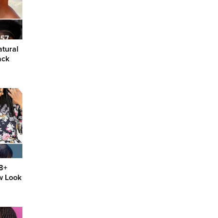
atural
ack
88+
w Look