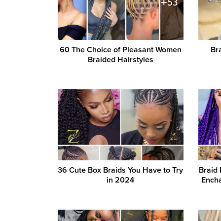
60 The Choice of Pleasant Women
Br
Braided Hairstyles
36 Cute Box Braids You Have to Try
Braid 
in 2024
Encha