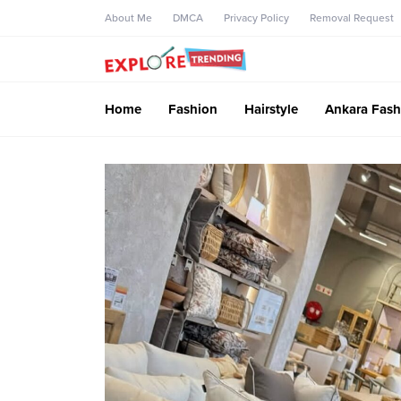
About Me
DMCA
Privacy Policy
Removal Request
Home
Fashion
Hairstyle
Ankara Fash