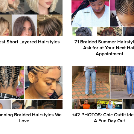
st Short Layered Hairstyles
71 Braided Summer Hairstyl
Ask for at Your Next Hai
Appointment
unning Braided Hairstyles We
+42 PHOTOS: Chic Outfit Ide
Love
A Fun Day Out