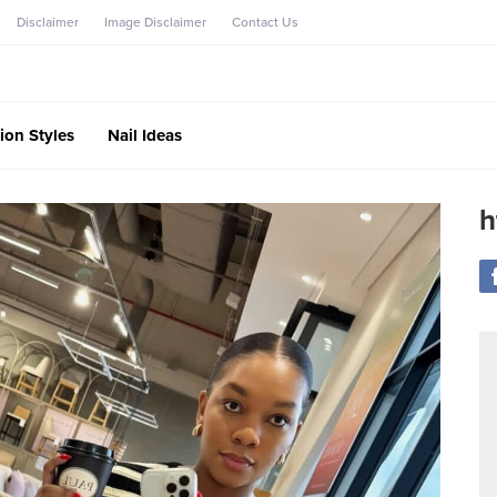
Disclaimer
Image Disclaimer
Contact Us
ion Styles
Nail Ideas
h