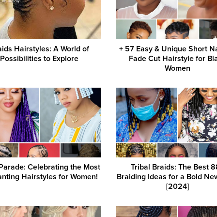
aids Hairstyles: A World of
+ 57 Easy & Unique Short N
Possibilities to Explore
Fade Cut Hairstyle for Bl
Women
Parade: Celebrating the Most
Tribal Braids: The Best 
nting Hairstyles for Women!
Braiding Ideas for a Bold Ne
[2024]