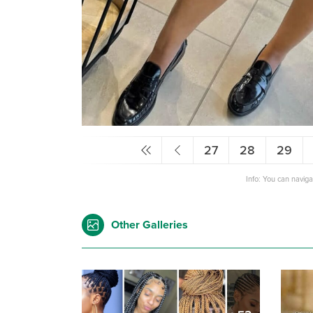
27
28
29
Info: You can navig
Other Galleries