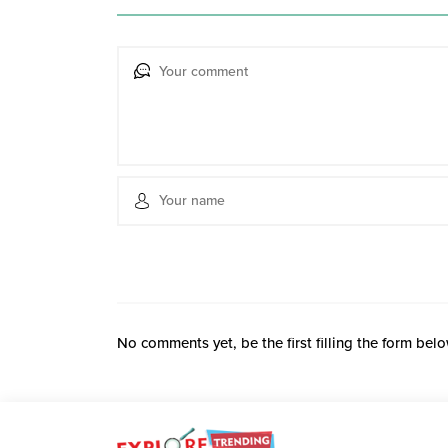
No comments yet, be the first filling the form belo