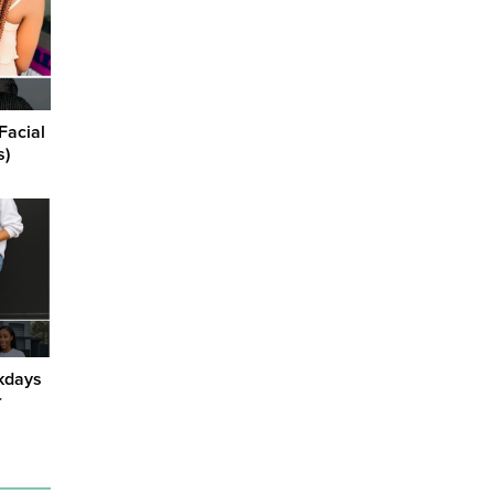
Facial
s)
kdays
r