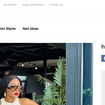
Disclaimer
Image Disclaimer
Contact Us
ion Styles
Nail Ideas
h