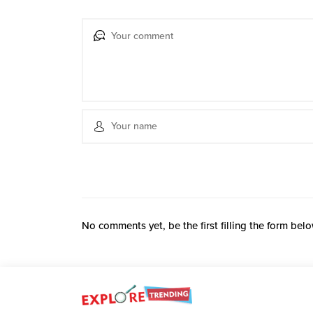
No comments yet, be the first filling the form belo