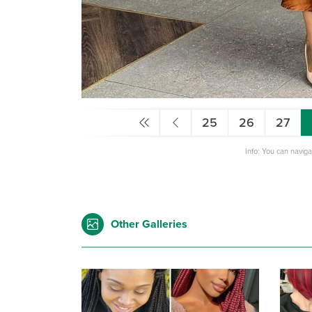
25
26
27
Info: You can navig
Other Galleries