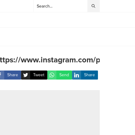
ttps://www.instagram.com/p/DJLmRM
Share
Tweet
Send
Share