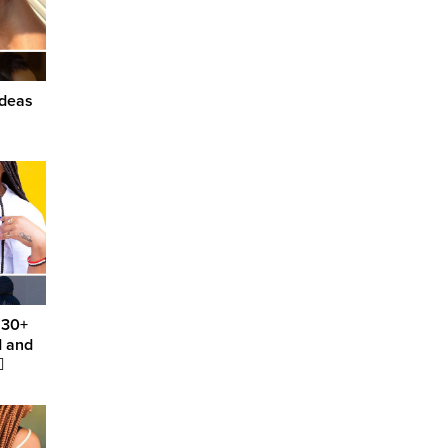
Ideas
 30+
d and
️