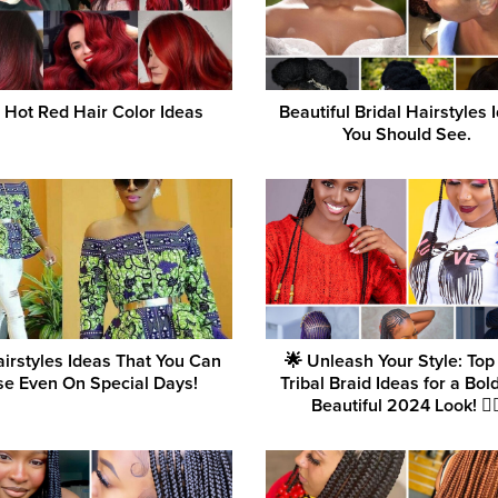
 Hot Red Hair Color Ideas
Beautiful Bridal Hairstyles 
You Should See.
airstyles Ideas That You Can
🌟 Unleash Your Style: Top
e Even On Special Days!
Tribal Braid Ideas for a Bol
Beautiful 2024 Look! 💇‍♀