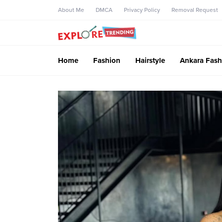
About Me
DMCA
Privacy Policy
Removal Request
Home
Fashion
Hairstyle
Ankara Fash