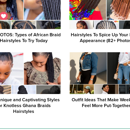
OTOS: Types of African Braid
Hairstyles To Spice Up Your 
Hairstyles To Try Today
Appearance (82+ Photo
nique and Captivating Styles
Outfit Ideas That Make Wee
or Knotless Ghana Braids
Feel More Put-Togethe
Hairstyles