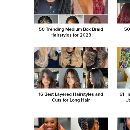
50 Trending Medium Box Braid
50
Hairstyles for 2023
16 Best Layered Hairstyles and
61 H
Cuts for Long Hair
Us