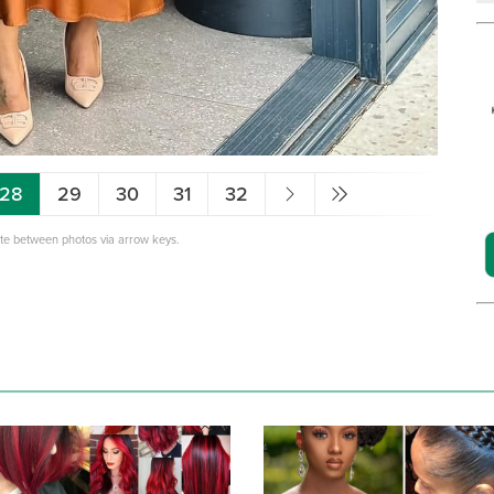
28
29
30
31
32
ate between photos via arrow keys.