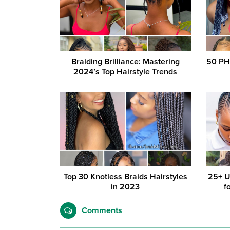
Braiding Brilliance: Mastering
50 PH
2024’s Top Hairstyle Trends
Top 30 Knotless Braids Hairstyles
25+ U
in 2023
f
Comments