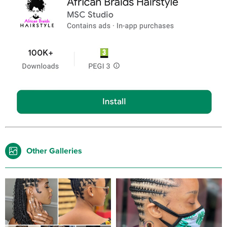
Other Galleries