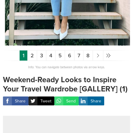
1
2
3
4
5
6
7
8
Info: You can navigate between photos via arrow keys.
Weekend-Ready Looks to Inspire
Your Travel Wardrobe [GALLERY] (1)
Share
Tweet
Send
Share