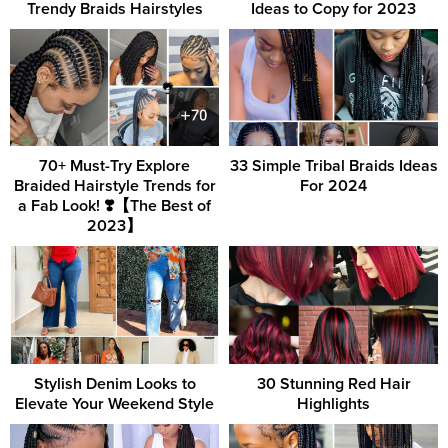
Trendy Braids Hairstyles
Ideas to Copy for 2023
70+ Must-Try Explore
33 Simple Tribal Braids Ideas
Braided Hairstyle Trends for
For 2024
a Fab Look! ❣️【The Best of
2023】
Stylish Denim Looks to
30 Stunning Red Hair
Elevate Your Weekend Style
Highlights