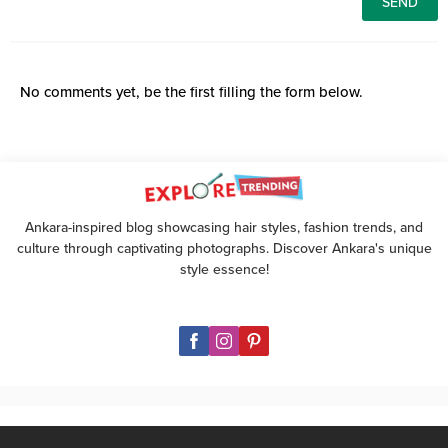
No comments yet, be the first filling the form below.
Ankara-inspired blog showcasing hair styles, fashion trends, and
culture through captivating photographs. Discover Ankara's unique
style essence!