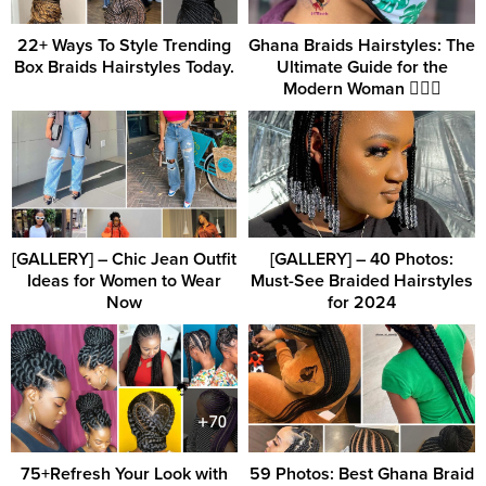
22+ Ways To Style Trending
Ghana Braids Hairstyles: The
Box Braids Hairstyles Today.
Ultimate Guide for the
Modern Woman 💇‍♀️✨
[GALLERY] – Chic Jean Outfit
[GALLERY] – 40 Photos:
Ideas for Women to Wear
Must-See Braided Hairstyles
Now
for 2024
75+Refresh Your Look with
59 Photos: Best Ghana Braid