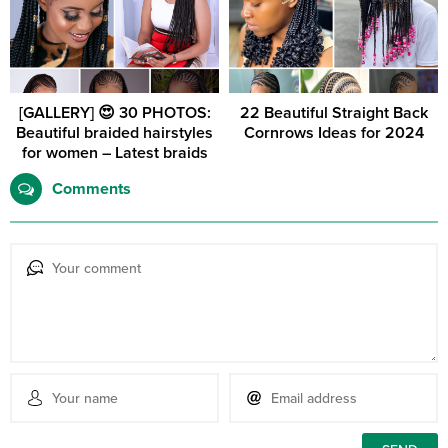
[GALLERY] 😍 30 PHOTOS:
22 Beautiful Straight Back
Beautiful braided hairstyles
Cornrows Ideas for 2024
for women – Latest braids
Comments