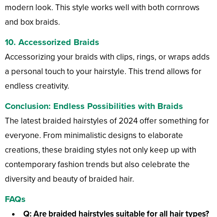
modern look. This style works well with both cornrows
and box braids.
10.
Accessorized Braids
Accessorizing your braids with clips, rings, or wraps adds
a personal touch to your hairstyle. This trend allows for
endless creativity.
Conclusion: Endless Possibilities with Braids
The latest braided hairstyles of 2024 offer something for
everyone. From minimalistic designs to elaborate
creations, these braiding styles not only keep up with
contemporary fashion trends but also celebrate the
diversity and beauty of braided hair.
FAQs
Q: Are braided hairstyles suitable for all hair types?