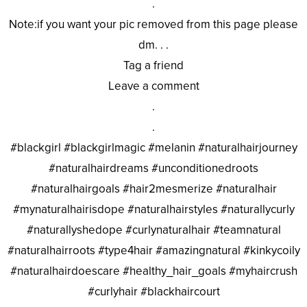
.
Note:if you want your pic removed from this page please
dm. . .
Tag a friend
Leave a comment
.
.
#blackgirl #blackgirlmagic #melanin #naturalhairjourney
#naturalhairdreams #unconditionedroots
#naturalhairgoals #hair2mesmerize #naturalhair
#mynaturalhairisdope #naturalhairstyles #naturallycurly
#naturallyshedope #curlynaturalhair #teamnatural
#naturalhairroots #type4hair #amazingnatural #kinkycoily
#naturalhairdoescare #healthy_hair_goals #myhaircrush
#curlyhair #blackhaircourt