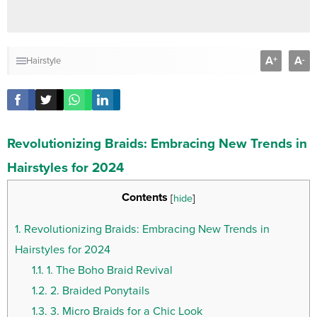
A
A
+
-
Hairstyle
Revolutionizing Braids: Embracing New Trends in
Hairstyles for 2024
Contents
[
hide
]
1.
Revolutionizing Braids: Embracing New Trends in
Hairstyles for 2024
1.1.
1. The Boho Braid Revival
1.2.
2. Braided Ponytails
1.3.
3. Micro Braids for a Chic Look