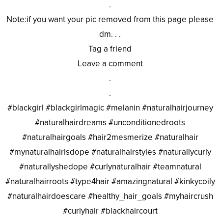
.
Note:if you want your pic removed from this page please
dm. . .
Tag a friend
Leave a comment
.
.
#blackgirl #blackgirlmagic #melanin #naturalhairjourney
#naturalhairdreams #unconditionedroots
#naturalhairgoals #hair2mesmerize #naturalhair
#mynaturalhairisdope #naturalhairstyles #naturallycurly
#naturallyshedope #curlynaturalhair #teamnatural
#naturalhairroots #type4hair #amazingnatural #kinkycoily
#naturalhairdoescare #healthy_hair_goals #myhaircrush
#curlyhair #blackhaircourt