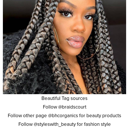
Beautiful Tag sources
Follow @braidscourt
Follow other page @bhcorganics for beauty products
Follow @styleswith_beauty for fashion style