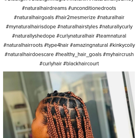
#naturalhairdreams #unconditionedroots
#naturalhairgoals #hair2mesmerize #naturalhair
#mynaturalhairisdope #naturalhairstyles #naturallycurly
#naturallyshedope #curlynaturalhair #teamnatural
#naturalhairroots #type4hair #amazingnatural #kinkycoily
#naturalhairdoescare #healthy_hair_goals #myhaircrush
#curlyhair #blackhaircourt