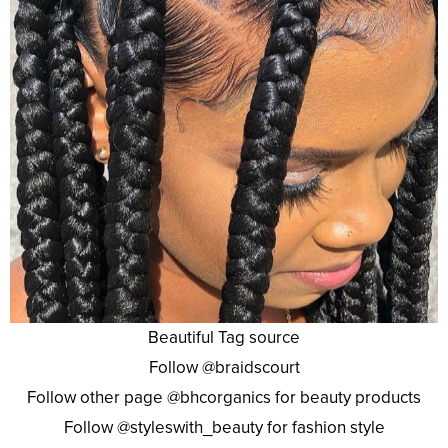
Beautiful Tag source
Follow @braidscourt
Follow other page @bhcorganics for beauty products
Follow @styleswith_beauty for fashion style