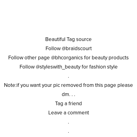
Beautiful Tag source
Follow @braidscourt
Follow other page @bhcorganics for beauty products
Follow @styleswith_beauty for fashion style
.
Note:if you want your pic removed from this page please
dm. . .
Tag a friend
Leave a comment
.
.