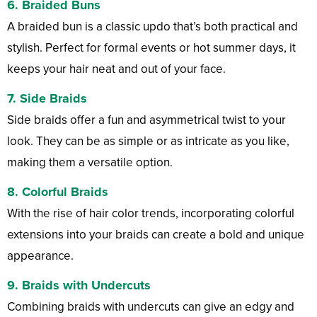
6.
Braided Buns
A braided bun is a classic updo that’s both practical and
stylish. Perfect for formal events or hot summer days, it
keeps your hair neat and out of your face.
7.
Side Braids
Side braids offer a fun and asymmetrical twist to your
look. They can be as simple or as intricate as you like,
making them a versatile option.
8.
Colorful Braids
With the rise of hair color trends, incorporating colorful
extensions into your braids can create a bold and unique
appearance.
9.
Braids with Undercuts
Combining braids with undercuts can give an edgy and