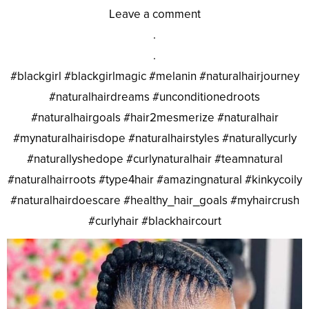
Leave a comment
.
.
#blackgirl #blackgirlmagic #melanin #naturalhairjourney
#naturalhairdreams #unconditionedroots
#naturalhairgoals #hair2mesmerize #naturalhair
#mynaturalhairisdope #naturalhairstyles #naturallycurly
#naturallyshedope #curlynaturalhair #teamnatural
#naturalhairroots #type4hair #amazingnatural #kinkycoily
#naturalhairdoescare #healthy_hair_goals #myhaircrush
#curlyhair #blackhaircourt