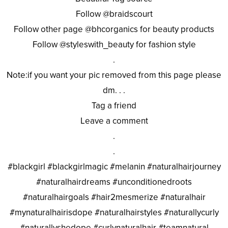
Follow @braidscourt
Follow other page @bhcorganics for beauty products
Follow @styleswith_beauty for fashion style
.
Note:if you want your pic removed from this page please
dm. . .
Tag a friend
Leave a comment
.
.
#blackgirl #blackgirlmagic #melanin #naturalhairjourney
#naturalhairdreams #unconditionedroots
#naturalhairgoals #hair2mesmerize #naturalhair
#mynaturalhairisdope #naturalhairstyles #naturallycurly
#naturallyshedope #curlynaturalhair #teamnatural