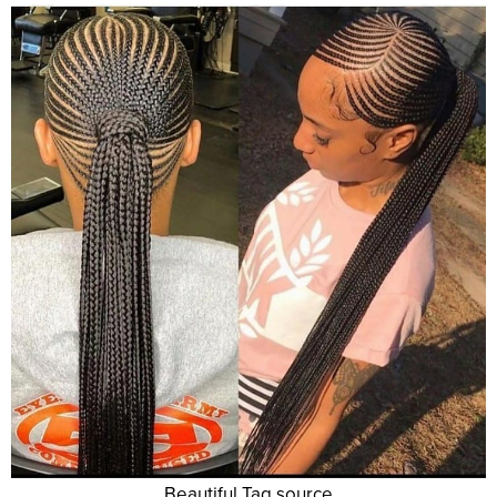
Beautiful Tag source