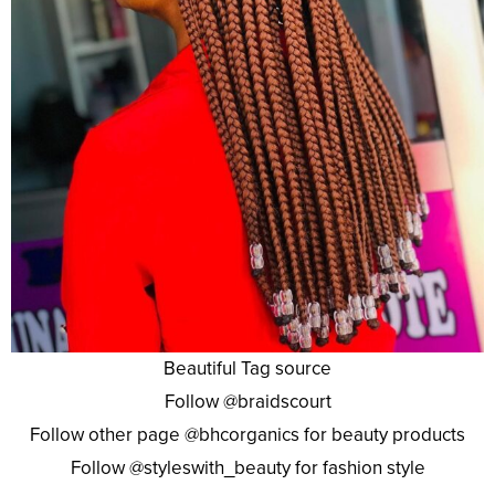
Beautiful Tag source
Follow @braidscourt
Follow other page @bhcorganics for beauty products
Follow @styleswith_beauty for fashion style