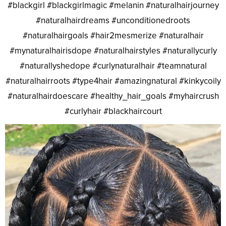
#blackgirl #blackgirlmagic #melanin #naturalhairjourney
#naturalhairdreams #unconditionedroots
#naturalhairgoals #hair2mesmerize #naturalhair
#mynaturalhairisdope #naturalhairstyles #naturallycurly
#naturallyshedope #curlynaturalhair #teamnatural
#naturalhairroots #type4hair #amazingnatural #kinkycoily
#naturalhairdoescare #healthy_hair_goals #myhaircrush
#curlyhair #blackhaircourt