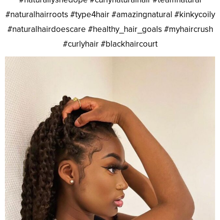
#naturalhairroots #type4hair #amazingnatural #kinkycoily
#naturalhairdoescare #healthy_hair_goals #myhaircrush
#curlyhair #blackhaircourt