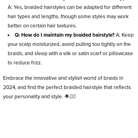
A: Yes, braided hairstyles can be adapted for different
hair types and lengths, though some styles may work
better on certain hair textures.
Q: How do I maintain my braided hairstyle?
A: Keep
your scalp moisturized, avoid pulling too tightly on the
braids, and sleep with a silk or satin scarf or pillowcase
to reduce frizz.
Embrace the innovative and stylish world of braids in
2024, and find the perfect braided hairstyle that reflects
your personality and style. 🌟💇‍♀️