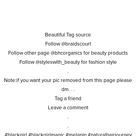
Beautiful Tag source
Follow @braidscourt
Follow other page @bhcorganics for beauty products
Follow @styleswith_beauty for fashion style
.
Note:if you want your pic removed from this page please
dm. . .
Tag a friend
Leave a comment
.
.
#blackgirl #blackgirlmagic #melanin #naturalhairjourney