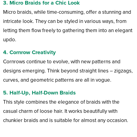
3.
Micro Braids for a Chic Look
Micro braids, while time-consuming, offer a stunning and
intricate look. They can be styled in various ways, from
letting them flow freely to gathering them into an elegant
updo.
4.
Cornrow Creativity
Cornrows continue to evolve, with new patterns and
designs emerging. Think beyond straight lines – zigzags,
curves, and geometric patterns are all in vogue.
5.
Half-Up, Half-Down Braids
This style combines the elegance of braids with the
casual charm of loose hair. It works beautifully with
chunkier braids and is suitable for almost any occasion.