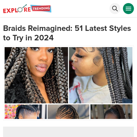
Braids Reimagined: 51 Latest Styles
to Try in 2024