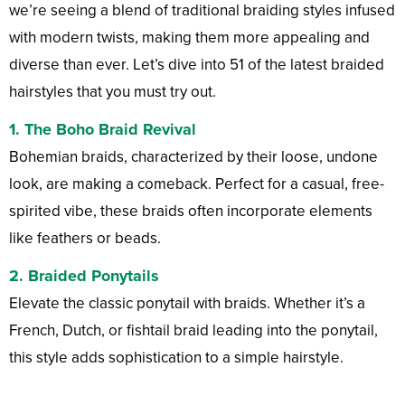
we’re seeing a blend of traditional braiding styles infused
with modern twists, making them more appealing and
diverse than ever. Let’s dive into 51 of the latest braided
hairstyles that you must try out.
1.
The Boho Braid Revival
Bohemian braids, characterized by their loose, undone
look, are making a comeback. Perfect for a casual, free-
spirited vibe, these braids often incorporate elements
like feathers or beads.
2.
Braided Ponytails
Elevate the classic ponytail with braids. Whether it’s a
French, Dutch, or fishtail braid leading into the ponytail,
this style adds sophistication to a simple hairstyle.