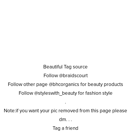
Beautiful Tag source
Follow @braidscourt
Follow other page @bhcorganics for beauty products
Follow @styleswith_beauty for fashion style
.
Note:if you want your pic removed from this page please
dm. . .
Tag a friend