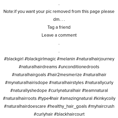
.
Note:if you want your pic removed from this page please
dm. . .
Tag a friend
Leave a comment
.
.
#blackgirl #blackgirlmagic #melanin #naturalhairjourney
#naturalhairdreams #unconditionedroots
#naturalhairgoals #hair2mesmerize #naturalhair
#mynaturalhairisdope #naturalhairstyles #naturallycurly
#naturallyshedope #curlynaturalhair #teamnatural
#naturalhairroots #type4hair #amazingnatural #kinkycoily
#naturalhairdoescare #healthy_hair_goals #myhaircrush
#curlyhair #blackhaircourt