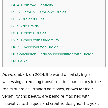
1.4.
4. Cornrow Creativity
1.5.
5. Half-Up, Half-Down Braids
1.6.
6. Braided Buns
1.7.
7. Side Braids
1.8.
8. Colorful Braids
1.9.
9. Braids with Undercuts
1.10.
10. Accessorized Braids
1.11.
Conclusion: Endless Possibilities with Braids
1.12.
FAQs
As we embark on 2024, the world of hairstyling is
witnessing an exciting transformation, particularly in the
realm of braids. Braided hairstyles, known for their
versatility and beauty, are being reimagined with
innovative techniques and creative designs. This year,