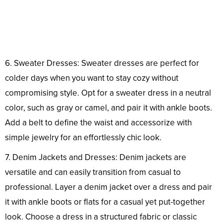
6. Sweater Dresses: Sweater dresses are perfect for
colder days when you want to stay cozy without
compromising style. Opt for a sweater dress in a neutral
color, such as gray or camel, and pair it with ankle boots.
Add a belt to define the waist and accessorize with
simple jewelry for an effortlessly chic look.
7. Denim Jackets and Dresses: Denim jackets are
versatile and can easily transition from casual to
professional. Layer a denim jacket over a dress and pair
it with ankle boots or flats for a casual yet put-together
look. Choose a dress in a structured fabric or classic