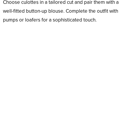
Choose culottes in a tailored cut and pair them with a
well-fitted button-up blouse. Complete the outfit with
pumps or loafers for a sophisticated touch.