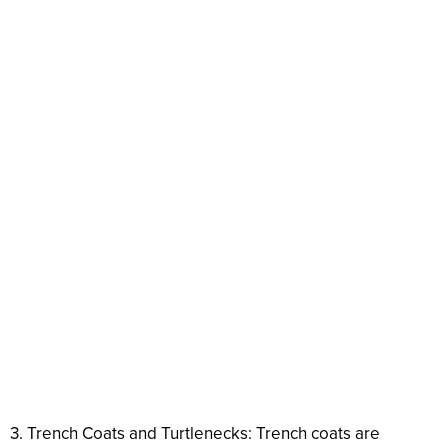
3. Trench Coats and Turtlenecks: Trench coats are