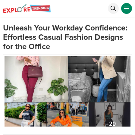
Unleash Your Workday Confidence:
Effortless Casual Fashion Designs
for the Office