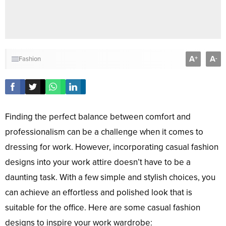
A
A
+
-
Fashion
Finding the perfect balance between comfort and
professionalism can be a challenge when it comes to
dressing for work. However, incorporating casual fashion
designs into your work attire doesn’t have to be a
daunting task. With a few simple and stylish choices, you
can achieve an effortless and polished look that is
suitable for the office. Here are some casual fashion
designs to inspire your work wardrobe: