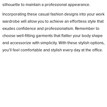
silhouette to maintain a professional appearance.
Incorporating these casual fashion designs into your work
wardrobe will allow you to achieve an effortless style that
exudes confidence and professionalism. Remember to
choose well-fitting garments that flatter your body shape
and accessorize with simplicity. With these stylish options,
you’ll feel comfortable and stylish every day at the office.