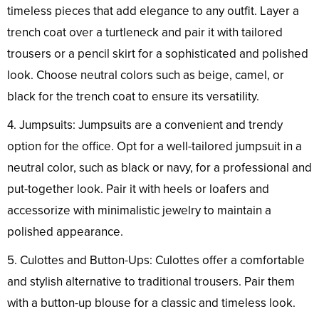
timeless pieces that add elegance to any outfit. Layer a
trench coat over a turtleneck and pair it with tailored
trousers or a pencil skirt for a sophisticated and polished
look. Choose neutral colors such as beige, camel, or
black for the trench coat to ensure its versatility.
4. Jumpsuits: Jumpsuits are a convenient and trendy
option for the office. Opt for a well-tailored jumpsuit in a
neutral color, such as black or navy, for a professional and
put-together look. Pair it with heels or loafers and
accessorize with minimalistic jewelry to maintain a
polished appearance.
5. Culottes and Button-Ups: Culottes offer a comfortable
and stylish alternative to traditional trousers. Pair them
with a button-up blouse for a classic and timeless look.