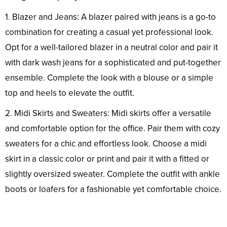
1. Blazer and Jeans: A blazer paired with jeans is a go-to
combination for creating a casual yet professional look.
Opt for a well-tailored blazer in a neutral color and pair it
with dark wash jeans for a sophisticated and put-together
ensemble. Complete the look with a blouse or a simple
top and heels to elevate the outfit.
2. Midi Skirts and Sweaters: Midi skirts offer a versatile
and comfortable option for the office. Pair them with cozy
sweaters for a chic and effortless look. Choose a midi
skirt in a classic color or print and pair it with a fitted or
slightly oversized sweater. Complete the outfit with ankle
boots or loafers for a fashionable yet comfortable choice.