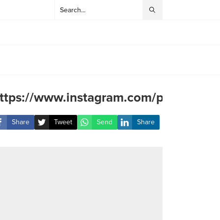
ttps://www.instagram.com/p/C8L6Js
Share
Tweet
Send
Share