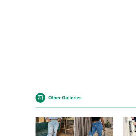
Other Galleries