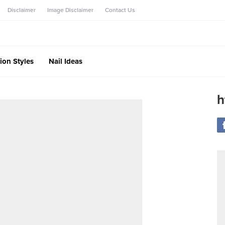
Disclaimer
Image Disclaimer
Contact Us
ion Styles
Nail Ideas
h