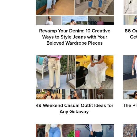
Revamp Your Denim: 10 Creative
86 Ou
Ways to Style Jeans with Your
Get
Beloved Wardrobe Pieces
49 Weekend Casual Outfit Ideas for
The P
Any Getaway ‎