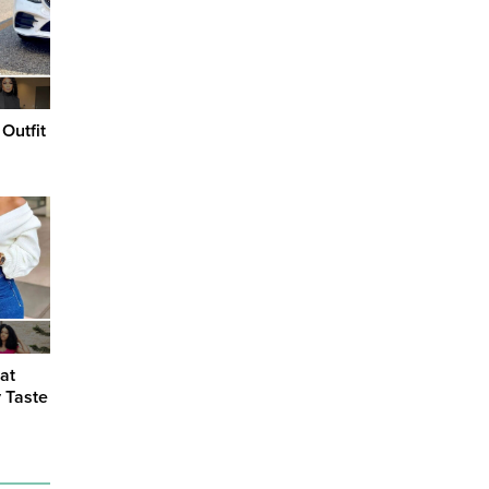
Outfit
at
y Taste