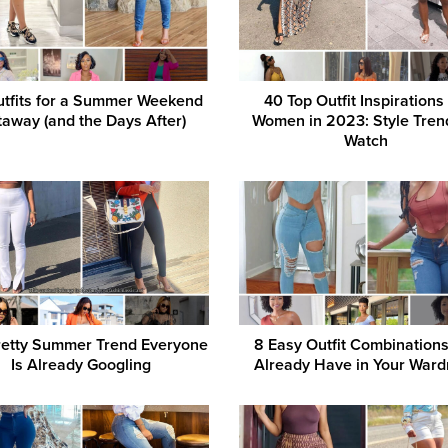
tfits for a Summer Weekend
40 Top Outfit Inspirations
away (and the Days After)
Women in 2023: Style Tren
Watch
retty Summer Trend Everyone
8 Easy Outfit Combination
Is Already Googling
Already Have in Your Ward