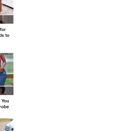
 for
ds to
s You
robe