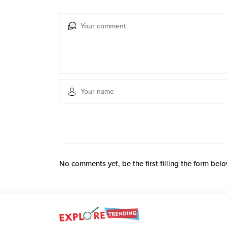
No comments yet, be the first filling the form belo