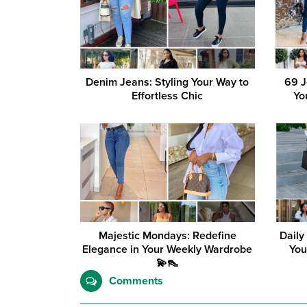
Denim Jeans: Styling Your Way to
69 J
Effortless Chic
Yo
Majestic Mondays: Redefine
Daily
Elegance in Your Weekly Wardrobe
You
💫👠
Comments