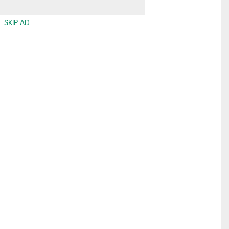
SKIP AD