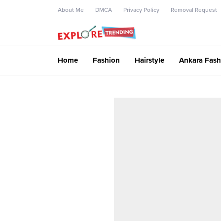
About Me
DMCA
Privacy Policy
Removal Request
Home
Fashion
Hairstyle
Ankara Fash