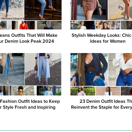
eans Outfits That Will Make
Stylish Weekday Looks: Chic 
ur Denim Look Peak 2024
Ideas for Women
 Fashion Outfit Ideas to Keep
23 Denim Outfit Ideas Th
r Style Fresh and Inspiring
Reinvent the Staple for Ever