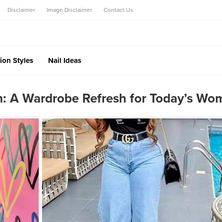
Disclaimer
Image Disclaimer
Contact Us
ion Styles
Nail Ideas
: A Wardrobe Refresh for Today’s Wo