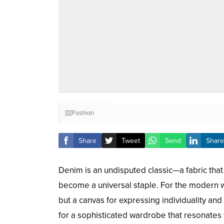
Fashion
Share
Tweet
Send
Share
Denim is an undisputed classic—a fabric that
become a universal staple. For the modern w
but a canvas for expressing individuality an
for a sophisticated wardrobe that resonates