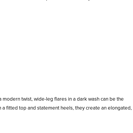
a modern twist, wide-leg flares in a dark wash can be the
h a fitted top and statement heels, they create an elongated,