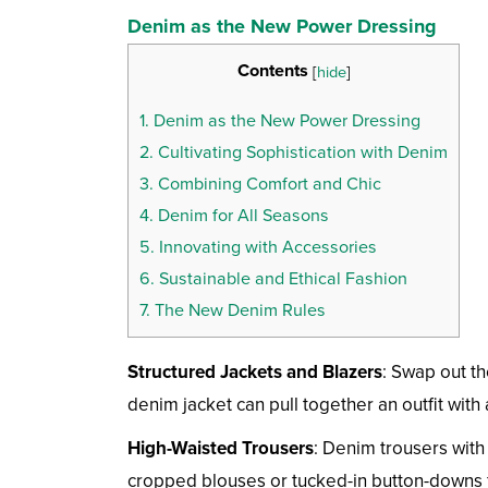
Denim as the New Power Dressing
Contents
[
hide
]
1.
Denim as the New Power Dressing
2.
Cultivating Sophistication with Denim
3.
Combining Comfort and Chic
4.
Denim for All Seasons
5.
Innovating with Accessories
6.
Sustainable and Ethical Fashion
7.
The New Denim Rules
Structured Jackets and Blazers
: Swap out th
denim jacket can pull together an outfit with
High-Waisted Trousers
: Denim trousers with 
cropped blouses or tucked-in button-downs fo