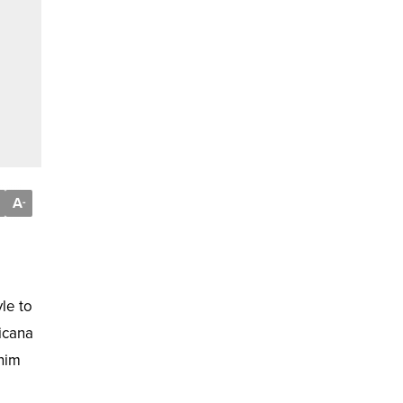
A
-
le to
icana
enim