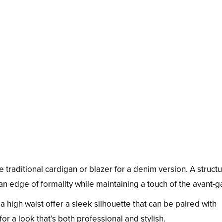
e traditional cardigan or blazer for a denim version. A struct
 an edge of formality while maintaining a touch of the avant-g
a high waist offer a sleek silhouette that can be paired with
r a look that’s both professional and stylish.