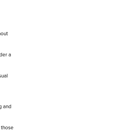
hout
der a
sual
ng and
r those