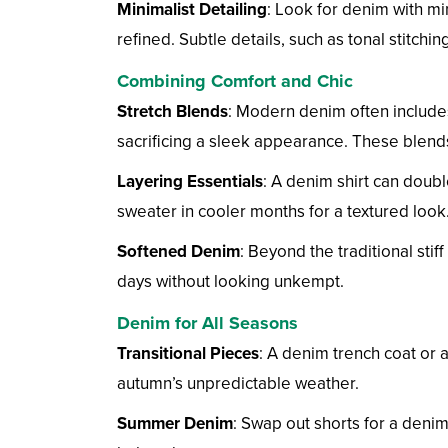
Minimalist Detailing
: Look for denim with mi
refined. Subtle details, such as tonal stitchi
Combining Comfort and Chic
Stretch Blends
: Modern denim often includes
sacrificing a sleek appearance. These blends
Layering Essentials
: A denim shirt can doub
sweater in cooler months for a textured look
Softened Denim
: Beyond the traditional stif
days without looking unkempt.
Denim for All Seasons
Transitional Pieces
: A denim trench coat or a
autumn’s unpredictable weather.
Summer Denim
: Swap out shorts for a denim 