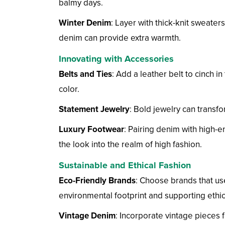
balmy days.
Winter Denim
: Layer with thick-knit sweater
denim can provide extra warmth.
Innovating with Accessories
Belts and Ties
: Add a leather belt to cinch in
color.
Statement Jewelry
: Bold jewelry can transfo
Luxury Footwear
: Pairing denim with high-en
the look into the realm of high fashion.
Sustainable and Ethical Fashion
Eco-Friendly Brands
: Choose brands that us
environmental footprint and supporting ethic
Vintage Denim
: Incorporate vintage pieces 