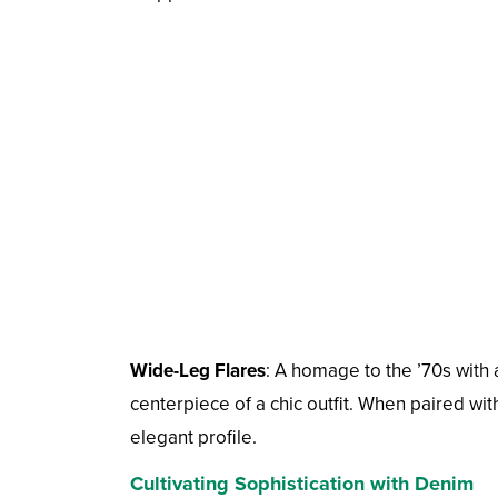
Wide-Leg Flares
: A homage to the ’70s with 
centerpiece of a chic outfit. When paired wit
elegant profile.
Cultivating Sophistication with Denim