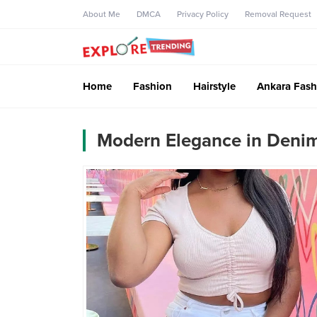
About Me
DMCA
Privacy Policy
Removal Request
Home
Fashion
Hairstyle
Ankara Fash
Modern Elegance in Denim