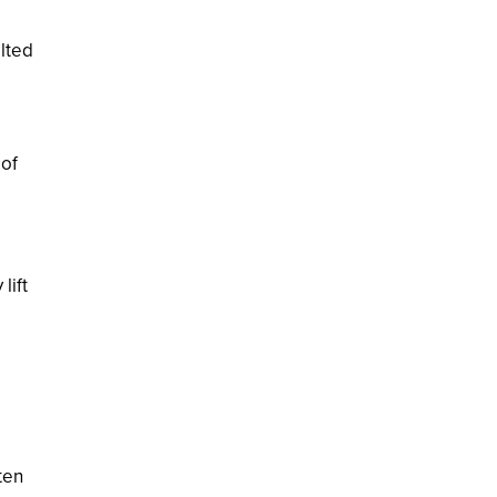
ilted
 of
lift
ten