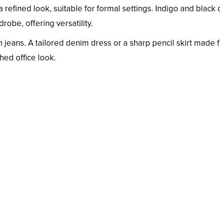
 refined look, suitable for formal settings. Indigo and black
obe, offering versatility.
 jeans. A tailored denim dress or a sharp pencil skirt made 
hed office look.