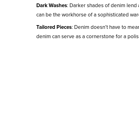
Dark Washes
: Darker shades of denim lend a
can be the workhorse of a sophisticated wardr
Tailored Pieces
: Denim doesn’t have to mean
denim can serve as a cornerstone for a polis