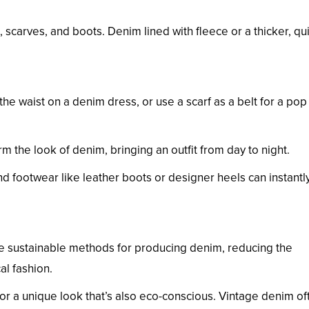
s, scarves, and boots. Denim lined with fleece or a thicker, qu
 the waist on a denim dress, or use a scarf as a belt for a pop
rm the look of denim, bringing an outfit from day to night.
d footwear like leather boots or designer heels can instantly 
e sustainable methods for producing denim, reducing the
al fashion.
for a unique look that’s also eco-conscious. Vintage denim of