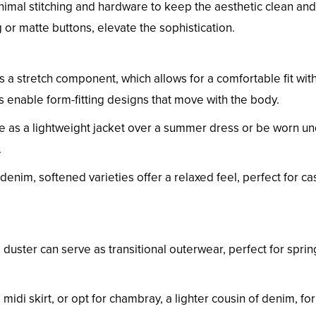
nimal stitching and hardware to keep the aesthetic clean and
ng or matte buttons, elevate the sophistication.
 a stretch component, which allows for a comfortable fit wit
 enable form-fitting designs that move with the body.
le as a lightweight jacket over a summer dress or be worn un
.
f denim, softened varieties offer a relaxed feel, perfect for ca
 duster can serve as transitional outerwear, perfect for spri
midi skirt, or opt for chambray, a lighter cousin of denim, fo