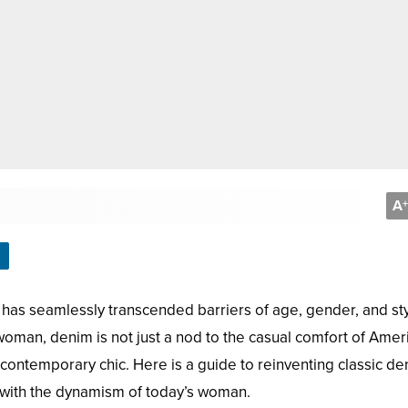
A
+
 has seamlessly transcended barriers of age, gender, and sty
oman, denim is not just a nod to the casual comfort of Amer
d contemporary chic. Here is a guide to reinventing classic d
 with the dynamism of today’s woman.