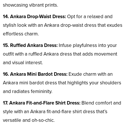
showcasing vibrant prints.
14. Ankara Drop-Waist Dress:
Opt for a relaxed and
stylish look with an Ankara drop-waist dress that exudes
effortless charm.
15. Ruffled Ankara Dress:
Infuse playfulness into your
outfit with a ruffled Ankara dress that adds movement
and visual interest.
16. Ankara Mini Bardot Dress:
Exude charm with an
Ankara mini bardot dress that highlights your shoulders
and radiates femininity.
17. Ankara Fit-and-Flare Shirt Dress:
Blend comfort and
style with an Ankara fit-and-flare shirt dress that’s
versatile and oh-so-chic.