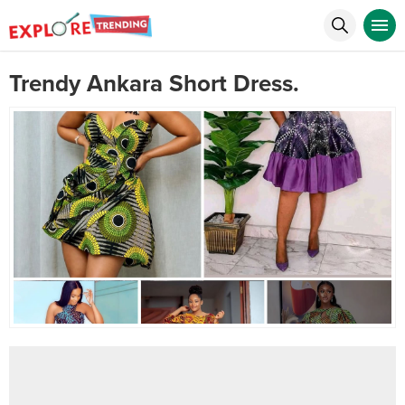
Trendy Ankara Short Dress.