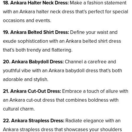
18. Ankara Halter Neck Dress:
Make a fashion statement
with an Ankara halter neck dress that’s perfect for special
occasions and events.
19. Ankara Belted Shirt Dress:
Define your waist and
exude sophistication with an Ankara belted shirt dress
that’s both trendy and flattering.
20. Ankara Babydoll Dress:
Channel a carefree and
youthful vibe with an Ankara babydoll dress that’s both
adorable and stylish.
21. Ankara Cut-Out Dress:
Embrace a touch of allure with
an Ankara cut-out dress that combines boldness with
cultural charm.
22. Ankara Strapless Dress:
Radiate elegance with an
Ankara strapless dress that showcases your shoulders