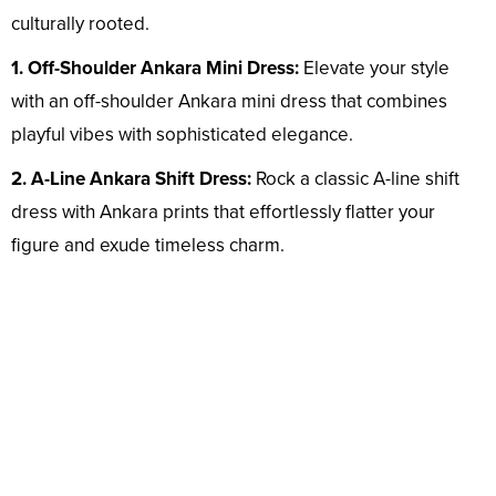
culturally rooted.
1. Off-Shoulder Ankara Mini Dress:
Elevate your style
with an off-shoulder Ankara mini dress that combines
playful vibes with sophisticated elegance.
2. A-Line Ankara Shift Dress:
Rock a classic A-line shift
dress with Ankara prints that effortlessly flatter your
figure and exude timeless charm.