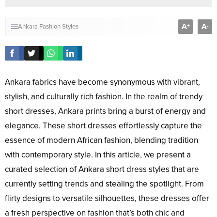
A
A
+
-
Ankara Fashion Styles
Ankara fabrics have become synonymous with vibrant,
stylish, and culturally rich fashion. In the realm of trendy
short dresses, Ankara prints bring a burst of energy and
elegance. These short dresses effortlessly capture the
essence of modern African fashion, blending tradition
with contemporary style. In this article, we present a
curated selection of Ankara short dress styles that are
currently setting trends and stealing the spotlight. From
flirty designs to versatile silhouettes, these dresses offer
a fresh perspective on fashion that’s both chic and