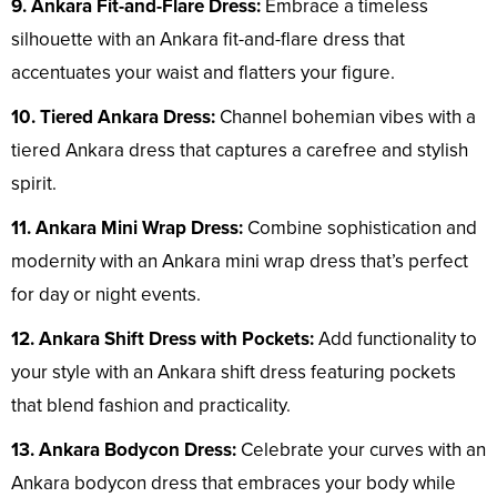
9. Ankara Fit-and-Flare Dress:
Embrace a timeless
silhouette with an Ankara fit-and-flare dress that
accentuates your waist and flatters your figure.
10. Tiered Ankara Dress:
Channel bohemian vibes with a
tiered Ankara dress that captures a carefree and stylish
spirit.
11. Ankara Mini Wrap Dress:
Combine sophistication and
modernity with an Ankara mini wrap dress that’s perfect
for day or night events.
12. Ankara Shift Dress with Pockets:
Add functionality to
your style with an Ankara shift dress featuring pockets
that blend fashion and practicality.
13. Ankara Bodycon Dress:
Celebrate your curves with an
Ankara bodycon dress that embraces your body while