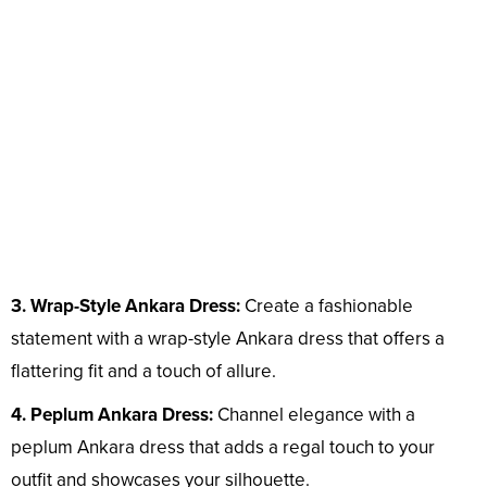
3. Wrap-Style Ankara Dress:
Create a fashionable
statement with a wrap-style Ankara dress that offers a
flattering fit and a touch of allure.
4. Peplum Ankara Dress:
Channel elegance with a
peplum Ankara dress that adds a regal touch to your
outfit and showcases your silhouette.