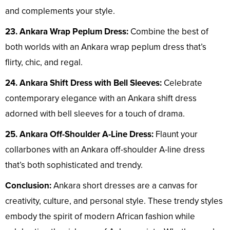
and complements your style.
23. Ankara Wrap Peplum Dress:
Combine the best of
both worlds with an Ankara wrap peplum dress that’s
flirty, chic, and regal.
24. Ankara Shift Dress with Bell Sleeves:
Celebrate
contemporary elegance with an Ankara shift dress
adorned with bell sleeves for a touch of drama.
25. Ankara Off-Shoulder A-Line Dress:
Flaunt your
collarbones with an Ankara off-shoulder A-line dress
that’s both sophisticated and trendy.
Conclusion:
Ankara short dresses are a canvas for
creativity, culture, and personal style. These trendy styles
embody the spirit of modern African fashion while