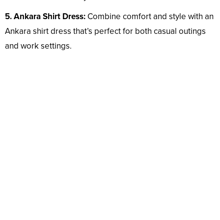
5. Ankara Shirt Dress:
Combine comfort and style with an
Ankara shirt dress that’s perfect for both casual outings
and work settings.