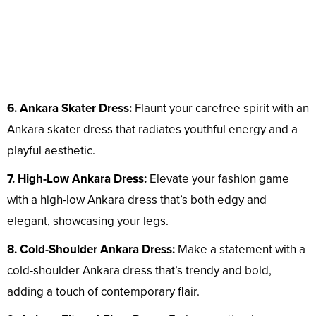
6. Ankara Skater Dress:
Flaunt your carefree spirit with an
Ankara skater dress that radiates youthful energy and a
playful aesthetic.
7. High-Low Ankara Dress:
Elevate your fashion game
with a high-low Ankara dress that’s both edgy and
elegant, showcasing your legs.
8. Cold-Shoulder Ankara Dress:
Make a statement with a
cold-shoulder Ankara dress that’s trendy and bold,
adding a touch of contemporary flair.