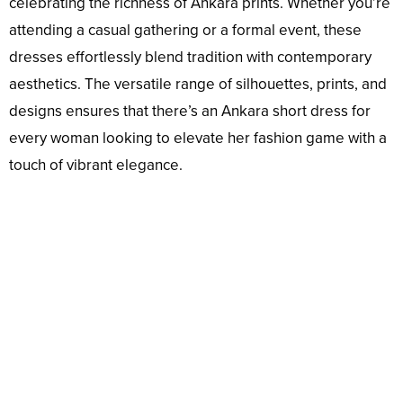
celebrating the richness of Ankara prints. Whether you’re
attending a casual gathering or a formal event, these
dresses effortlessly blend tradition with contemporary
aesthetics. The versatile range of silhouettes, prints, and
designs ensures that there’s an Ankara short dress for
every woman looking to elevate her fashion game with a
touch of vibrant elegance.