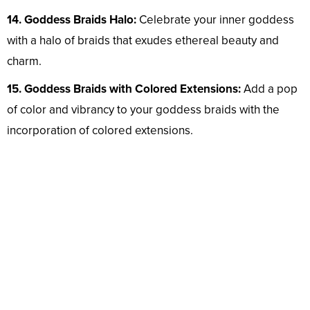
14. Goddess Braids Halo:
Celebrate your inner goddess
with a halo of braids that exudes ethereal beauty and
charm.
15. Goddess Braids with Colored Extensions:
Add a pop
of color and vibrancy to your goddess braids with the
incorporation of colored extensions.