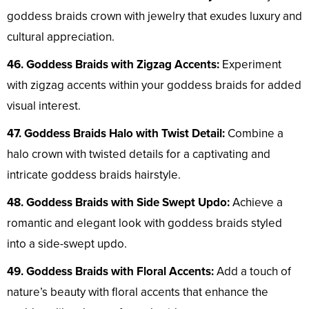
goddess braids crown with jewelry that exudes luxury and
cultural appreciation.
46. Goddess Braids with Zigzag Accents:
Experiment
with zigzag accents within your goddess braids for added
visual interest.
47. Goddess Braids Halo with Twist Detail:
Combine a
halo crown with twisted details for a captivating and
intricate goddess braids hairstyle.
48. Goddess Braids with Side Swept Updo:
Achieve a
romantic and elegant look with goddess braids styled
into a side-swept updo.
49. Goddess Braids with Floral Accents:
Add a touch of
nature’s beauty with floral accents that enhance the