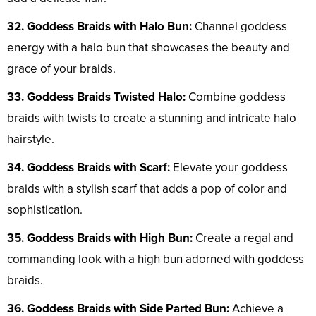
32. Goddess Braids with Halo Bun:
Channel goddess
energy with a halo bun that showcases the beauty and
grace of your braids.
33. Goddess Braids Twisted Halo:
Combine goddess
braids with twists to create a stunning and intricate halo
hairstyle.
34. Goddess Braids with Scarf:
Elevate your goddess
braids with a stylish scarf that adds a pop of color and
sophistication.
35. Goddess Braids with High Bun:
Create a regal and
commanding look with a high bun adorned with goddess
braids.
36. Goddess Braids with Side Parted Bun:
Achieve a