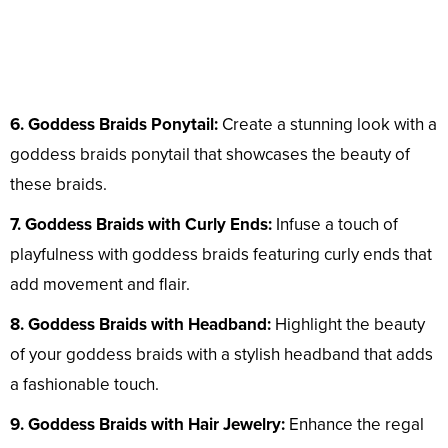
6. Goddess Braids Ponytail:
Create a stunning look with a
goddess braids ponytail that showcases the beauty of
these braids.
7. Goddess Braids with Curly Ends:
Infuse a touch of
playfulness with goddess braids featuring curly ends that
add movement and flair.
8. Goddess Braids with Headband:
Highlight the beauty
of your goddess braids with a stylish headband that adds
a fashionable touch.
9. Goddess Braids with Hair Jewelry:
Enhance the regal