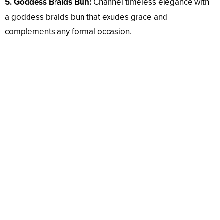
5. Goddess Braids Bun:
Channel timeless elegance with
a goddess braids bun that exudes grace and
complements any formal occasion.