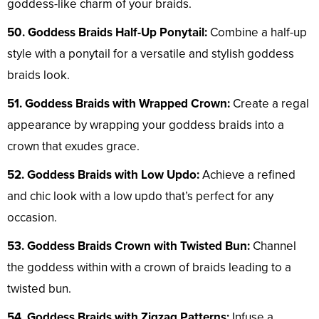
goddess-like charm of your braids.
50. Goddess Braids Half-Up Ponytail:
Combine a half-up
style with a ponytail for a versatile and stylish goddess
braids look.
51. Goddess Braids with Wrapped Crown:
Create a regal
appearance by wrapping your goddess braids into a
crown that exudes grace.
52. Goddess Braids with Low Updo:
Achieve a refined
and chic look with a low updo that’s perfect for any
occasion.
53. Goddess Braids Crown with Twisted Bun:
Channel
the goddess within with a crown of braids leading to a
twisted bun.
54. Goddess Braids with Zigzag Patterns:
Infuse a