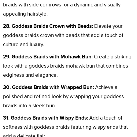
braids with side cornrows for a dynamic and visually
appealing hairstyle.
28. Goddess Braids Crown with Beads:
Elevate your
goddess braids crown with beads that add a touch of
culture and luxury.
29. Goddess Braids with Mohawk Bun:
Create a striking
look with a goddess braids mohawk bun that combines
edginess and elegance.
30. Goddess Braids with Wrapped Bun:
Achieve a
polished and refined look by wrapping your goddess
braids into a sleek bun.
31. Goddess Braids with Wispy Ends:
Add a touch of
softness with goddess braids featuring wispy ends that
add a delicate flair.