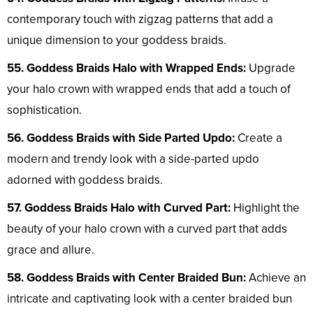
contemporary touch with zigzag patterns that add a
unique dimension to your goddess braids.
55. Goddess Braids Halo with Wrapped Ends:
Upgrade
your halo crown with wrapped ends that add a touch of
sophistication.
56. Goddess Braids with Side Parted Updo:
Create a
modern and trendy look with a side-parted updo
adorned with goddess braids.
57. Goddess Braids Halo with Curved Part:
Highlight the
beauty of your halo crown with a curved part that adds
grace and allure.
58. Goddess Braids with Center Braided Bun:
Achieve an
intricate and captivating look with a center braided bun