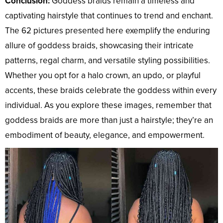
Conclusion:
Goddess braids remain a timeless and
captivating hairstyle that continues to trend and enchant.
The 62 pictures presented here exemplify the enduring
allure of goddess braids, showcasing their intricate
patterns, regal charm, and versatile styling possibilities.
Whether you opt for a halo crown, an updo, or playful
accents, these braids celebrate the goddess within every
individual. As you explore these images, remember that
goddess braids are more than just a hairstyle; they’re an
embodiment of beauty, elegance, and empowerment.