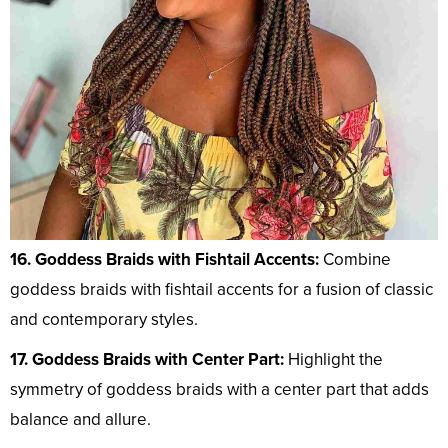
16. Goddess Braids with Fishtail Accents:
Combine
goddess braids with fishtail accents for a fusion of classic
and contemporary styles.
17. Goddess Braids with Center Part:
Highlight the
symmetry of goddess braids with a center part that adds
balance and allure.