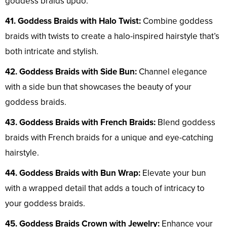
goddess braids updo.
41. Goddess Braids with Halo Twist:
Combine goddess
braids with twists to create a halo-inspired hairstyle that’s
both intricate and stylish.
42. Goddess Braids with Side Bun:
Channel elegance
with a side bun that showcases the beauty of your
goddess braids.
43. Goddess Braids with French Braids:
Blend goddess
braids with French braids for a unique and eye-catching
hairstyle.
44. Goddess Braids with Bun Wrap:
Elevate your bun
with a wrapped detail that adds a touch of intricacy to
your goddess braids.
45. Goddess Braids Crown with Jewelry:
Enhance your