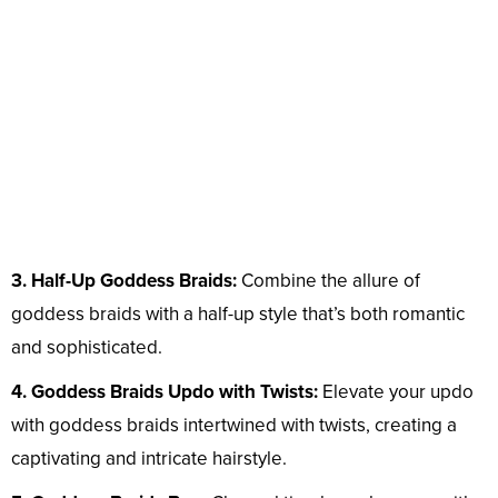
3. Half-Up Goddess Braids:
Combine the allure of
goddess braids with a half-up style that’s both romantic
and sophisticated.
4. Goddess Braids Updo with Twists:
Elevate your updo
with goddess braids intertwined with twists, creating a
captivating and intricate hairstyle.