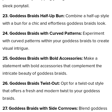
sleek ponytail.
23. Goddess Braids Half-Up Bun:
Combine a half-up style
with a bun for a chic and effortless goddess braids look.
24. Goddess Braids with Curved Patterns:
Experiment
with curved patterns within your goddess braids to create
visual intrigue.
25. Goddess Braids with Bold Accessories:
Make a
statement with bold accessories that complement the
intricate beauty of goddess braids.
26. Goddess Braids Twist-Out:
Opt for a twist-out style
that offers a fresh and modern twist to your goddess
braids.
27. Goddess Braids with Side Cornrows:
Blend goddess