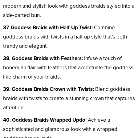
modern and stylish look with goddess braids styled into a
side-parted bun.
37. Goddess Braids with Half-Up Twist:
Combine
goddess braids with twists in a half-up style that’s both
trendy and elegant.
38. Goddess Braids with Feathers:
Infuse a touch of
bohemian flair with feathers that accentuate the goddess-
like charm of your braids.
39. Goddess Braids Crown with Twists:
Blend goddess
braids with twists to create a stunning crown that captures
attention.
40. Goddess Braids Wrapped Updo:
Achieve a
sophisticated and glamorous look with a wrapped