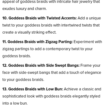
appeal of goddess braids with intricate hair jewelry that
exudes luxury and charm.
10. Goddess Braids with Twisted Accents:
Add a unique
twist to your goddess braids with intertwined twists that
create a visually striking effect.
11. Goddess Braids with Zigzag Parting:
Experiment with
zigzag partings to add a contemporary twist to your
goddess braids.
12. Goddess Braids with Side Swept Bangs:
Frame your
face with side-swept bangs that add a touch of elegance
to your goddess braids.
13. Goddess Braids with Low Bun:
Achieve a classic and
sophisticated look with goddess braids elegantly styled
into a low bun.