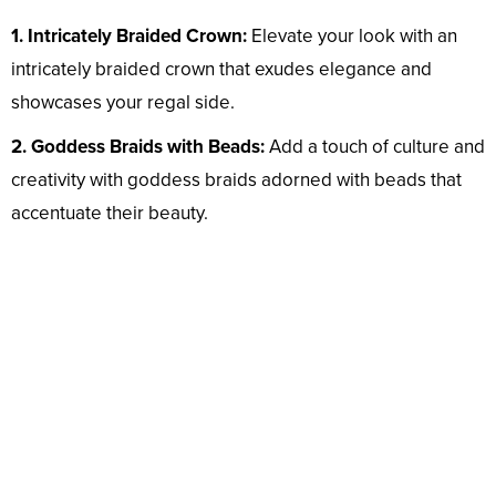
1. Intricately Braided Crown:
Elevate your look with an
intricately braided crown that exudes elegance and
showcases your regal side.
2. Goddess Braids with Beads:
Add a touch of culture and
creativity with goddess braids adorned with beads that
accentuate their beauty.