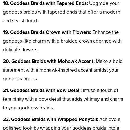
18. Goddess Braids with Tapered Ends:
Upgrade your
goddess braids with tapered ends that offer a modern
and stylish touch.
19. Goddess Braids Crown with Flowers:
Enhance the
goddess-like charm with a braided crown adorned with
delicate flowers.
20. Goddess Braids with Mohawk Accent:
Make a bold
statement with a mohawk-inspired accent amidst your
goddess braids.
21. Goddess Braids with Bow Detail:
Infuse a touch of
femininity with a bow detail that adds whimsy and charm
to your goddess braids.
22. Goddess Braids with Wrapped Ponytail:
Achieve a
polished look by wrapping your goddess braids into a