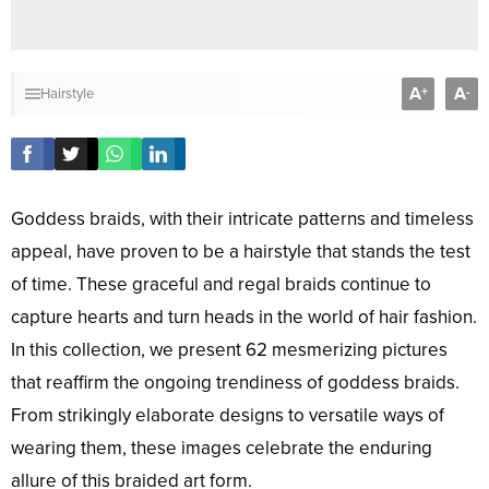
A
A
+
-
Hairstyle
Goddess braids, with their intricate patterns and timeless
appeal, have proven to be a hairstyle that stands the test
of time. These graceful and regal braids continue to
capture hearts and turn heads in the world of hair fashion.
In this collection, we present 62 mesmerizing pictures
that reaffirm the ongoing trendiness of goddess braids.
From strikingly elaborate designs to versatile ways of
wearing them, these images celebrate the enduring
allure of this braided art form.