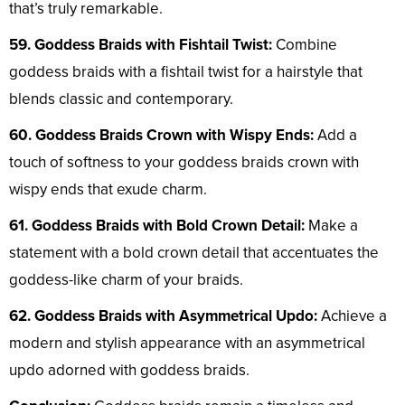
that’s truly remarkable.
59. Goddess Braids with Fishtail Twist:
Combine
goddess braids with a fishtail twist for a hairstyle that
blends classic and contemporary.
60. Goddess Braids Crown with Wispy Ends:
Add a
touch of softness to your goddess braids crown with
wispy ends that exude charm.
61. Goddess Braids with Bold Crown Detail:
Make a
statement with a bold crown detail that accentuates the
goddess-like charm of your braids.
62. Goddess Braids with Asymmetrical Updo:
Achieve a
modern and stylish appearance with an asymmetrical
updo adorned with goddess braids.