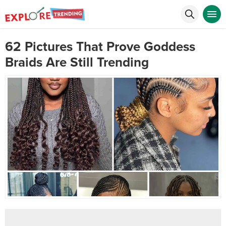
62 Pictures That Prove Goddess
Braids Are Still Trending