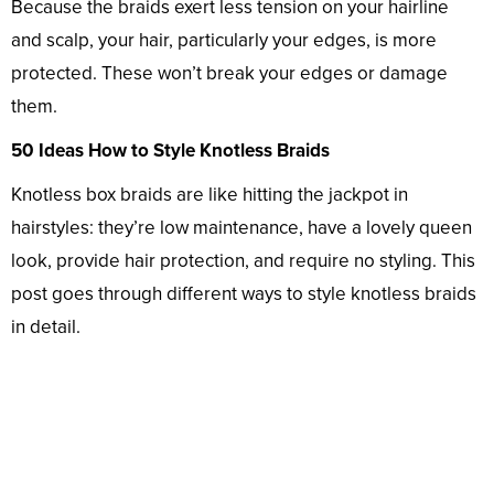
Because the braids exert less tension on your hairline
and scalp, your hair, particularly your edges, is more
protected. These won’t break your edges or damage
them.
50 Ideas How to Style Knotless Braids
Knotless box braids are like hitting the jackpot in
hairstyles: they’re low maintenance, have a lovely queen
look, provide hair protection, and require no styling. This
post goes through different ways to style knotless braids
in detail.