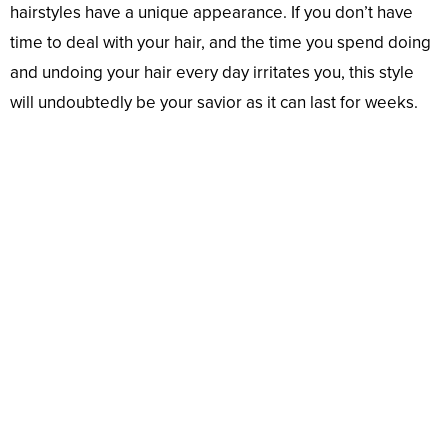
hairstyles have a unique appearance. If you don’t have
time to deal with your hair, and the time you spend doing
and undoing your hair every day irritates you, this style
will undoubtedly be your savior as it can last for weeks.