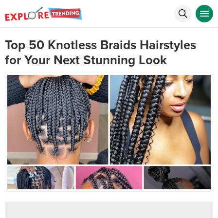
Top 50 Knotless Braids Hairstyles
for Your Next Stunning Look