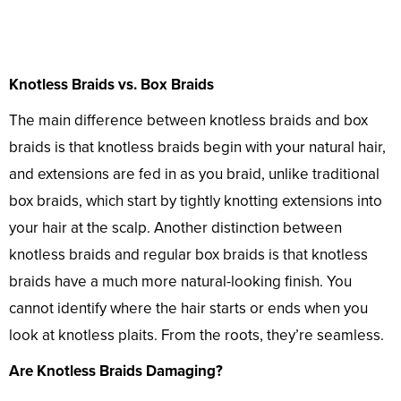
Knotless Braids vs. Box Braids
The main difference between knotless braids and box
braids is that knotless braids begin with your natural hair,
and extensions are fed in as you braid, unlike traditional
box braids, which start by tightly knotting extensions into
your hair at the scalp. Another distinction between
knotless braids and regular box braids is that knotless
braids have a much more natural-looking finish. You
cannot identify where the hair starts or ends when you
look at knotless plaits. From the roots, they’re seamless.
Are Knotless Braids Damaging?