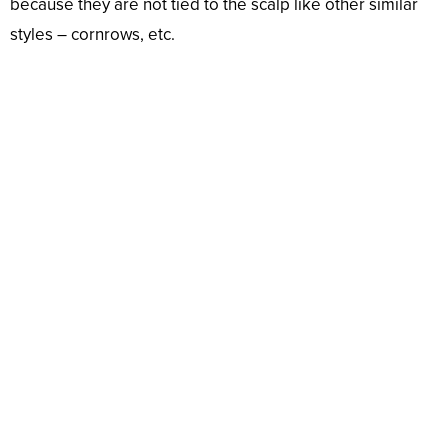
because they are not tied to the scalp like other similar
styles – cornrows, etc.