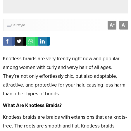
A
A
+
-
Hairstyle
Knotless braids are very trendy right now and popular
among women with curly and wavy hair of all ages.
They’re not only effortlessly chic, but also adaptable,
attractive, and protective for your hair, causing less harm
than other types of braids.
What Are Knotless Braids?
Knotless braids are braids with extensions that are knots-
free. The roots are smooth and flat. Knotless braids