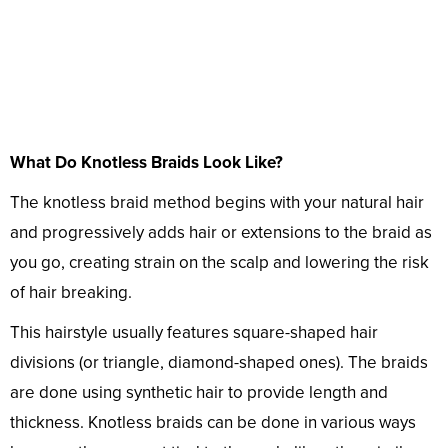
What Do Knotless Braids Look Like?
The knotless braid method begins with your natural hair
and progressively adds hair or extensions to the braid as
you go, creating strain on the scalp and lowering the risk
of hair breaking.
This hairstyle usually features square-shaped hair
divisions (or triangle, diamond-shaped ones). The braids
are done using synthetic hair to provide length and
thickness. Knotless braids can be done in various ways