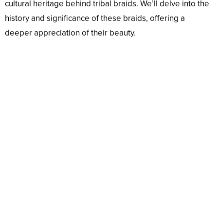
cultural heritage behind tribal braids. We’ll delve into the
history and significance of these braids, offering a
deeper appreciation of their beauty.