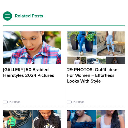
Related Posts
[GALLERY] 50 Braided
29 PHOTOS: Outfit Ideas
Hairstyles 2024 Pictures
For Women – Effortless
Looks With Style
Hairstyle
Hairstyle