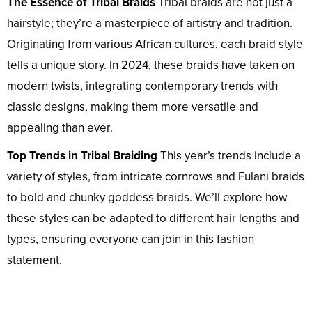
The Essence of Tribal Braids
Tribal braids are not just a
hairstyle; they’re a masterpiece of artistry and tradition.
Originating from various African cultures, each braid style
tells a unique story. In 2024, these braids have taken on
modern twists, integrating contemporary trends with
classic designs, making them more versatile and
appealing than ever.
Top Trends in Tribal Braiding
This year’s trends include a
variety of styles, from intricate cornrows and Fulani braids
to bold and chunky goddess braids. We’ll explore how
these styles can be adapted to different hair lengths and
types, ensuring everyone can join in this fashion
statement.