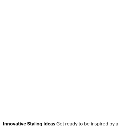
Innovative Styling Ideas
Get ready to be inspired by a