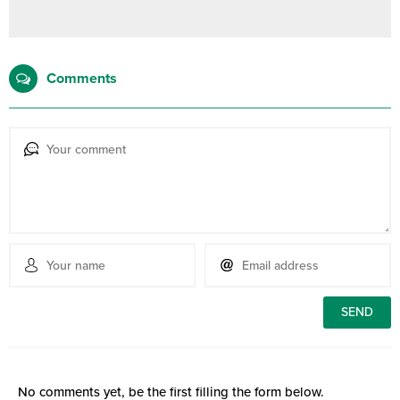
Comments
No comments yet, be the first filling the form below.