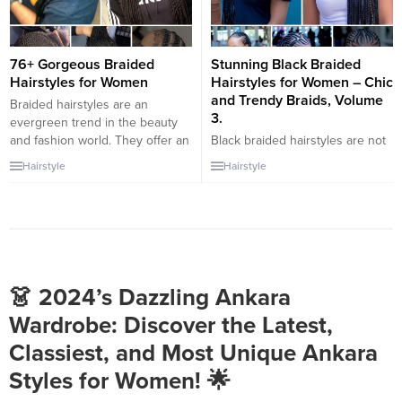
76+ Gorgeous Braided
Stunning Black Braided
Hairstyles for Women
Hairstyles for Women – Chic
and Trendy Braids, Volume
Braided hairstyles are an
3.
evergreen trend in the beauty
and fashion world. They offer an
Black braided hairstyles are not
excellent way for women to
only chic and trendy but also
Hairstyle
Hairstyle
express their style, personality,
versatile and timeless. They
and even cultural heritage. This
offer a wide range of options for
article showcases a variety of
women with natural hair or those
gorgeous braided hairstyles for
looking to protect their hair
women, ranging from classic
while still looking fabulous.
looks to contemporary twists,
Whether you prefer intricate
perfect for any occasion...
braids, simple styles, or a
👗 2024’s Dazzling Ankara
combination of both, there...
Wardrobe: Discover the Latest,
Classiest, and Most Unique Ankara
Styles for Women! 🌟