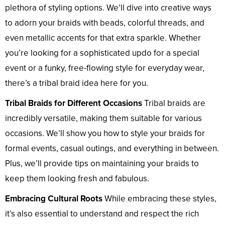
plethora of styling options. We’ll dive into creative ways
to adorn your braids with beads, colorful threads, and
even metallic accents for that extra sparkle. Whether
you’re looking for a sophisticated updo for a special
event or a funky, free-flowing style for everyday wear,
there’s a tribal braid idea here for you.
Tribal Braids for Different Occasions
Tribal braids are
incredibly versatile, making them suitable for various
occasions. We’ll show you how to style your braids for
formal events, casual outings, and everything in between.
Plus, we’ll provide tips on maintaining your braids to
keep them looking fresh and fabulous.
Embracing Cultural Roots
While embracing these styles,
it’s also essential to understand and respect the rich