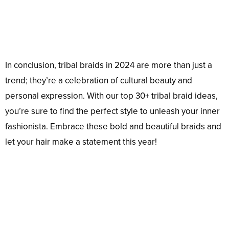
In conclusion, tribal braids in 2024 are more than just a
trend; they’re a celebration of cultural beauty and
personal expression. With our top 30+ tribal braid ideas,
you’re sure to find the perfect style to unleash your inner
fashionista. Embrace these bold and beautiful braids and
let your hair make a statement this year!