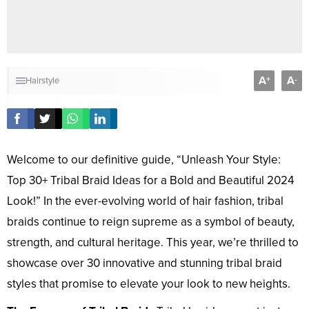
A
A
+
-
Hairstyle
Welcome to our definitive guide, “Unleash Your Style:
Top 30+ Tribal Braid Ideas for a Bold and Beautiful 2024
Look!” In the ever-evolving world of hair fashion, tribal
braids continue to reign supreme as a symbol of beauty,
strength, and cultural heritage. This year, we’re thrilled to
showcase over 30 innovative and stunning tribal braid
styles that promise to elevate your look to new heights.