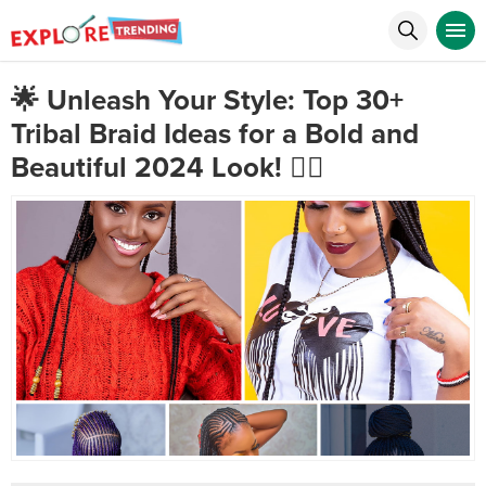
🌟 Unleash Your Style: Top 30+
Tribal Braid Ideas for a Bold and
Beautiful 2024 Look! 💇‍♀️