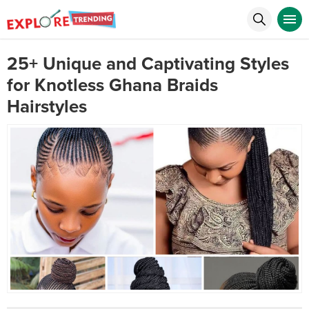
25+ Unique and Captivating Styles
for Knotless Ghana Braids
Hairstyles