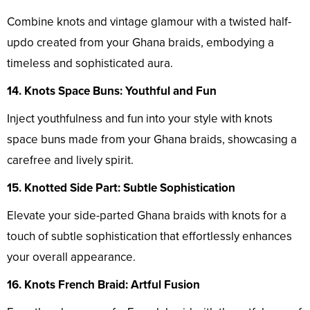
Combine knots and vintage glamour with a twisted half-
updo created from your Ghana braids, embodying a
timeless and sophisticated aura.
14. Knots Space Buns: Youthful and Fun
Inject youthfulness and fun into your style with knots
space buns made from your Ghana braids, showcasing a
carefree and lively spirit.
15. Knotted Side Part: Subtle Sophistication
Elevate your side-parted Ghana braids with knots for a
touch of subtle sophistication that effortlessly enhances
your overall appearance.
16. Knots French Braid: Artful Fusion