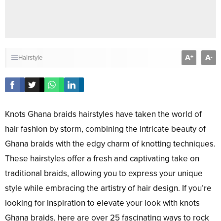
A
A
+
-
Hairstyle
Knots Ghana braids hairstyles have taken the world of
hair fashion by storm, combining the intricate beauty of
Ghana braids with the edgy charm of knotting techniques.
These hairstyles offer a fresh and captivating take on
traditional braids, allowing you to express your unique
style while embracing the artistry of hair design. If you’re
looking for inspiration to elevate your look with knots
Ghana braids, here are over 25 fascinating ways to rock