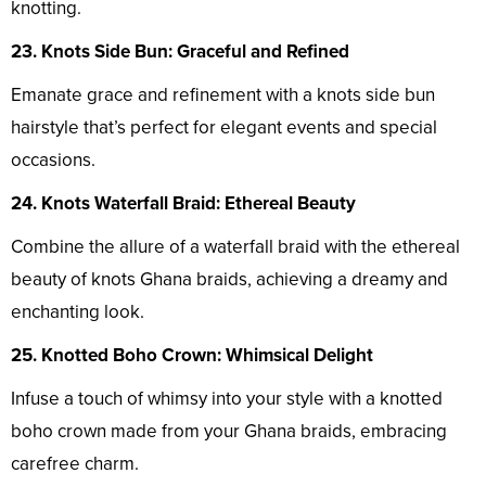
knotting.
23. Knots Side Bun: Graceful and Refined
Emanate grace and refinement with a knots side bun
hairstyle that’s perfect for elegant events and special
occasions.
24. Knots Waterfall Braid: Ethereal Beauty
Combine the allure of a waterfall braid with the ethereal
beauty of knots Ghana braids, achieving a dreamy and
enchanting look.
25. Knotted Boho Crown: Whimsical Delight
Infuse a touch of whimsy into your style with a knotted
boho crown made from your Ghana braids, embracing
carefree charm.