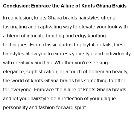
Conclusion: Embrace the Allure of Knots Ghana Braids
In conclusion, knots Ghana braids hairstyles offer a
fascinating and captivating way to elevate your look with
a blend of intricate braiding and edgy knotting
techniques. From classic updos to playful pigtails, these
hairstyles allow you to express your style and individuality
with creativity and flair. Whether you’re seeking
elegance, sophistication, or a touch of bohemian beauty,
the world of knots Ghana braids has something to offer
for everyone. Embrace the allure of knots Ghana braids
and let your hairstyle be a reflection of your unique
personality and fashion-forward spirit.