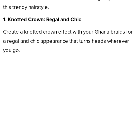
this trendy hairstyle.
1. Knotted Crown: Regal and Chic
Create a knotted crown effect with your Ghana braids for
a regal and chic appearance that turns heads wherever
you go.