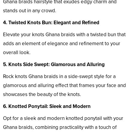
Ghana braids hairstyle that exudes edgy charm and
stands out in any crowd.
4. Twisted Knots Bun: Elegant and Refined
Elevate your knots Ghana braids with a twisted bun that
adds an element of elegance and refinement to your
overall look.
5. Knots Side Swept: Glamorous and Alluring
Rock knots Ghana braids in a side-swept style for a
glamorous and alluring effect that frames your face and
showcases the beauty of the knots.
6. Knotted Ponytail: Sleek and Modern
Opt for a sleek and modern knotted ponytail with your
Ghana braids, combining practicality with a touch of