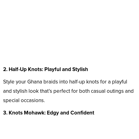
2. Half-Up Knots: Playful and Stylish
Style your Ghana braids into half-up knots for a playful
and stylish look that’s perfect for both casual outings and
special occasions.
3. Knots Mohawk: Edgy and Confident