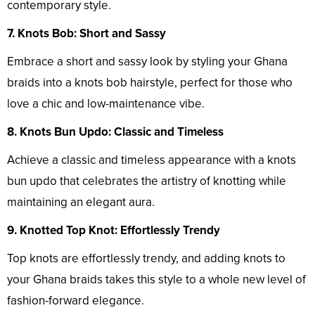
contemporary style.
7. Knots Bob: Short and Sassy
Embrace a short and sassy look by styling your Ghana
braids into a knots bob hairstyle, perfect for those who
love a chic and low-maintenance vibe.
8. Knots Bun Updo: Classic and Timeless
Achieve a classic and timeless appearance with a knots
bun updo that celebrates the artistry of knotting while
maintaining an elegant aura.
9. Knotted Top Knot: Effortlessly Trendy
Top knots are effortlessly trendy, and adding knots to
your Ghana braids takes this style to a whole new level of
fashion-forward elegance.