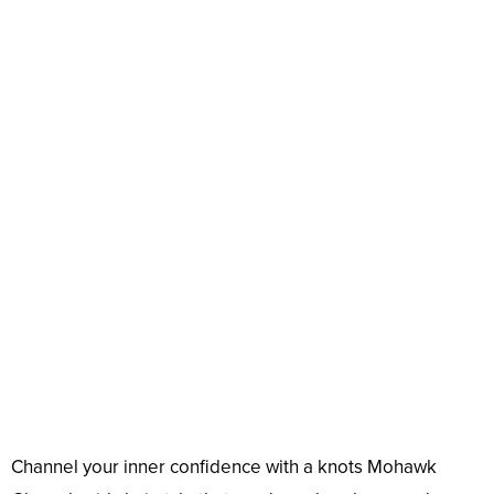
Channel your inner confidence with a knots Mohawk