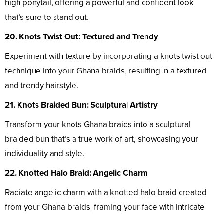
high ponytail, offering a powerful and confident look
that’s sure to stand out.
20. Knots Twist Out: Textured and Trendy
Experiment with texture by incorporating a knots twist out
technique into your Ghana braids, resulting in a textured
and trendy hairstyle.
21. Knots Braided Bun: Sculptural Artistry
Transform your knots Ghana braids into a sculptural
braided bun that’s a true work of art, showcasing your
individuality and style.
22. Knotted Halo Braid: Angelic Charm
Radiate angelic charm with a knotted halo braid created
from your Ghana braids, framing your face with intricate