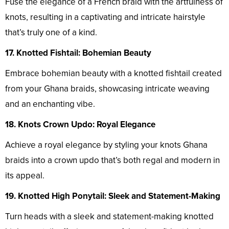
Fuse the elegance of a French braid with the artfulness of
knots, resulting in a captivating and intricate hairstyle
that’s truly one of a kind.
17. Knotted Fishtail: Bohemian Beauty
Embrace bohemian beauty with a knotted fishtail created
from your Ghana braids, showcasing intricate weaving
and an enchanting vibe.
18. Knots Crown Updo: Royal Elegance
Achieve a royal elegance by styling your knots Ghana
braids into a crown updo that’s both regal and modern in
its appeal.
19. Knotted High Ponytail: Sleek and Statement-Making
Turn heads with a sleek and statement-making knotted