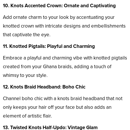
10. Knots Accented Crown: Ornate and Captivating
Add ornate charm to your look by accentuating your
knotted crown with intricate designs and embellishments
that captivate the eye.
11. Knotted Pigtails: Playful and Charming
Embrace a playful and charming vibe with knotted pigtails
created from your Ghana braids, adding a touch of
whimsy to your style.
12. Knots Braid Headband: Boho Chic
Channel boho chic with a knots braid headband that not
only keeps your hair off your face but also adds an
element of artistic flair.
13. Twisted Knots Half-Updo: Vintage Glam