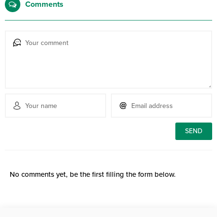
Comments
No comments yet, be the first filling the form below.