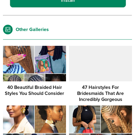
Other Galleries
40 Beautiful Braided Hair
47 Hairstyles For
Styles You Should Consider
Bridesmaids That Are
Incredibly Gorgeous