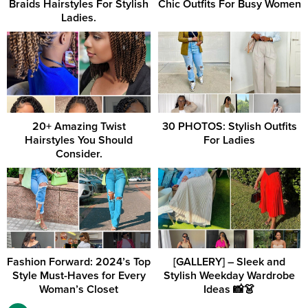
Braids Hairstyles For Stylish
Chic Outfits For Busy Women
Ladies.
20+ Amazing Twist
30 PHOTOS: Stylish Outfits
Hairstyles You Should
For Ladies
Consider.
Fashion Forward: 2024’s Top
[GALLERY] – Sleek and
Style Must-Haves for Every
Stylish Weekday Wardrobe
Woman’s Closet
Ideas 📸👗