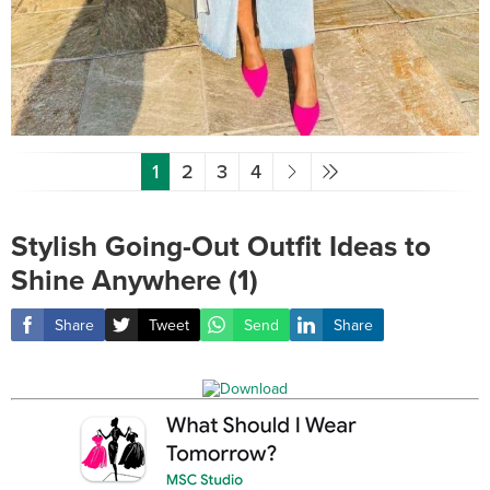
1
2
3
4
Stylish Going-Out Outfit Ideas to
Shine Anywhere (1)
Share
Tweet
Send
Share