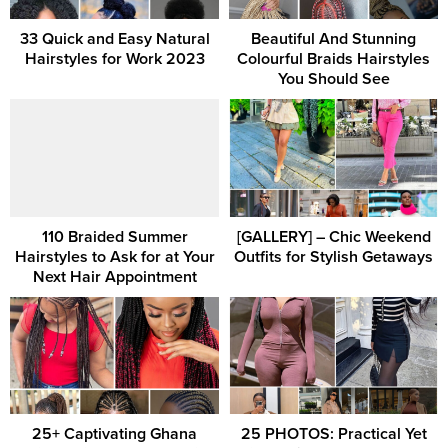
33 Quick and Easy Natural
Beautiful And Stunning
Hairstyles for Work 2023
Colourful Braids Hairstyles
You Should See
110 Braided Summer
[GALLERY] – Chic Weekend
Hairstyles to Ask for at Your
Outfits for Stylish Getaways
Next Hair Appointment
25+ Captivating Ghana
25 PHOTOS: Practical Yet