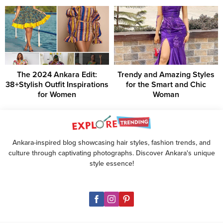
The 2024 Ankara Edit:
Trendy and Amazing Styles
38+Stylish Outfit Inspirations
for the Smart and Chic
for Women
Woman
Ankara-inspired blog showcasing hair styles, fashion trends, and
culture through captivating photographs. Discover Ankara's unique
style essence!