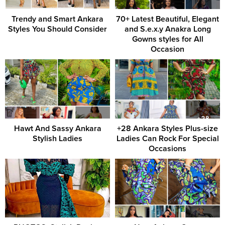
Trendy and Smart Ankara
70+ Latest Beautiful, Elegant
Styles You Should Consider
and S.e.x.y Anakra Long
Gowns styles for All
Occasion
Hawt And Sassy Ankara
+28 Ankara Styles Plus-size
Stylish Ladies
Ladies Can Rock For Special
Occasions