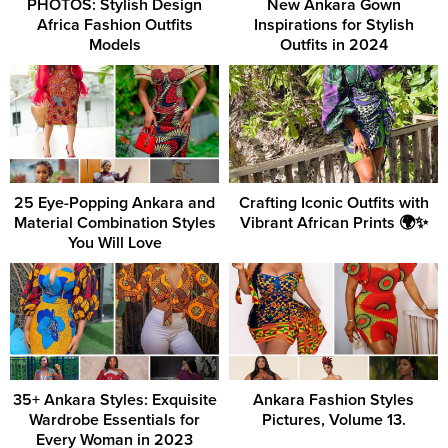
PHOTOS: Stylish Design
New Ankara Gown
Africa Fashion Outfits
Inspirations for Stylish
Models
Outfits in 2024
25 Eye-Popping Ankara and
Crafting Iconic Outfits with
Material Combination Styles
Vibrant African Prints 🌍✨
You Will Love
35+ Ankara Styles: Exquisite
Ankara Fashion Styles
Wardrobe Essentials for
Pictures, Volume 13.
Every Woman in 2023