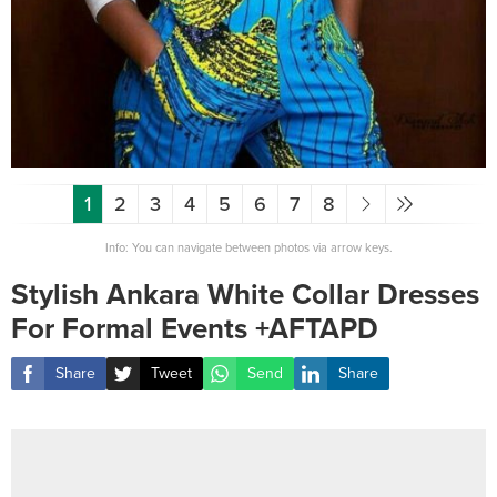
1
2
3
4
5
6
7
8
Info: You can navigate between photos via arrow keys.
Stylish Ankara White Collar Dresses
For Formal Events +AFTAPD
Share
Tweet
Send
Share