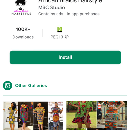
Other Galleries