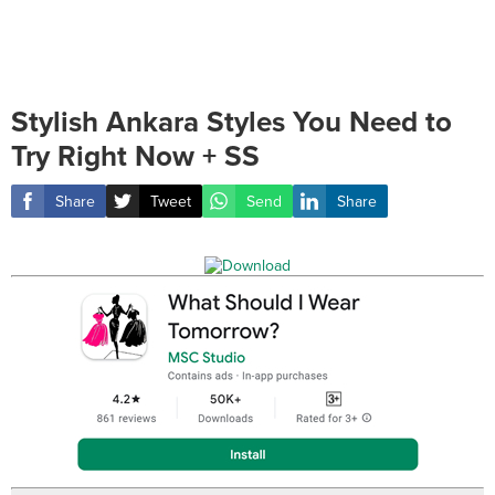
Stylish Ankara Styles You Need to
Try Right Now + SS
Share
Tweet
Send
Share