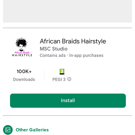
Other Galleries