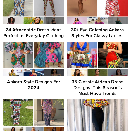
24 Afrocentric Dress Ideas
30+ Eye Catching Ankara
Perfect as Everyday Clothing
Styles For Classy Ladies.
Ankara Style Designs For
35 Classic African Dress
2024
Designs: This Season’s
Must-Have Trends