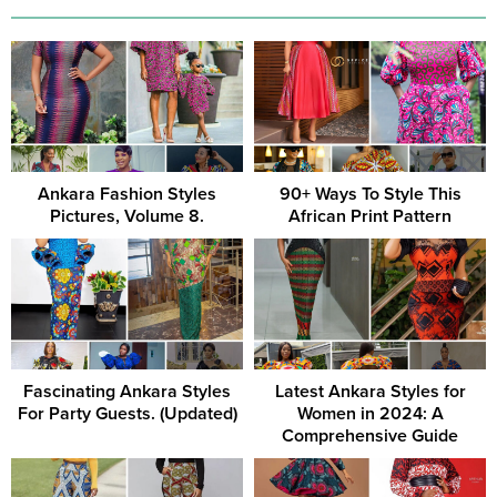
Ankara Fashion Styles
90+ Ways To Style This
Pictures, Volume 8.
African Print Pattern
Fascinating Ankara Styles
Latest Ankara Styles for
For Party Guests. (Updated)
Women in 2024: A
Comprehensive Guide