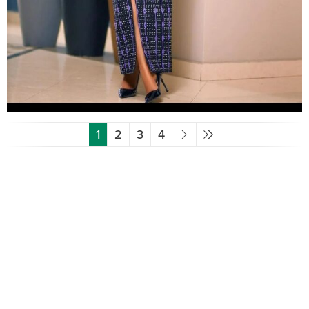
1
2
3
4