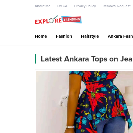
About Me
DMCA
Privacy Policy
Removal Request
Home
Fashion
Hairstyle
Ankara Fash
Latest Ankara Tops on Je