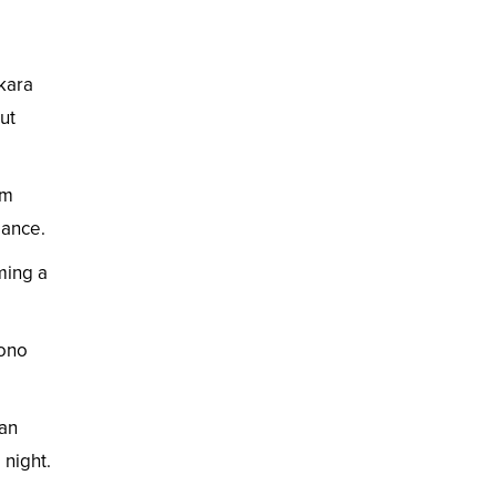
nkara
ut
um
gance.
ming a
mono
 an
 night.