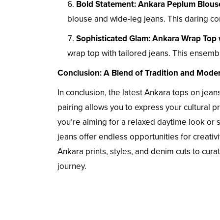
Bold Statement: Ankara Peplum Blous
blouse and wide-leg jeans. This daring co
Sophisticated Glam: Ankara Wrap Top 
wrap top with tailored jeans. This ensembl
Conclusion: A Blend of Tradition and Moder
In conclusion, the latest Ankara tops on jeans
pairing allows you to express your cultural 
you’re aiming for a relaxed daytime look or 
jeans offer endless opportunities for creativ
Ankara prints, styles, and denim cuts to cur
journey.