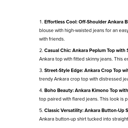
Effortless Cool: Off-Shoulder Ankara 
blouse with high-waisted jeans for an easy
with friends.
Casual Chic: Ankara Peplum Top with 
Ankara top with fitted skinny jeans. This
Street-Style Edge: Ankara Crop Top wi
trendy Ankara crop top with distressed jea
Boho Beauty: Ankara Kimono Top with
top paired with flared jeans. This look is 
Classic Versatility: Ankara Button-Up S
Ankara button-up shirt tucked into straight