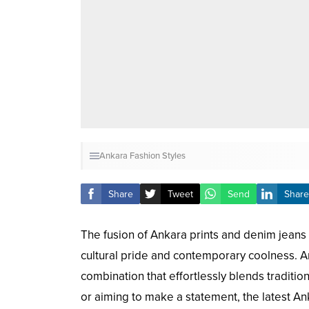
Ankara Fashion Styles
Share
Tweet
Send
Share
The fusion of Ankara prints and denim jeans
cultural pride and contemporary coolness. An
combination that effortlessly blends traditi
or aiming to make a statement, the latest An