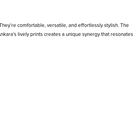
hey’re comfortable, versatile, and effortlessly stylish. The
Ankara’s lively prints creates a unique synergy that resonates