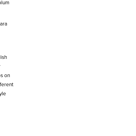
plum
kara
lish
r
ps on
ferent
yle