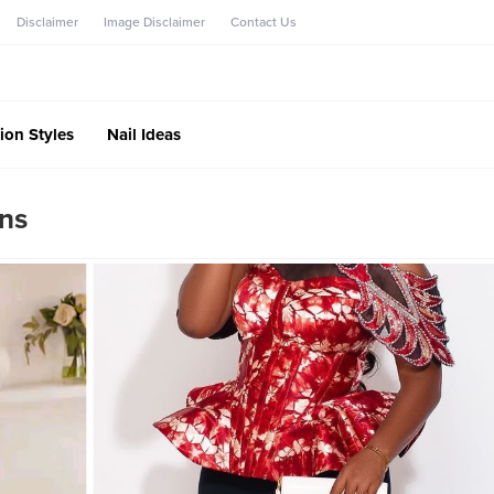
Disclaimer
Image Disclaimer
Contact Us
ion Styles
Nail Ideas
ans