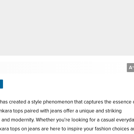
A
+
 has created a style phenomenon that captures the essence 
kara tops paired with jeans offer a unique and striking
on and modernity. Whether you’re looking for a casual everyd
kara tops on jeans are here to inspire your fashion choices 