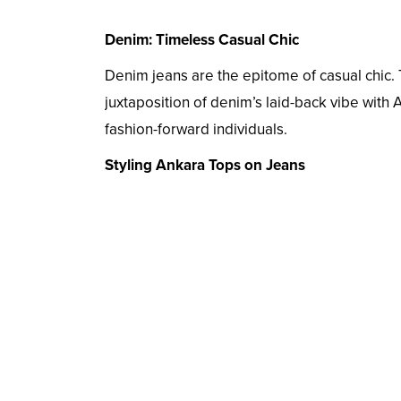
Denim: Timeless Casual Chic
Denim jeans are the epitome of casual chic. T
juxtaposition of denim’s laid-back vibe with 
fashion-forward individuals.
Styling Ankara Tops on Jeans