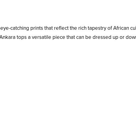
ye-catching prints that reflect the rich tapestry of African cu
 Ankara tops a versatile piece that can be dressed up or dow