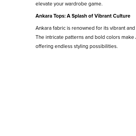
elevate your wardrobe game.
Ankara Tops: A Splash of Vibrant Culture
Ankara fabric is renowned for its vibrant and e
The intricate patterns and bold colors make
offering endless styling possibilities.