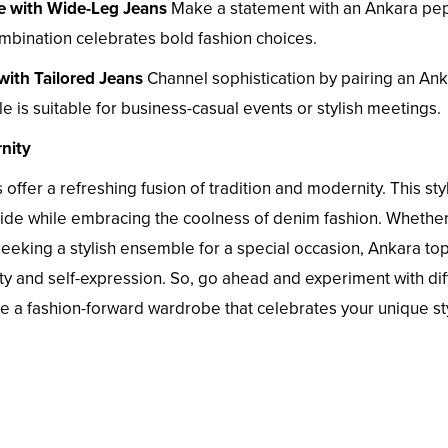
e with Wide-Leg Jeans
Make a statement with an Ankara pe
mbination celebrates bold fashion choices.
with Tailored Jeans
Channel sophistication by pairing an An
e is suitable for business-casual events or stylish meetings.
nity
 offer a refreshing fusion of tradition and modernity. This sty
pride while embracing the coolness of denim fashion. Whethe
seeking a stylish ensemble for a special occasion, Ankara to
ity and self-expression. So, go ahead and experiment with dif
ate a fashion-forward wardrobe that celebrates your unique st