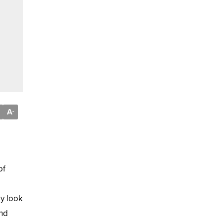
A
-
of
ay look
and