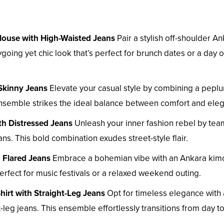
Blouse with High-Waisted Jeans
Pair a stylish off-shoulder A
going yet chic look that’s perfect for brunch dates or a day o
Skinny Jeans
Elevate your casual style by combining a pepl
 ensemble strikes the ideal balance between comfort and ele
th Distressed Jeans
Unleash your inner fashion rebel by tea
ns. This bold combination exudes street-style flair.
 Flared Jeans
Embrace a bohemian vibe with an Ankara ki
perfect for music festivals or a relaxed weekend outing.
hirt with Straight-Leg Jeans
Opt for timeless elegance with
-leg jeans. This ensemble effortlessly transitions from day to