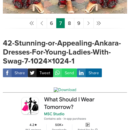
6
7
8
9
42-Stunning-or-Appealing-Ankara-
Dresses-For-Young-Ladies-With-
Swag-7-1024×1024-1
Share
Tweet
Send
Share