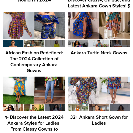
Women in 2024
Discover Classy, Unique, and
Latest Ankara Gown Styles! 💃
African Fashion Redefined:
Ankara Turtle Neck Gowns
The 2024 Collection of
Contemporary Ankara
Gowns
✨ Discover the Latest 2024
32+ Ankara Short Gown for
Ankara Styles for Ladies:
Ladies
From Classy Gowns to