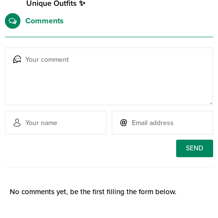
Unique Outfits ✨
Comments
No comments yet, be the first filling the form below.