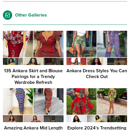
Other Galleries
135 Ankara Skirt and Blouse
Ankara Dress Styles You Can
Pairings for a Trendy
Check Out
Wardrobe Refresh
Amazing Ankara Mid Length
Explore 2024’s Trendsetting