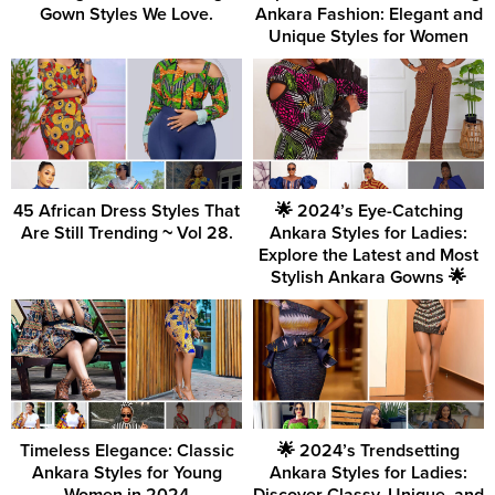
Gown Styles We Love.
Ankara Fashion: Elegant and
Unique Styles for Women
45 African Dress Styles That
🌟 2024’s Eye-Catching
Are Still Trending ~ Vol 28.
Ankara Styles for Ladies:
Explore the Latest and Most
Stylish Ankara Gowns 🌟
Timeless Elegance: Classic
🌟 2024’s Trendsetting
Ankara Styles for Young
Ankara Styles for Ladies: